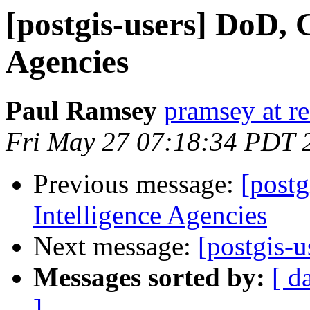
[postgis-users] DoD, 
Agencies
Paul Ramsey
pramsey at re
Fri May 27 07:18:34 PDT 
Previous message:
[postg
Intelligence Agencies
Next message:
[postgis-u
Messages sorted by:
[ d
]