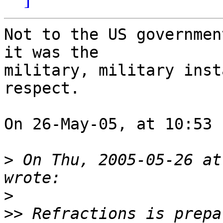
Not to the US governmen
it was the  

military, military inst
respect.

On 26-May-05, at 10:53 
>
 On Thu, 2005-05-26 at
>
>>
 Refractions is prepa