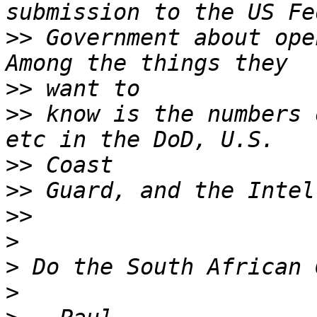
>>
 Government about ope
>>
>>
 know is the numbers 
>>
>>
>>
>
>
>