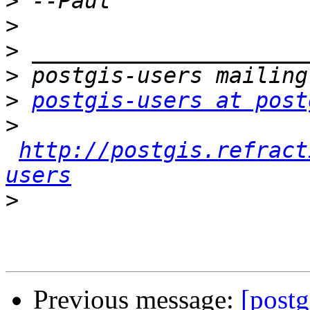
>
>
>
>
>
postgis-users at post
>
http://postgis.refract
users
>
Previous message:
[postg