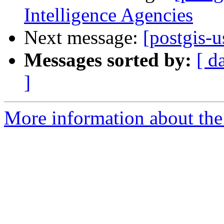
Intelligence Agencies
Next message:
[postgis-u
Messages sorted by:
[ d
]
More information about the 