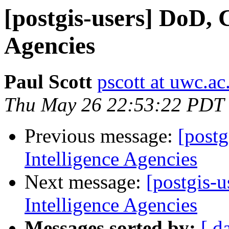
[postgis-users] DoD, 
Agencies
Paul Scott
pscott at uwc.ac
Thu May 26 22:53:22 PDT
Previous message:
[postg
Intelligence Agencies
Next message:
[postgis-
Intelligence Agencies
Messages sorted by:
[ d