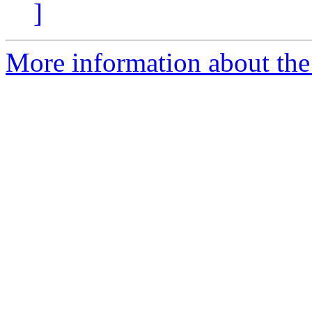
]
More information about the 