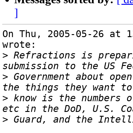
]
On Thu, 2005-05-26 at 1
wrote:

>
 Refractions is prepar
>
 Government about open
>
 know is the numbers o
>