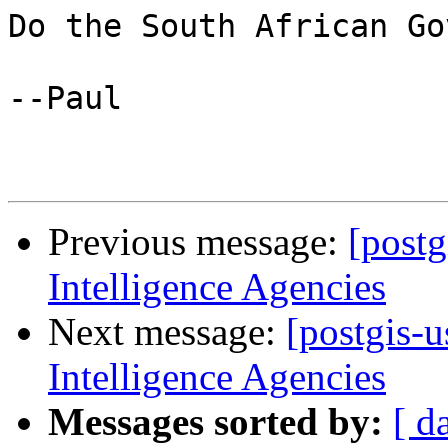
Do the South African Go
--Paul

Previous message:
[postg
Intelligence Agencies
Next message:
[postgis-
Intelligence Agencies
Messages sorted by:
[ d