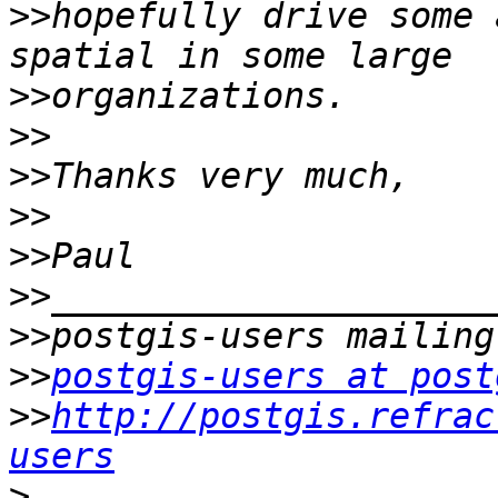
>>
hopefully drive some 
>>
>>
>>
>>
>>
>>
>>
>>
postgis-users at post
>>
http://postgis.refrac
users
>