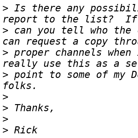
>
 Is there any possibil
>
 can you tell who the 
>
 proper channels when 
>
 point to some of my D
>
>
>
>