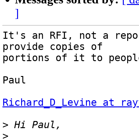
]
It's an RFI, not a repo
provide copies of 

portions of it to peopl
Paul

Richard_D_Levine at ray
>
>