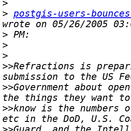
>
>
postgis-users-bounces
>
>
>
>>
Refractions is prepar
>>
Government about open
>>
know is the numbers o
>>