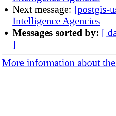
Next message:
[postgis-
Intelligence Agencies
Messages sorted by:
[ d
]
More information about the 