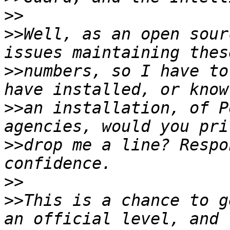
>>
>>
Well, as an open sour
>>
numbers, so I have to
>>
an installation, of P
>>
drop me a line? Respo
>>
>>
This is a chance to g