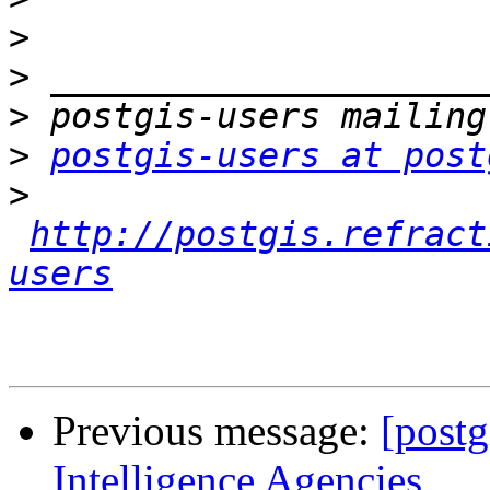
>
>
>
>
postgis-users at post
>
http://postgis.refract
users
Previous message:
[postg
Intelligence Agencies