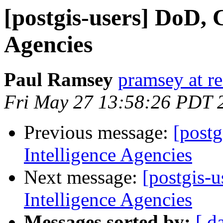
[postgis-users] DoD, 
Agencies
Paul Ramsey
pramsey at re
Fri May 27 13:58:26 PDT 
Previous message:
[postg
Intelligence Agencies
Next message:
[postgis-
Intelligence Agencies
Messages sorted by:
[ d