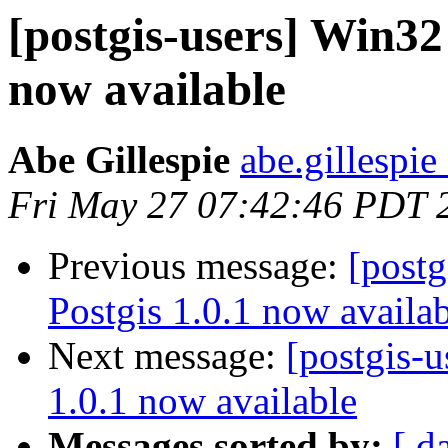
[postgis-users] Win32 
now available
Abe Gillespie
abe.gillespie
Fri May 27 07:42:46 PDT 
Previous message:
[postg
Postgis 1.0.1 now availa
Next message:
[postgis-u
1.0.1 now available
Messages sorted by:
[ d