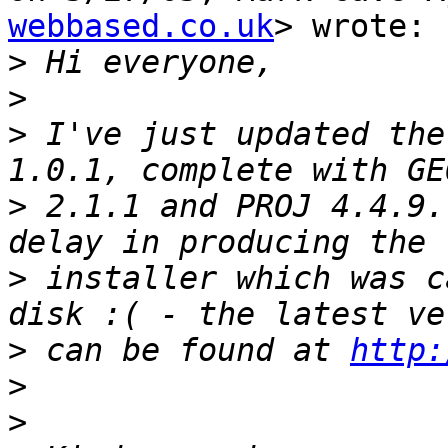
webbased.co.uk
> wrote:

>
>
>
 I've just updated the
>
 2.1.1 and PROJ 4.4.9.
>
 installer which was c
>
 can be found at 
http:
>
>