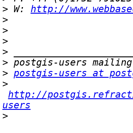
>
 W: 
http://www.webbase
>
>
>
>
>
>
postgis-users at post
>
http://postgis.refract
users
>