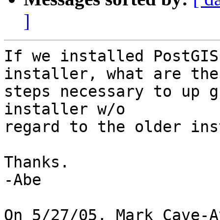
]
If we installed PostGIS
installer, what are the

steps necessary to up g
installer w/o

regard to the older ins
Thanks.

-Abe

On 5/27/05, Mark Cave-A