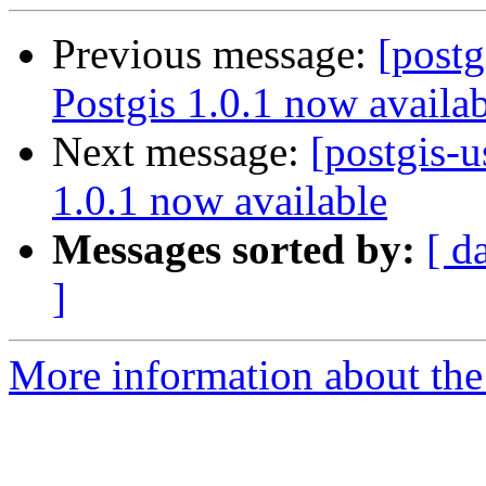
Previous message:
[postg
Postgis 1.0.1 now availa
Next message:
[postgis-u
1.0.1 now available
Messages sorted by:
[ d
]
More information about the 