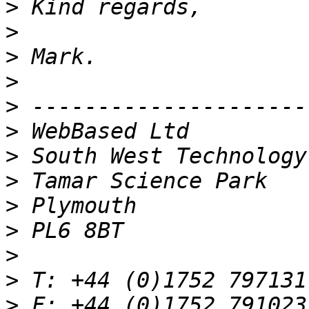
>
>
>
>
>
>
>
>
>
>
>
>
>