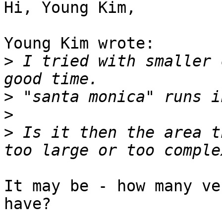
Hi, Young Kim,

Young Kim wrote:

>
 I tried with smaller 
>
>
>
 Is it then the area t
It may be - how many ve
have?
