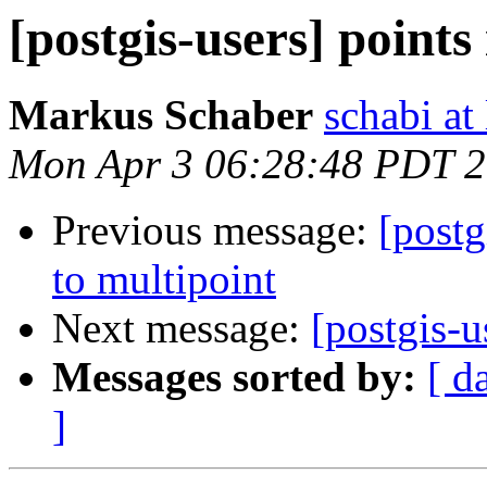
[postgis-users] points
Markus Schaber
schabi at
Mon Apr 3 06:28:48 PDT 
Previous message:
[postg
to multipoint
Next message:
[postgis-u
Messages sorted by:
[ d
]