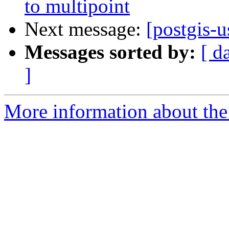
to multipoint
Next message:
[postgis-u
Messages sorted by:
[ d
]
More information about the 