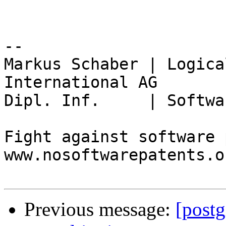
-- 

Markus Schaber | Logica
International AG

Dipl. Inf.     | Softwa
Fight against software 
www.nosoftwarepatents.or
Previous message:
[postg