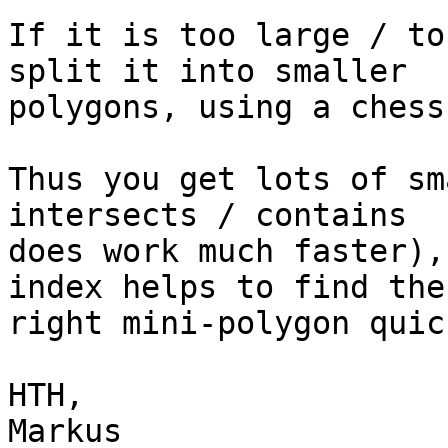
If it is too large / to
split it into smaller

polygons, using a chess
Thus you get lots of sm
intersects / contains

does work much faster),
index helps to find the

right mini-polygon quick
HTH,

Markus
