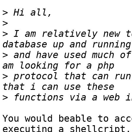
>
>
>
 I am relatively new t
>
 and have used much of
>
 protocol that can run
>
You would beable to acc
executing a shellcript.
