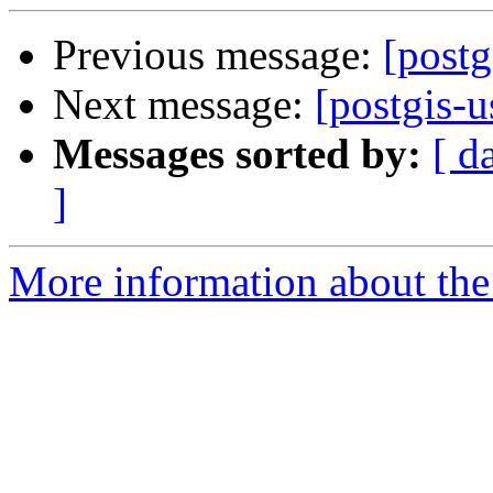
Previous message:
[postg
Next message:
[postgis-u
Messages sorted by:
[ d
]
More information about the 