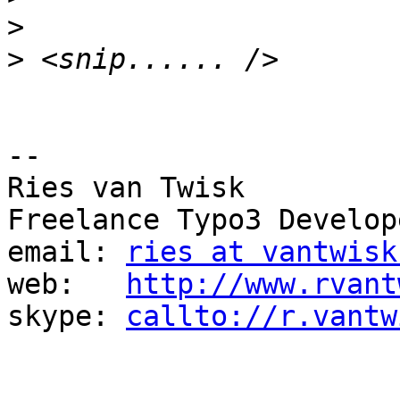
>
>
-- 

Ries van Twisk

Freelance Typo3 Develope
email: 
ries at vantwisk
web:   
http://www.rvant
skype: 
callto://r.vantw