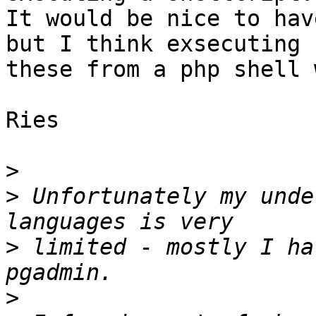
It would be nice to hav
but I think exsecuting 

these from a php shell 
Ries

>
>
 Unfortunately my unde
>
 limited - mostly I ha
>