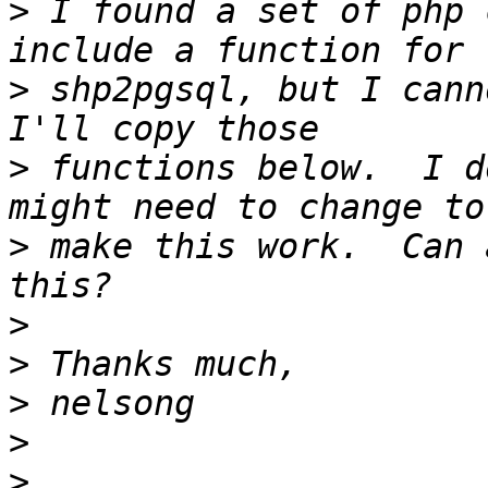
>
 I found a set of php 
>
 shp2pgsql, but I canno
>
 functions below.  I d
>
 make this work.  Can 
>
>
>
>
>