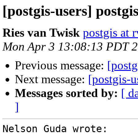
[postgis-users] postg
Ries van Twisk
postgis at r
Mon Apr 3 13:08:13 PDT 
Previous message:
[postg
Next message:
[postgis-u
Messages sorted by:
[ d
]
Nelson Guda wrote:
