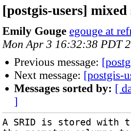
[postgis-users] mixed
Emily Gouge
egouge at ref
Mon Apr 3 16:32:38 PDT 
Previous message:
[postg
Next message:
[postgis-u
Messages sorted by:
[ d
]
A SRID is stored with t