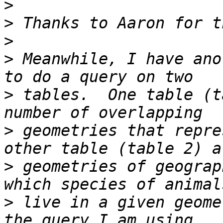
>
>
>
>
 Meanwhile, I have ano
>
 tables.  One table (t
>
 geometries that repre
>
 geometries of geograp
>
 live in a given geome