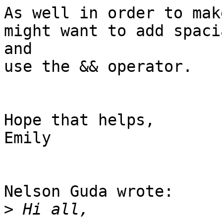
As well in order to mak
might want to add spaci
and 

use the && operator.

Hope that helps,

Emily

Nelson Guda wrote:

>