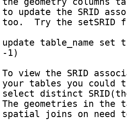
the geometry columns ta
to update the SRID asso
too.  Try the setSRID f
update table_name set t
-1)

To view the SRID associ
your tables you could tr
select distinct SRID(th
The geometries in the t
spatial joins on need t