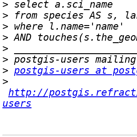
>
>
>
>
>
>
>
postgis-users at post
>
http://postgis.refract
users