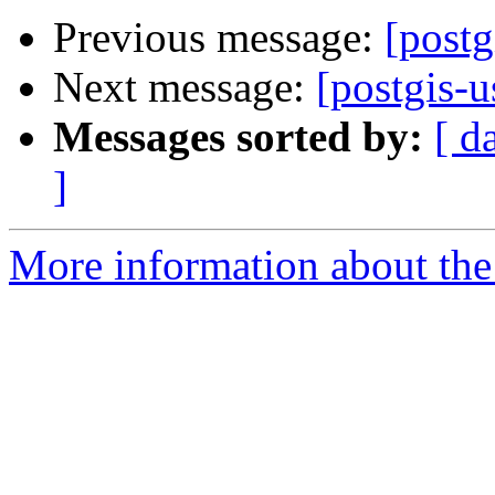
Previous message:
[postg
Next message:
[postgis-u
Messages sorted by:
[ d
]
More information about the 