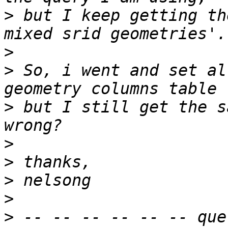
>
 but I keep getting th
>
>
 So, i went and set al
>
 but I still get the s
>
>
>
>
>