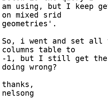
am using, but I keep ge
on mixed srid  

geometries'.

So, i went and set all 
columns table to  

-1, but I still get the
doing wrong?

thanks,

nelsong
