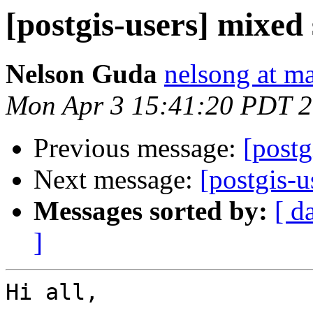
[postgis-users] mixed
Nelson Guda
nelsong at ma
Mon Apr 3 15:41:20 PDT 
Previous message:
[postg
Next message:
[postgis-u
Messages sorted by:
[ d
]
Hi all,
