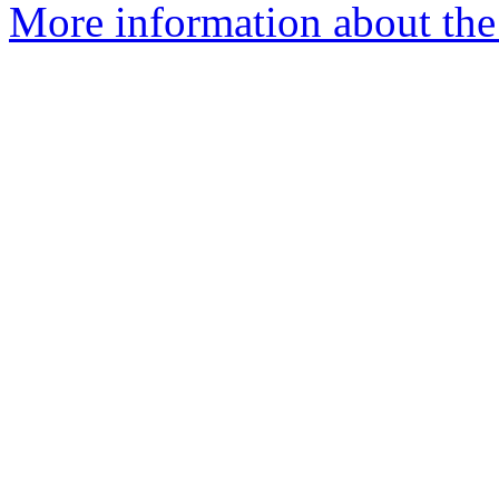
More information about the 