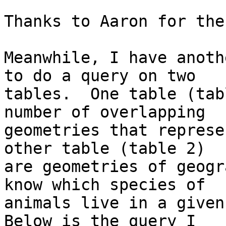
Thanks to Aaron for the
Meanwhile, I have anoth
to do a query on two  

tables.  One table (tab
number of overlapping  

geometries that represe
other table (table 2)  

are geometries of geogr
know which species of  

animals live in a given 
Below is the query I  
