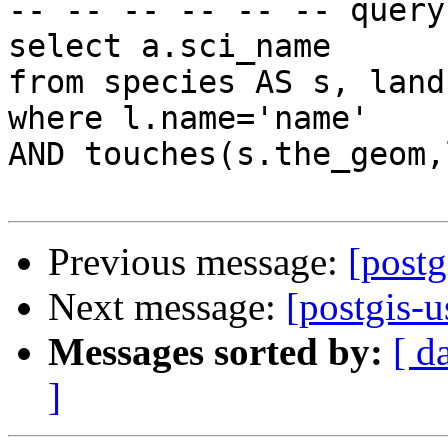
-- -- -- -- -- -- query
select a.sci_name

from species AS s, land
where l.name='name'

AND touches(s.the_geom,
Previous message:
[postg
Next message:
[postgis-u
Messages sorted by:
[ d
]