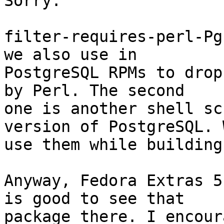
Sorry.

filter-requires-perl-Pg
we also use in

PostgreSQL RPMs to drop
by Perl. The second

one is another shell sc
version of PostgreSQL. W
use them while building
Anyway, Fedora Extras 5
is good to see that

package there. I encour