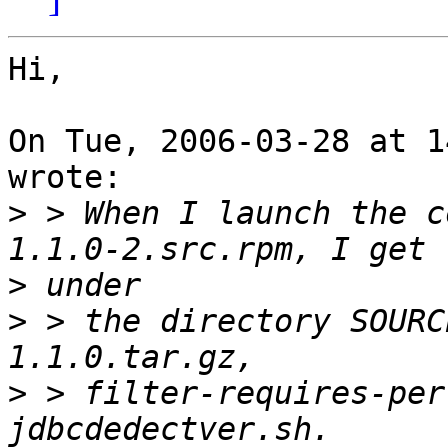
Hi,

On Tue, 2006-03-28 at 1
wrote:

>
 > When I launch the c
>
>
 > the directory SOURC
>
 > filter-requires-per