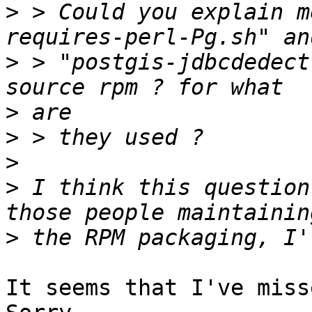
>
 > Could you explain m
>
 > "postgis-jdbcdedect
>
>
>
>
 I think this question
>
It seems that I've miss