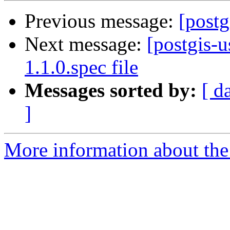
Previous message:
[postg
Next message:
[postgis-u
1.1.0.spec file
Messages sorted by:
[ d
]
More information about the 