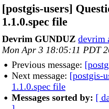
[postgis-users] Questi
1.1.0.spec file
Devrim GUNDUZ
devrim
Mon Apr 3 18:05:11 PDT 
Previous message:
[postg
Next message:
[postgis-u
1.1.0.spec file
Messages sorted by:
[ d
]