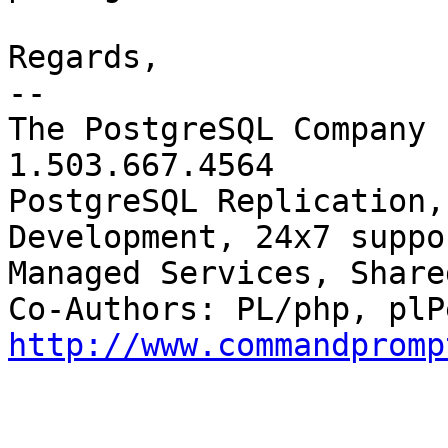
Regards,

-- 

The PostgreSQL Company 
1.503.667.4564

PostgreSQL Replication,
Development, 24x7 suppor
Managed Services, Share
http://www.commandpromp