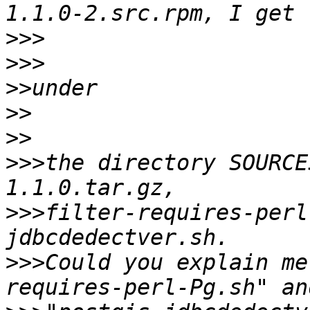
>>>
>>>
>>
>>
>>
>>>
the directory SOURCE
>>>
filter-requires-perl
>>>
Could you explain me