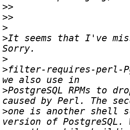
>>
>>
>
>
It seems that I've mis
>
>
filter-requires-perl-P
>
PostgreSQL RPMs to dro
>
one is another shell s