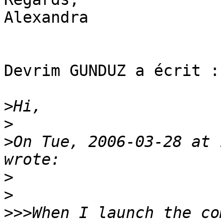
Alexandra

Devrim GUNDUZ a écrit :

>
>
>
On Tue, 2006-03-28 at 
>
>
>>>
When I launch the co