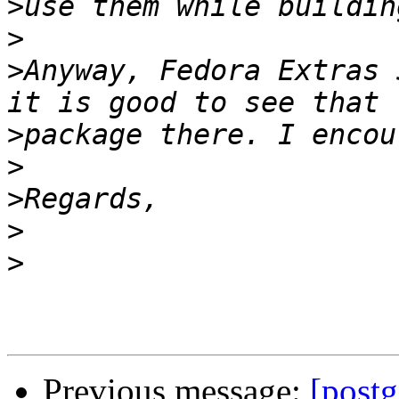
>
>
>
Anyway, Fedora Extras 
>
>
>
>
>
Previous message:
[postg