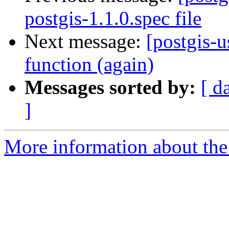
postgis-1.1.0.spec file
Next message:
[postgis-u
function (again)
Messages sorted by:
[ d
]
More information about the 