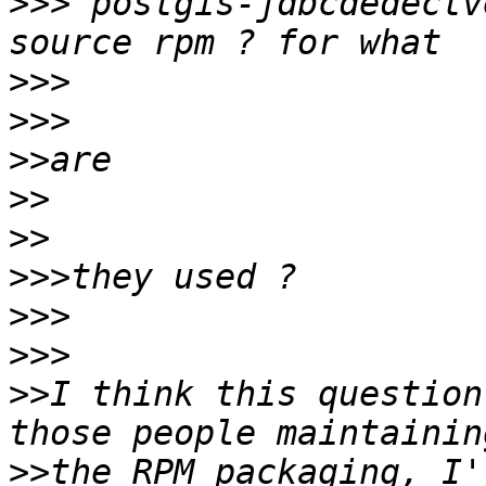
>>>
"postgis-jdbcdedectv
>>>
>>>
>>
>>
>>
>>>
>>>
>>>
>>
I think this question
>>