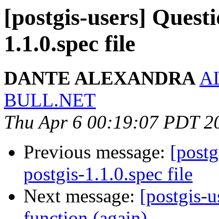
[postgis-users] Questi
1.1.0.spec file
DANTE ALEXANDRA
A
BULL.NET
Thu Apr 6 00:19:07 PDT 2
Previous message:
[postg
postgis-1.1.0.spec file
Next message:
[postgis-u
function (again)