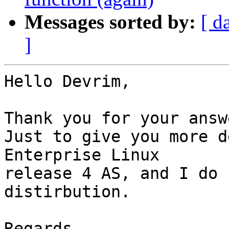
Messages sorted by:
[ d
]
Hello Devrim,

Thank you for your answ
Just to give you more d
Enterprise Linux 

release 4 AS, and I do 
distirbution.

Regards,
