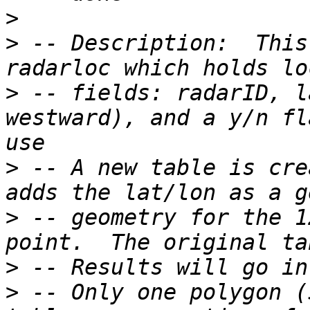
>
>
 -- Description:  This
>
 -- fields: radarID, l
westward), and a y/n fl
>
 -- A new table is cre
>
 -- geometry for the 1
>
>
 -- Only one polygon (