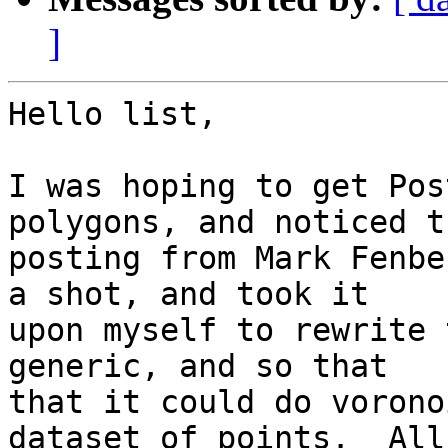
]
Hello list,

I was hoping to get Pos
polygons, and noticed th
posting from Mark Fenbe
a shot, and took it

upon myself to rewrite 
generic, and so that

that it could do vorono
dataset of points.  All
