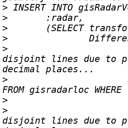
>
>
>
>
>
 			SnapToGrid( -- avoid 
disjoint lines due to p
>
 				(SELECT ring_geom 
>
>
 			SnapToGrid( -- avoid 
disjoint lines due to p