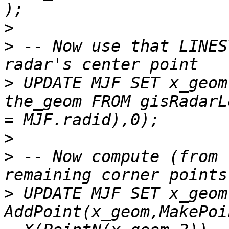
>
>
 -- Now use that LINES
>
 UPDATE MJF SET x_geom
the_geom FROM gisRadarL
>
>
 -- Now compute (from 
>
 UPDATE MJF SET x_geom 
AddPoint(x_geom,MakePoi