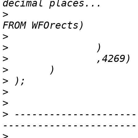
>
 				(SELECT Rectblob 
>
>
>
>
>
>
>
>
 ---------------------
>