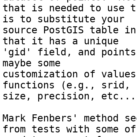
that is needed to use t
is to substitute your

source PostGIS table in
that it has a unique

'gid' field, and points
maybe some

customization of values
functions (e.g., srid, 
size, precision, etc...)
Mark Fenbers' method se
from tests with some of
