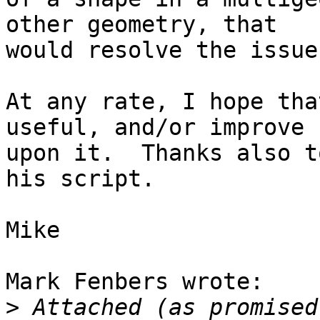
other geometry, that

would resolve the issue.
At any rate, I hope tha
useful, and/or improve

upon it.  Thanks also t
his script.

Mike

Mark Fenbers wrote:

>
 Attached (as promised