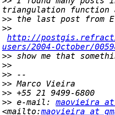
>>
 I found many posts i
>>
>>
http://postgis.refract
users/2004-October/0059
>>
>>
>>
>>
>>
>>
 e-mail: 
maovieira at
<mailto:
maovieira at gm