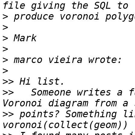
>
>
>
>
>
>
>>
>>
   Someone writes a f
>>
 points? Something li