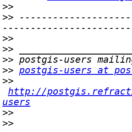
>>
>>
 --------------------
>>
>>
>>
>>
postgis-users at pos
>>
http://postgis.refract
users
>>
>>