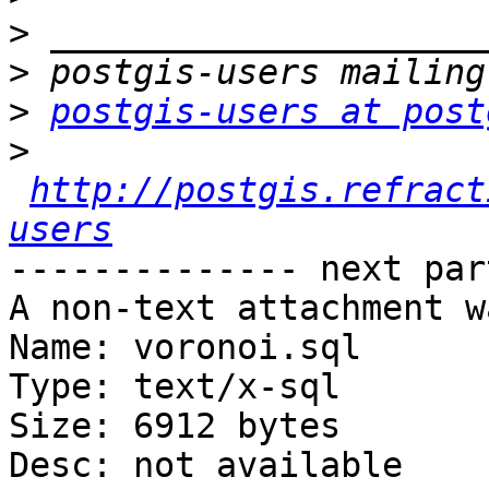
>
>
>
postgis-users at post
>
http://postgis.refract
users
-------------- next par
A non-text attachment w
Name: voronoi.sql

Type: text/x-sql

Size: 6912 bytes

Desc: not available
