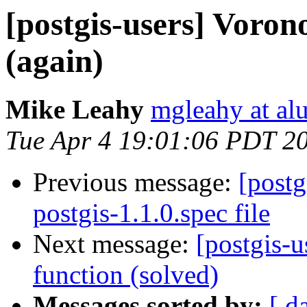
[postgis-users] Voron
(again)
Mike Leahy
mgleahy at al
Tue Apr 4 19:01:06 PDT 2
Previous message:
[postg
postgis-1.1.0.spec file
Next message:
[postgis-u
function (solved)
Messages sorted by:
[ d