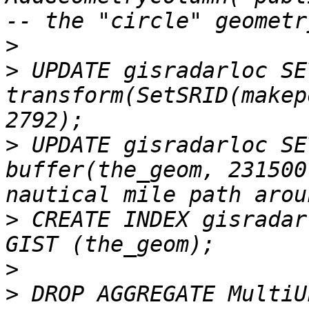
>
>
 UPDATE gisradarloc SE
transform(SetSRID(makep
>
 UPDATE gisradarloc SE
buffer(the_geom, 231500
>
 CREATE INDEX gisradar
>
>
 DROP AGGREGATE MultiU