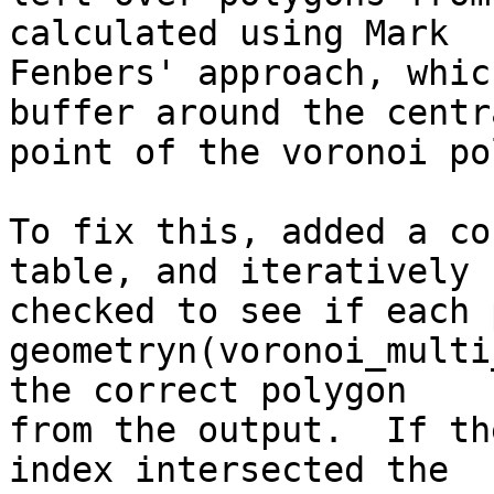
calculated using Mark

Fenbers' approach, whic
buffer around the centra
point of the voronoi po
To fix this, added a co
table, and iteratively

checked to see if each 
geometryn(voronoi_multi
the correct polygon

from the output.  If th
index intersected the
