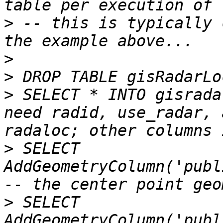
>
 -- this is typically 
>
>
>
 SELECT * INTO gisrada
need radid, use_radar, 
>
 SELECT 
AddGeometryColumn('publ
>
 SELECT 
AddGeometryColumn('publ