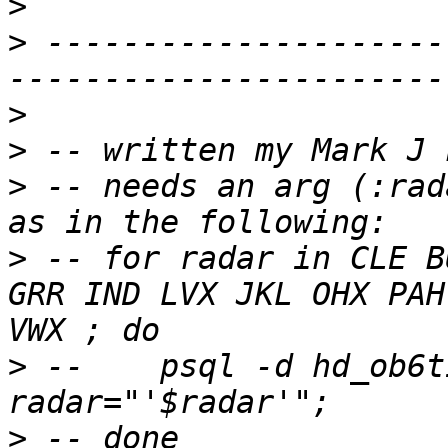
>
>
 ---------------------
>
>
>
 -- needs an arg (:rad
>
 -- for radar in CLE B
GRR IND LVX JKL OHX PAH
>
 -- 	psql -d hd_ob6tir -f ~/SQL/voronoi.sql -v 
>