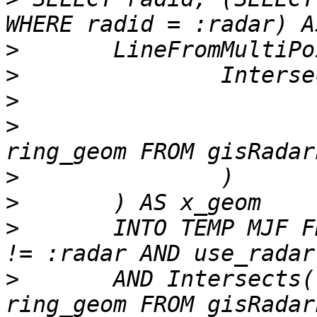
>
>
>
>
 			ExteriorRing((SELECT 
>
>
>
 	INTO TEMP MJF FROM gisradarloc WHERE radid 
>
 	AND Intersects(ring_geom, (SELECT 
ring_geom FROM gisRadar