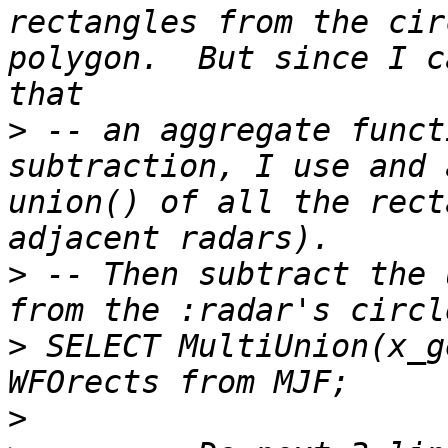
rectangles from the cir
polygon.  But since I c
>
 -- an aggregate funct
subtraction, I use and 
union() of all the rect
>
 -- Then subtract the 
>
 SELECT MultiUnion(x_g
>