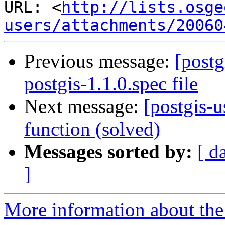
URL: <
http://lists.osge
users/attachments/20060
Previous message:
[postg
postgis-1.1.0.spec file
Next message:
[postgis-u
function (solved)
Messages sorted by:
[ d
]
More information about the 