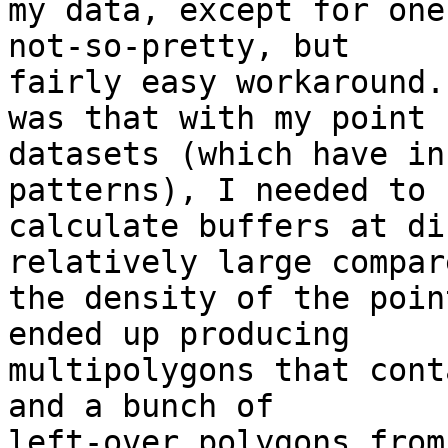
my data, except for one
not-so-pretty, but

fairly easy workaround.
was that with my point

datasets (which have in
patterns), I needed to

calculate buffers at di
relatively large compar
the density of the poin
ended up producing

multipolygons that cont
and a bunch of

left-over polygons from