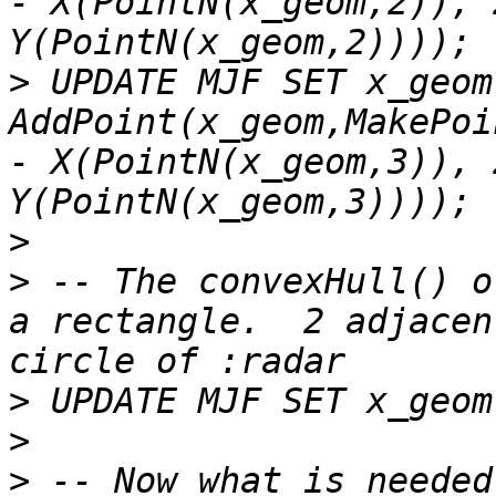
- X(PointN(x_geom,2)), 
>
 UPDATE MJF SET x_geom 
AddPoint(x_geom,MakePoi
- X(PointN(x_geom,3)), 
>
>
 -- The convexHull() o
a rectangle.  2 adjacen
>
>
>
 -- Now what is needed