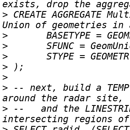
>
 CREATE AGGREGATE MultiUnion (	--
>
>
>
>
>
>
 -- next, build a TEMP
>
 --   and the LINESTRI
>
 SELECT radid, (SELECT