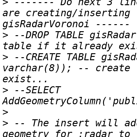
>
 ------- Do next 3 lin
are creating/inserting 
>
 --DROP TABLE gisRadar
>
 --CREATE TABLE gisRad
varchar(8)); -- create 
>
 --SELECT 
>
>
 -- The insert will ad