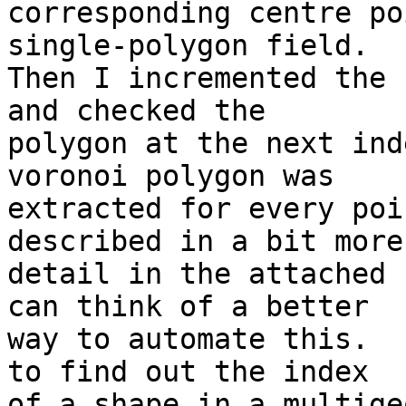
corresponding centre po
single-polygon field.

Then I incremented the 
and checked the

polygon at the next ind
voronoi polygon was

extracted for every poi
described in a bit more

detail in the attached 
can think of a better

way to automate this.  
to find out the index

of a shape in a multige