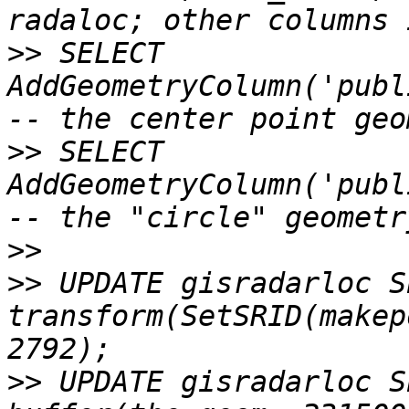
>>
 SELECT 
AddGeometryColumn('publ
>>
 SELECT 
AddGeometryColumn('publ
>>
>>
 UPDATE gisradarloc S
transform(SetSRID(makep
>>
 UPDATE gisradarloc S