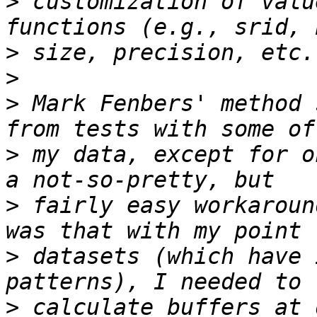
>
 customization of valu
>
>
>
 Mark Fenbers' method 
>
 my data, except for o
>
 fairly easy workaroun
>
 datasets (which have 
>
 calculate buffers at 