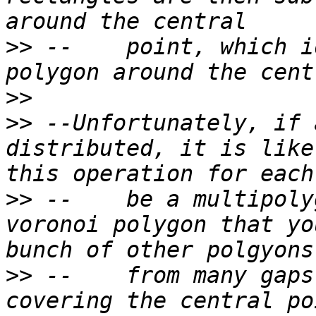
>>
 --    point, which i
>>
>>
 --Unfortunately, if 
distributed, it is like
>>
 --    be a multipoly
voronoi polygon that yo
>>
 --    from many gaps
covering the central po