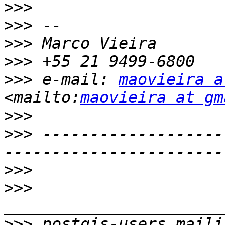
>>>
>>>
>>>
>>>
>>>
 e-mail: 
maovieira a
<mailto:
maovieira at gm
>>>
>>>
 -------------------
>>>
>>>
>>>