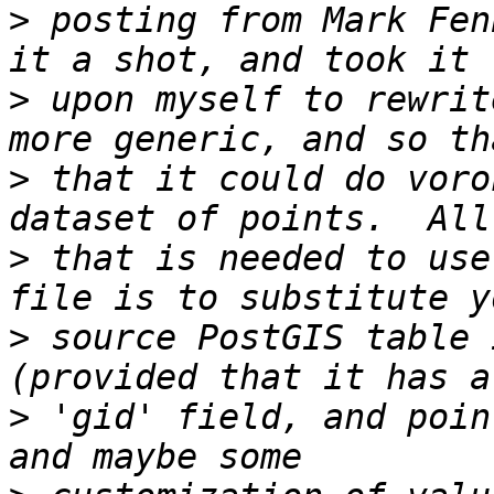
>
 posting from Mark Fen
>
 upon myself to rewrit
>
 that it could do voro
>
 that is needed to use
>
 source PostGIS table 
>
 'gid' field, and poin