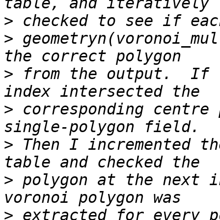
>
>
 geometryn(voronoi_mul
>
 from the output.  If 
>
 corresponding centre 
>
 Then I incremented th
>
 polygon at the next i
>
 extracted for every p