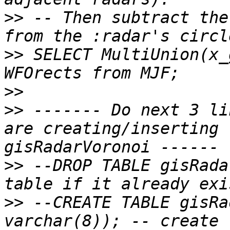
>>
 -- Then subtract the
>>
 SELECT MultiUnion(x_
>>
>>
 ------- Do next 3 li
are creating/inserting 
>>
 --DROP TABLE gisRada
>>
 --CREATE TABLE gisRa
varchar(8)); -- create 