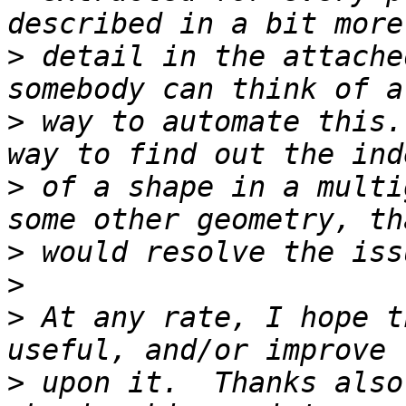
>
 detail in the attache
>
 way to automate this.
>
 of a shape in a multi
>
>
>
 At any rate, I hope t
>
 upon it.  Thanks also