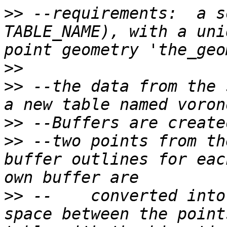
>>
 --requirements:  a s
TABLE_NAME), with a uni
>>
>>
 --the data from the 
>>
>>
 --two points from th
buffer outlines for eac
>>
 --    converted into
space between the point