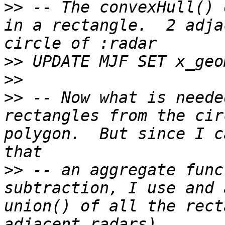
>>
 -- The convexHull() 
in a rectangle.  2 adja
>>
>>
>>
 -- Now what is neede
rectangles from the cir
polygon.  But since I c
>>
 -- an aggregate func
subtraction, I use and 
union() of all the rect