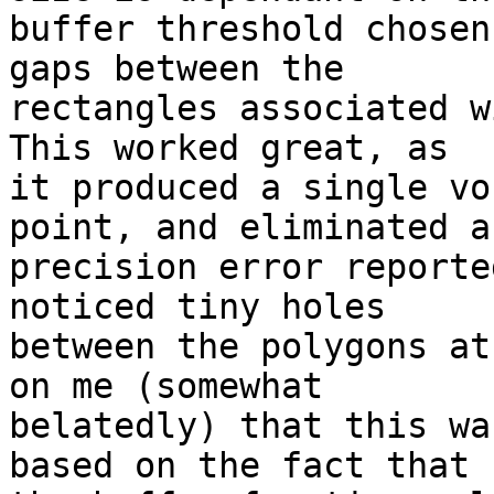
buffer threshold chosen
gaps between the

rectangles associated wi
This worked great, as

it produced a single vo
point, and eliminated an
precision error reporte
noticed tiny holes

between the polygons at
on me (somewhat

belatedly) that this wa
based on the fact that
