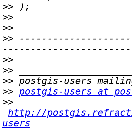
>>
>>
>>
>>
 --------------------
>>
>>
>>
>>
postgis-users at pos
>>
http://postgis.refract
users