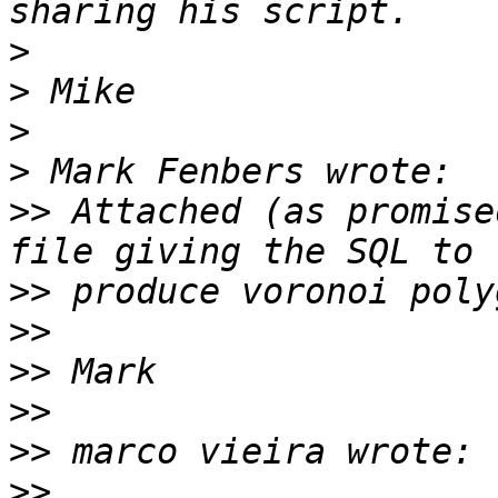
>
>
>
>
>>
 Attached (as promise
>>
>>
>>
>>
>>
>>