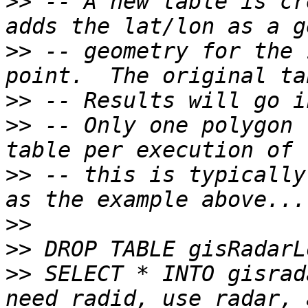
>>
 -- A new table is cr
>>
 -- geometry for the 
>>
>>
 -- Only one polygon 
>>
 -- this is typically
>>
>>
>>
 SELECT * INTO gisrad
need radid, use_radar, 