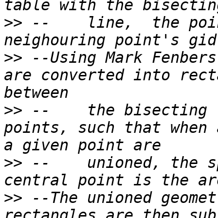
>>
 --    line,  the poi
>>
 --Using Mark Fenbers
are converted into rect
>>
 --    the bisecting 
points, such that when 
>>
 --    unioned, the s
>>
 --The unioned geomet
rectangles are then sub