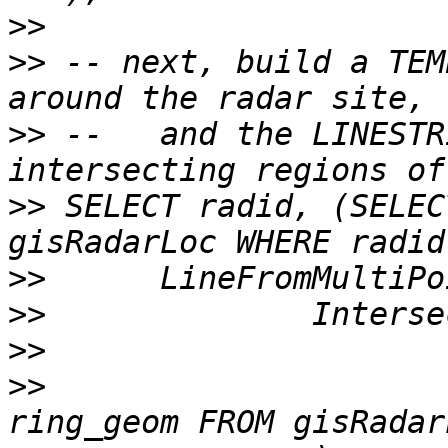
>>
>>
 -- next, build a TEM
>>
 --   and the LINESTR
>>
 SELECT radid, (SELEC
>>
>>
>>
>>
 			ExteriorRing((SELECT 