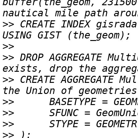
buffer(the_geom, 231500
>>
 CREATE INDEX gisrada
>>
>>
 DROP AGGREGATE Multi
>>
 CREATE AGGREGATE MultiUnion
>>
>>
>>
>>