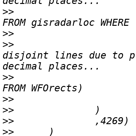
>>
 				(SELECT ring_geom 
>>
>>
 			SnapToGrid( -- avoid 
disjoint lines due to p
>>
 				(SELECT Rectblob 
>>
>>
>>
>>