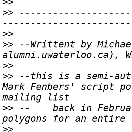
>>
>>
 --------------------
>>
>>
 --Writtent by Michae
>>
>>
 --this is a semi-aut
Mark Fenbers' script po
>>
 --    back in Februa
>>