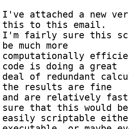
I've attached a new ver
this to this email.

I'm fairly sure this sc
be much more

computationally efficie
code is doing a great

deal of redundant calcu
the results are fine

and are relatively fast
sure that this would be

easily scriptable eithe
executable, or maybe ev