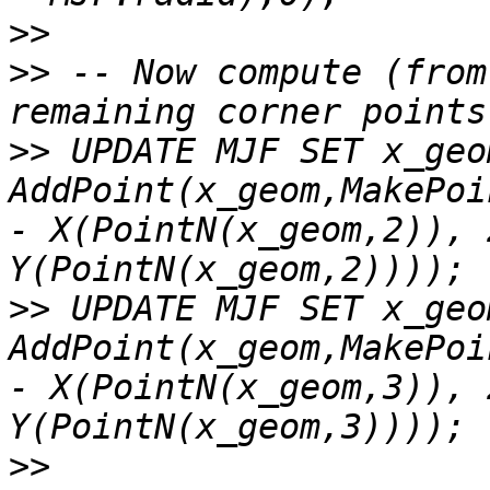
>>
>>
 -- Now compute (from
>>
 UPDATE MJF SET x_geom
AddPoint(x_geom,MakePoi
- X(PointN(x_geom,2)), 
>>
 UPDATE MJF SET x_geom
AddPoint(x_geom,MakePoi
- X(PointN(x_geom,3)), 
>>