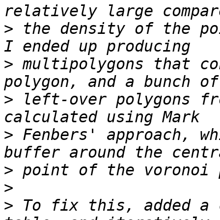
>
 the density of the po
>
 multipolygons that co
>
 left-over polygons fr
>
 Fenbers' approach, wh
>
>
>
 To fix this, added a 