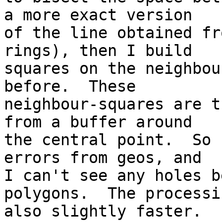
a more exact version

of the line obtained fr
rings), then I build

squares on the neighbou
before.  These

neighbour-squares are t
from a buffer around

the central point.  So 
errors from geos, and

I can't see any holes b
polygons.  The processi
also slightly faster.
