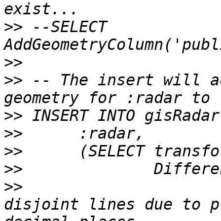
>>
 --SELECT 
>>
>>
 -- The insert will a
>>
>>
>>
>>
>>
 			SnapToGrid( -- avoid 
disjoint lines due to p