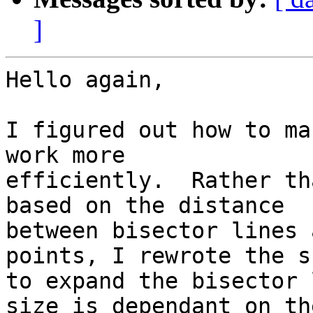
]
Hello again,

I figured out how to ma
work more

efficiently.  Rather th
based on the distance

between bisector lines 
points, I rewrote the s
to expand the bisector 
size is dependant on the