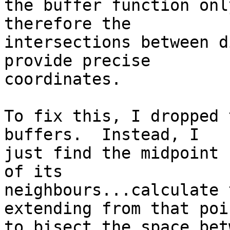
the buffer function onl
therefore the

intersections between d
provide precise

coordinates.

To fix this, I dropped 
buffers.  Instead, I

just find the midpoint 
of its

neighbours...calculate 
extending from that poin
to bisect the space bet