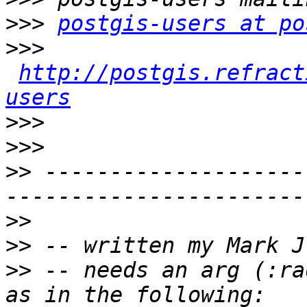
>>>
postgis-users at po
>>>
http://postgis.refract
users
>>>
>>>
>>
 --------------------
>>
>>
>>
 -- needs an arg (:ra