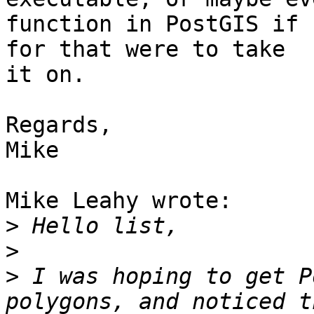
function in PostGIS if 
for that were to take

it on.

Regards,

Mike

Mike Leahy wrote:

>
>
>
 I was hoping to get P