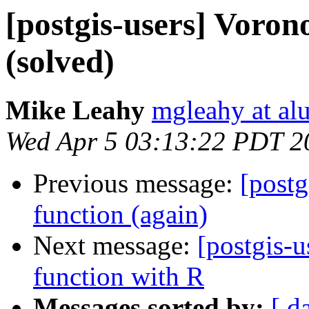
[postgis-users] Voron
(solved)
Mike Leahy
mgleahy at al
Wed Apr 5 03:13:22 PDT 2
Previous message:
[postg
function (again)
Next message:
[postgis-u
function with R
Messages sorted by:
[ d