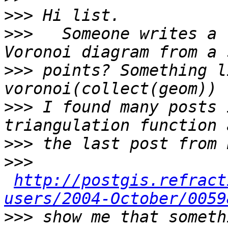
>>>
>>>
   Someone writes a 
>>>
 points? Something l
>>>
 I found many posts 
>>>
>>>
http://postgis.refract
users/2004-October/0059
>>>