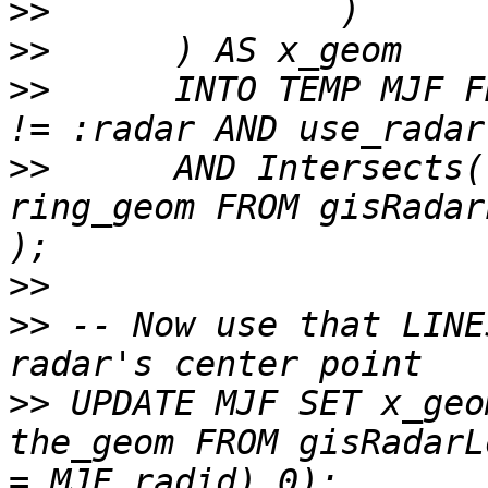
>>
>>
>>
 	INTO TEMP MJF FROM gisradarloc WHERE radid 
>>
 	AND Intersects(ring_geom, (SELECT 
ring_geom FROM gisRadar
>>
>>
 -- Now use that LINE
>>
 UPDATE MJF SET x_geo
the_geom FROM gisRadarL