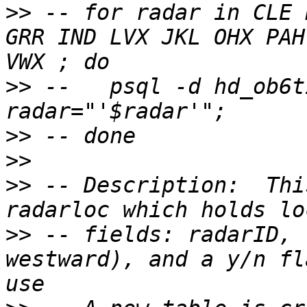
>>
 -- for radar in CLE 
GRR IND LVX JKL OHX PAH
>>
 -- 	psql -d hd_ob6tir -f ~/SQL/voronoi.sql -v 
>>
>>
>>
 -- Description:  Thi
>>
 -- fields: radarID, 
westward), and a y/n fl