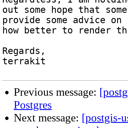
out some hope that some
provide some advice on

how better to render th
Regards,

terrakit

Previous message:
[postg
Postgres
Next message:
[postgis-u