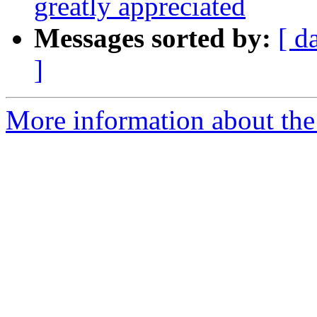
greatly appreciated
Messages sorted by:
[ d
]
More information about the 