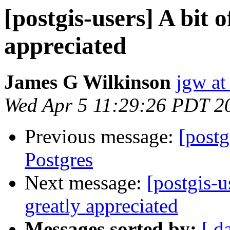
[postgis-users] A bit 
appreciated
James G Wilkinson
jgw at
Wed Apr 5 11:29:26 PDT 2
Previous message:
[postg
Postgres
Next message:
[postgis-u
greatly appreciated
Messages sorted by:
[ d