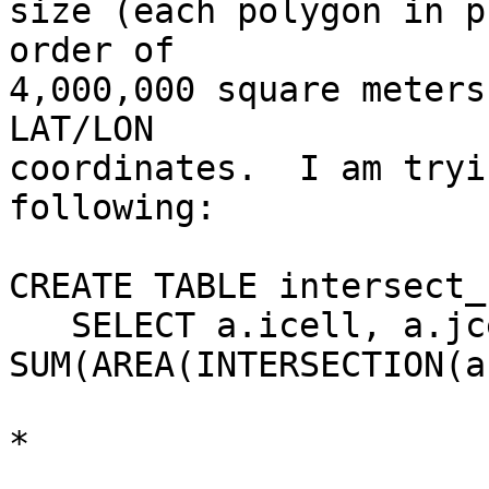
size (each polygon in p
order of

4,000,000 square meters
LAT/LON

coordinates.  I am tryi
following:

CREATE TABLE intersect_
   SELECT a.icell, a.jcell, 
SUM(AREA(INTERSECTION(a
                            b.area * area_
*
