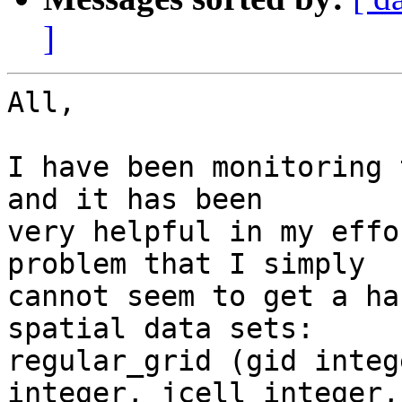
]
All,

I have been monitoring 
and it has been

very helpful in my effo
problem that I simply

cannot seem to get a ha
spatial data sets:

regular_grid (gid integ
integer, jcell integer,
