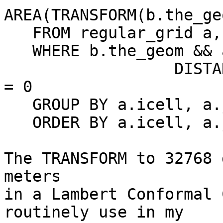
AREA(TRANSFORM(b.the_ge
   FROM regular_grid a, plant_area b

   WHERE b.the_geom && a.the_geom AND

                  DISTANCE(a.the_geom,b.the_geom) 
= 0

   GROUP BY a.icell, a.jcell

   ORDER BY a.icell, a.jcell;

The TRANSFORM to 32768 
meters

in a Lambert Conformal 
routinely use in my
