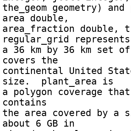
the_geom geometry) and 
area double,

area_fraction double, th
regular_grid represents

a 36 km by 36 km set of
covers the

continental United Stat
size.  plant_area is

a polygon coverage that
contains

the area covered by a s
about 6 GB in
