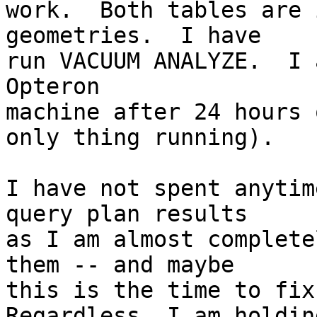
work.  Both tables are 
geometries.  I have

run VACUUM ANALYZE.  I 
Opteron

machine after 24 hours 
only thing running).

I have not spent anytim
query plan results

as I am almost complete
them -- and maybe

this is the time to fix 
Regardless, I am holding