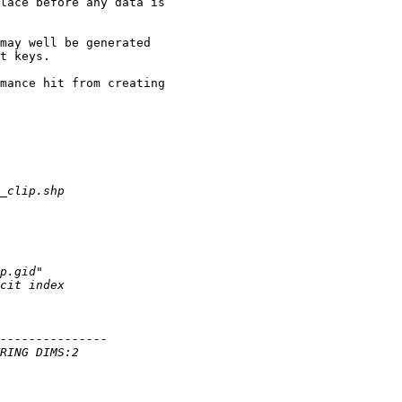
lace before any data is

may well be generated

t keys.

mance hit from creating
