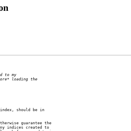
ion
index, should be in

therwise guarantee the

ny indices created to
