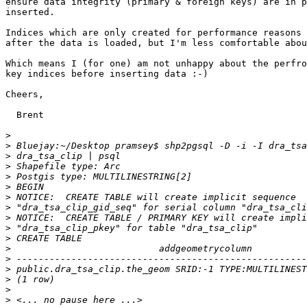
ensure data integrity (primary & foreign keys) are in p
inserted.

Indices which are only created for performance reasons 
after the data is loaded, but I'm less comfortable abou
Which means I (for one) am not unhappy about the perfro
key indices before inserting data :-)  

Cheers,

  Brent

>
>
>
>
>
>
>
>
>
>
>
>
>
>
>
>
>