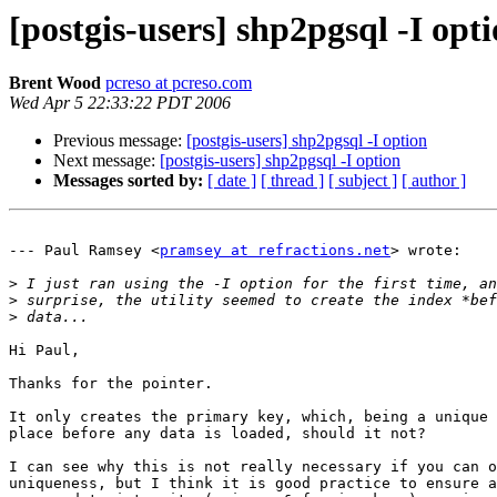
[postgis-users] shp2pgsql -I opt
Brent Wood
pcreso at pcreso.com
Wed Apr 5 22:33:22 PDT 2006
Previous message:
[postgis-users] shp2pgsql -I option
Next message:
[postgis-users] shp2pgsql -I option
Messages sorted by:
[ date ]
[ thread ]
[ subject ]
[ author ]
--- Paul Ramsey <
pramsey at refractions.net
> wrote:

>
>
>
Hi Paul,

Thanks for the pointer.

It only creates the primary key, which, being a unique 
place before any data is loaded, should it not?

I can see why this is not really necessary if you can o
uniqueness, but I think it is good practice to ensure a