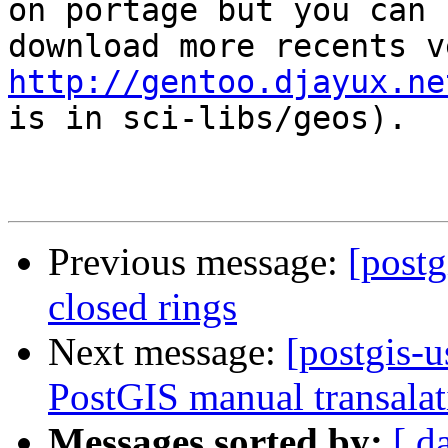
on portage but you can

http://gentoo.djayux.ne
is in sci-libs/geos).

Previous message:
[postg
closed rings
Next message:
[postgis-u
PostGIS manual transalat
Messages sorted by:
[ d