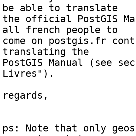
be able to translate

the official PostGIS Ma
all french people to

come on postgis.fr cont
translating the

PostGIS Manual (see sec
Livres").

regards,

ps: Note that only geos