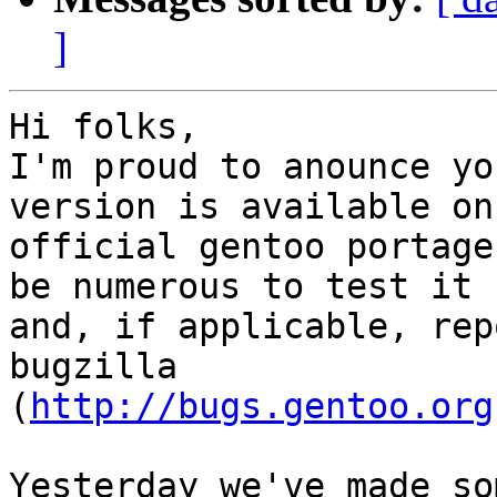
]
Hi folks,

I'm proud to anounce yo
version is available on 
official gentoo portage
be numerous to test it

and, if applicable, rep
bugzilla

(
http://bugs.gentoo.org
Yesterday we've made so