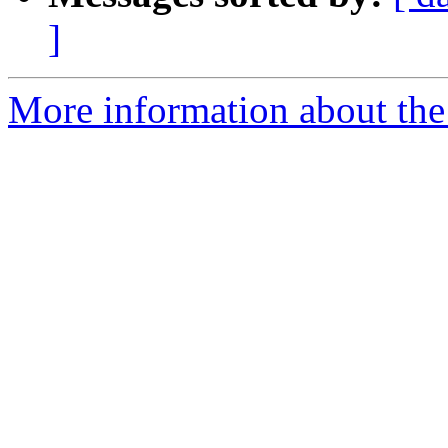
]
More information about the 