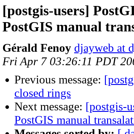
[postgis-users] PostG
PostGIS manual trans
Gérald Fenoy
djayweb at d
Fri Apr 7 03:26:11 PDT 20
Previous message:
[postg
closed rings
Next message:
[postgis-u
PostGIS manual transalat
Messages sorted by:
[ d