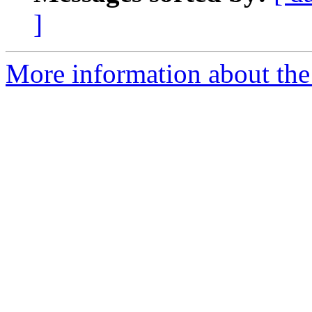
]
More information about the 