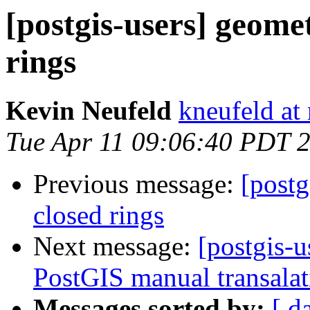
[postgis-users] geome
rings
Kevin Neufeld
kneufeld at 
Tue Apr 11 09:06:40 PDT 
Previous message:
[postg
closed rings
Next message:
[postgis-u
PostGIS manual transalat
Messages sorted by:
[ d