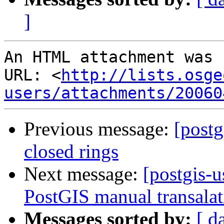
]
An HTML attachment was 
URL: <
http://lists.osge
users/attachments/20060
Previous message:
[postg
closed rings
Next message:
[postgis-u
PostGIS manual transalat
Messages sorted by:
[ d