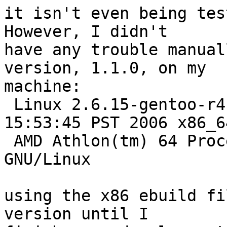
it isn't even being test
However, I didn't

have any trouble manual
version, 1.1.0, on my

machine: 

 Linux 2.6.15-gentoo-r4 #2 PREEMPT Tue Feb 7 
15:53:45 PST 2006 x86_64
 AMD Athlon(tm) 64 Processor 3000+ AuthenticAMD 
GNU/Linux

using the x86 ebuild fi
version until I
