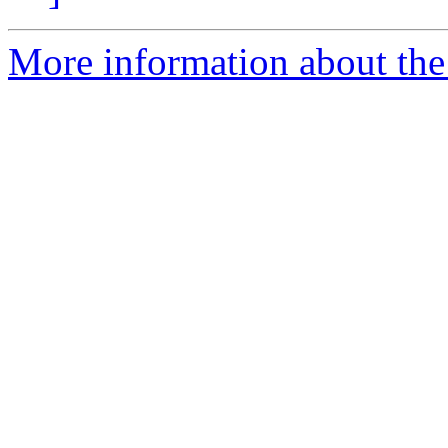
More information about the 