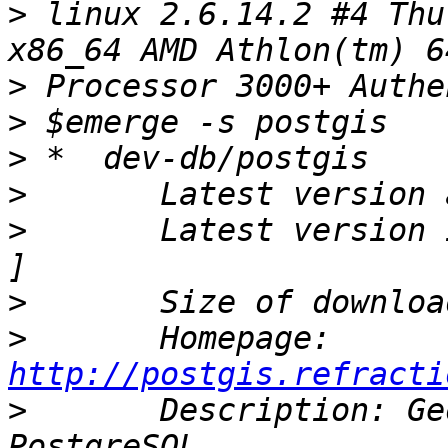
>
 linux 2.6.14.2 #4 Thu
>
>
>
>
>
       Latest version 
>
>
       Homepage:    
http://postgis.refracti
>
       Description: Ge