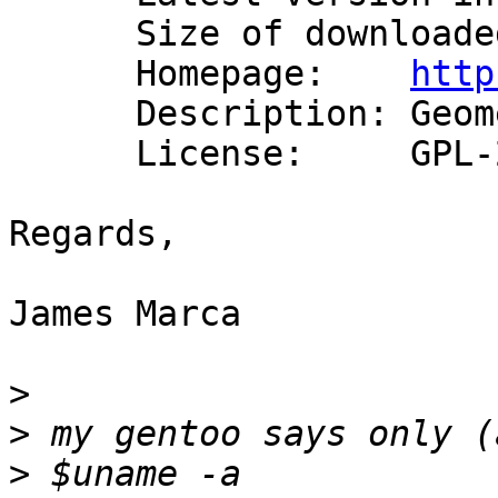
      Size of downloaded files: 494 kB

      Homepage:    
http
      Description: Geometry Engine - Open Source

      License:     GPL-2

Regards,

James Marca

>
>
>