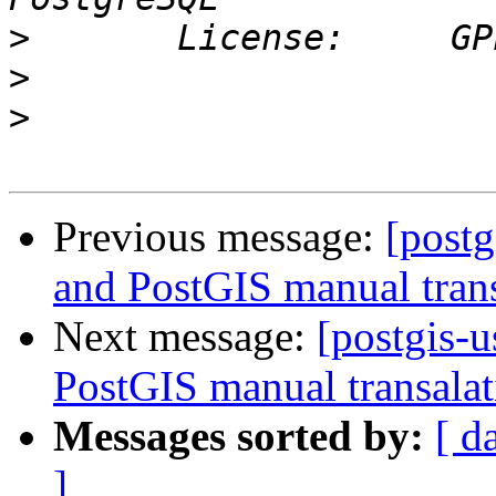
>
>
>
Previous message:
[postg
and PostGIS manual trans
Next message:
[postgis-u
PostGIS manual transalat
Messages sorted by:
[ d
]