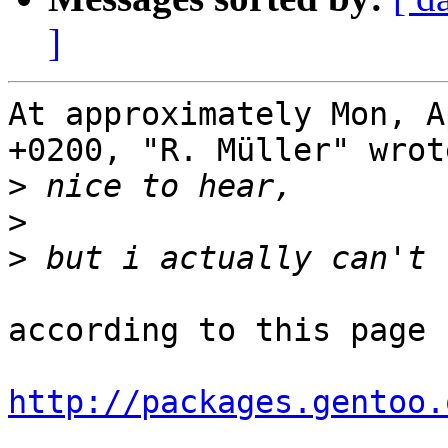
]
At approximately Mon, A
+0200, "R. Müller" wrote
>
>
>
according to this page

http://packages.gentoo.