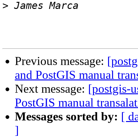
>
Previous message:
[postg
and PostGIS manual trans
Next message:
[postgis-u
PostGIS manual transalat
Messages sorted by:
[ d
]