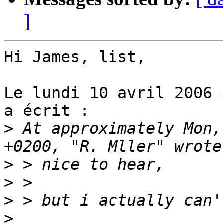
]
Hi James, list,

Le lundi 10 avril 2006 
a écrit :

>
 At approximately Mon,
>
>
>
>