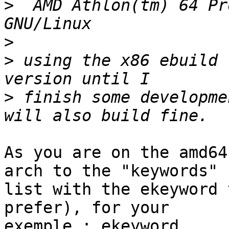
>
  AMD Athlon(tm) 64 Pr
>
>
 using the x86 ebuild 
>
 finish some developme
As you are on the amd64
arch to the "keywords"

list with the ekeyword 
prefer), for your

exemple : ekeyword
