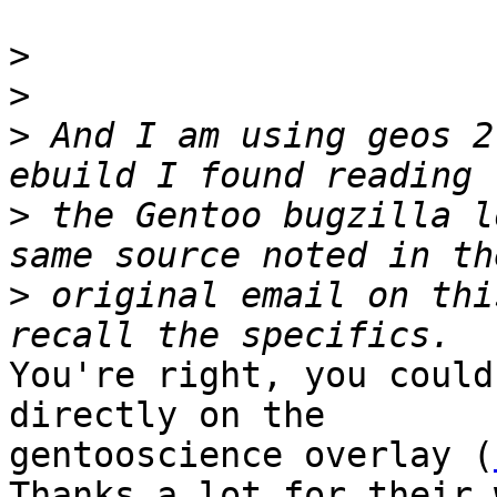
>
>
>
 And I am using geos 2
>
 the Gentoo bugzilla l
>
 original email on thi
You're right, you could
directly on the

gentooscience overlay (
Thanks a lot for their 