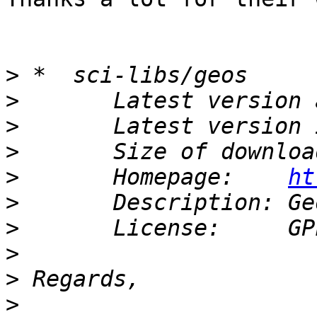
>
>
>
>
>
       Homepage:    
ht
>
>
>
>
>