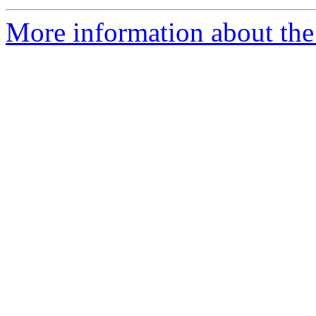
More information about the 