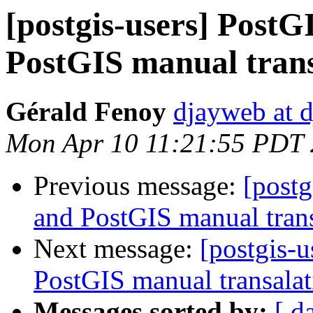
[postgis-users] PostG
PostGIS manual trans
Gérald Fenoy
djayweb at d
Mon Apr 10 11:21:55 PDT
Previous message:
[postg
and PostGIS manual trans
Next message:
[postgis-u
PostGIS manual transalat
Messages sorted by:
[ d