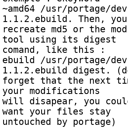
~amd64 /usr/portage/dev
1.1.2.ebuild. Then, you
recreate md5 or the mod
tool using its digest

comand, like this :

ebuild /usr/portage/dev
1.1.2.ebuild digest. (do
forget that the next ti
your modifications

will disapear, you coul
want your files stay

untouched by portage)
