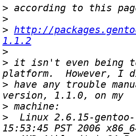
>
>
>
http://packages.gento
1.1.2
>
>
 it isn't even being t
>
 have any trouble manu
>
>
  Linux 2.6.15-gentoo-