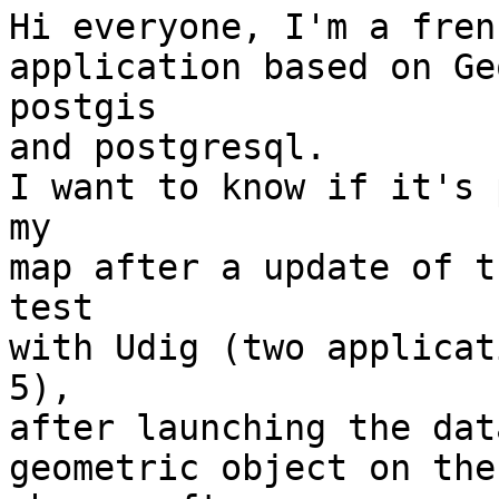
Hi everyone, I'm a fren
application based on Ge
postgis

and postgresql.

I want to know if it's 
my

map after a update of t
test

with Udig (two applicat
5),

after launching the dat
geometric object on the