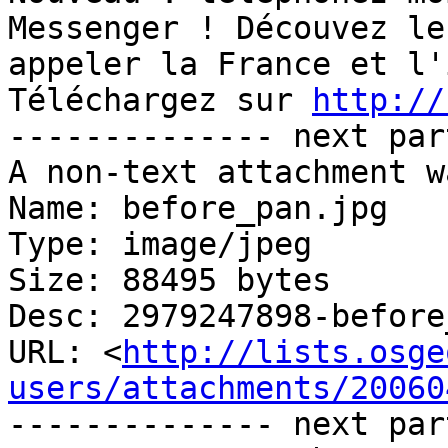
Messenger ! Découvez le
appeler la France et l'
Téléchargez sur 
http://
-------------- next par
A non-text attachment w
Name: before_pan.jpg

Type: image/jpeg

Size: 88495 bytes

Desc: 2979247898-before
URL: <
http://lists.osge
users/attachments/20060
-------------- next par