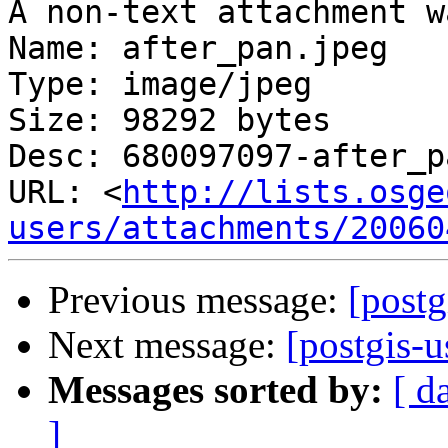
A non-text attachment w
Name: after_pan.jpeg

Type: image/jpeg

Size: 98292 bytes

Desc: 680097097-after_p
URL: <
http://lists.osge
users/attachments/20060
Previous message:
[postg
Next message:
[postgis-
Messages sorted by:
[ d
]