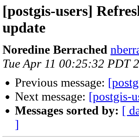
[postgis-users] Refres
update
Noredine Berrached
nberr
Tue Apr 11 00:25:32 PDT 
Previous message:
[postg
Next message:
[postgis-
Messages sorted by:
[ d
]