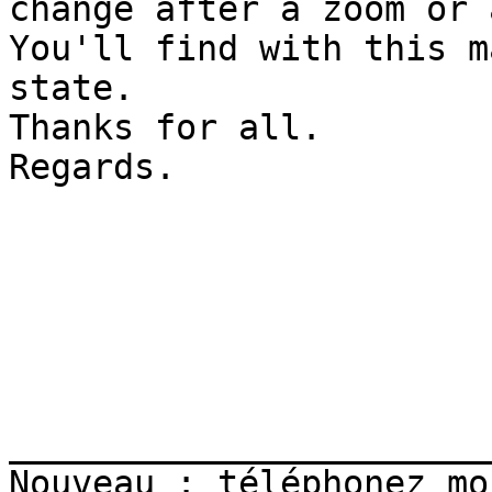
change after a zoom or 
You'll find with this m
state.

Thanks for all.

Regards.

_______________________
Nouveau : téléphonez mo