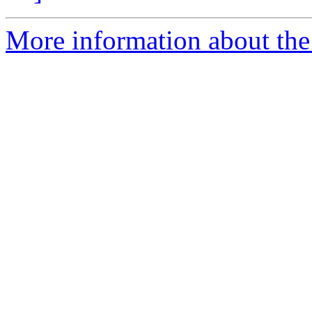
More information about the 