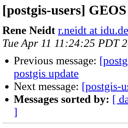
[postgis-users] GEOS
Rene Neidt
r.neidt at idu.d
Tue Apr 11 11:24:25 PDT 
Previous message:
[postg
postgis update
Next message:
[postgis-
Messages sorted by:
[ d
]