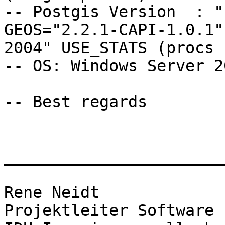
-- Postgis Version  : "
GEOS="2.2.1-CAPI-1.0.1"
2004" USE_STATS (procs 
-- OS: Windows Server 20
-- Best regards 

_______________________
Rene Neidt

Projektleiter Software
