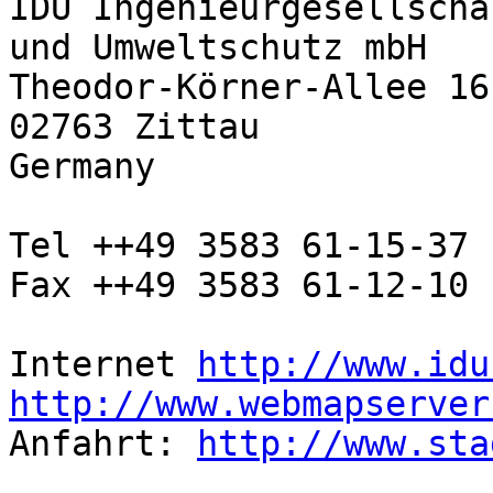
IDU Ingenieurgesellscha
und Umweltschutz mbH

Theodor-Körner-Allee 16

02763 Zittau

Germany

Tel ++49 3583 61-15-37

Fax ++49 3583 61-12-10

Internet 
http://www.idu
http://www.webmapserver

Anfahrt: 
http://www.sta