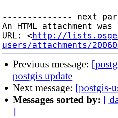
-------------- next par
An HTML attachment was 
URL: <
http://lists.osge
users/attachments/20060
Previous message:
[postg
postgis update
Next message:
[postgis-
Messages sorted by:
[ d
]