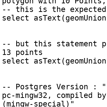
polygon with 10 Points, 
-- this is the expected
select asText(geomUnion
-- but this statement p
13 points 

select asText(geomUnion
-- Postgres Version : "
pc-mingw32, compiled by
(mingw-special)"
