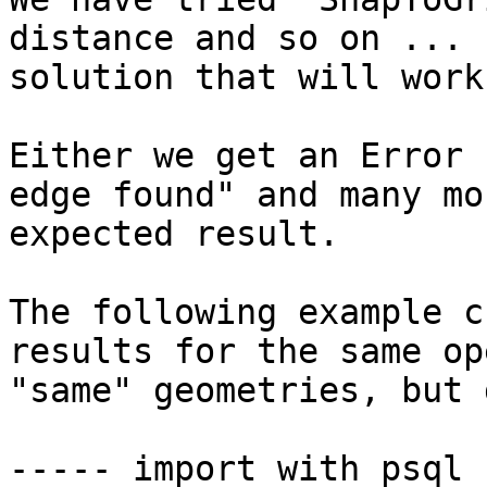
distance and so on ... 
solution that will work
Either we get an Error 
edge found" and many mo
expected result.

The following example c
results for the same op
"same" geometries, but 
----- import with psql 