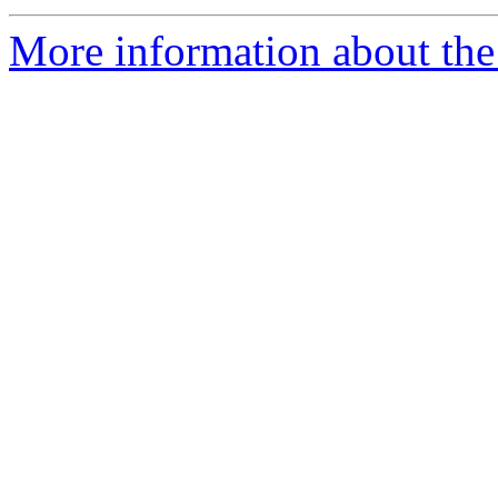
More information about the 