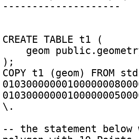
--------------------

CREATE TABLE t1 (

    geom public.geometry

);

COPY t1 (geom) FROM stdi
01030000000100000008000
01030000000100000005000
\.

-- the statement below 