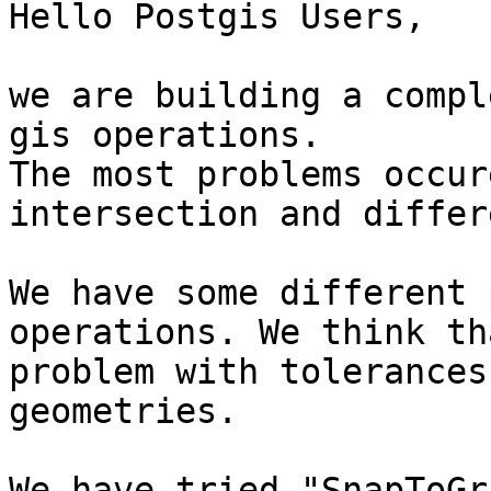
Hello Postgis Users,

we are building a compl
gis operations.

The most problems occur
intersection and differ
We have some different 
operations. We think th
problem with tolerances
geometries.

We have tried "SnapToGr