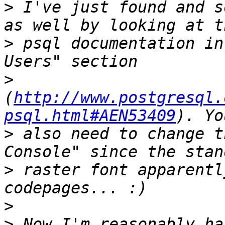
>
 I've just found and s
>
 psql documentation in
>
(
http://www.postgresql.
psql.html#AEN53409
>
 also need to change t
>
 raster font apparentl
>
>
 Now I'm reasonably ha