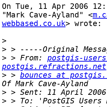
On Tue, 11 Apr 2006 12:
"Mark Cave-Ayland" <
m.c
webbased.co.uk
> wrote:

>
>
>
 > From: 
postgis-users
postgis.refractions.net
>
 > 
bounces at postgis.
>
>