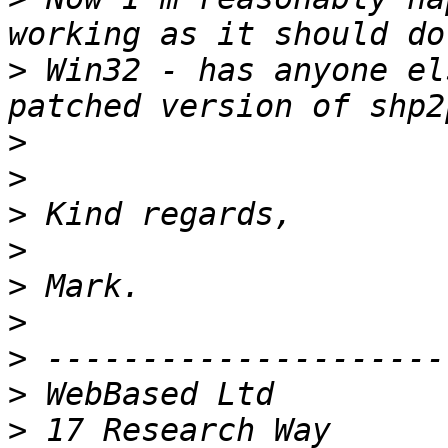
>
 Win32 - has anyone el
>
>
>
>
>
>
>
>
>