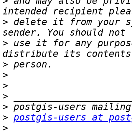
>
 and may also be privi
>
 delete it from your s
>
 use it for any purpos
>
>
>
>
>
>
postgis-users at post
>