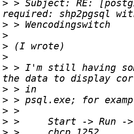
>
 > Subject: RE: [postg
>
>
>
>
>
 > I'm still having so
>
>
>
>
>