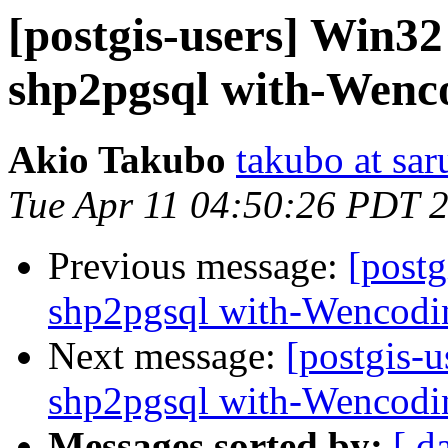
[postgis-users] Win32 
shp2pgsql with-Wenc
Akio Takubo
takubo at sar
Tue Apr 11 04:50:26 PDT 
Previous message:
[postg
shp2pgsql with-Wencodi
Next message:
[postgis-u
shp2pgsql with-Wencodi
Messages sorted by:
[ d