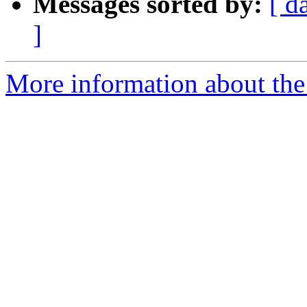
Messages sorted by:
[ d
]
More information about the 