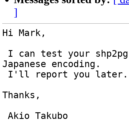
]
Hi Mark,

 I can test your shp2pgsql for dataset with 
Japanese encoding. 

 I'll report you later.

Thanks,

 Akio Takubo
