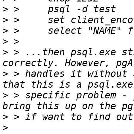
>
>
>
>
>
 > ...then psql.exe st
>
 > handles it without 
>
 > specific problem - 
>
>