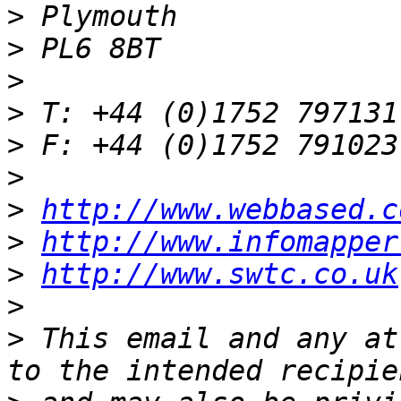
>
>
>
>
>
>
>
http://www.webbased.c
>
http://www.infomapper
>
http://www.swtc.co.uk
>
>
 This email and any at