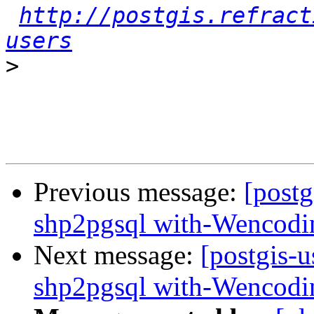
http://postgis.refract
users
>
Previous message:
[postg
shp2pgsql with-Wencodi
Next message:
[postgis-u
shp2pgsql with-Wencodi