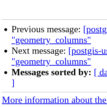
Previous message:
[postg
"geometry_columns"
Next message:
[postgis-u
"geometry_columns"
Messages sorted by:
[ d
]
More information about the 