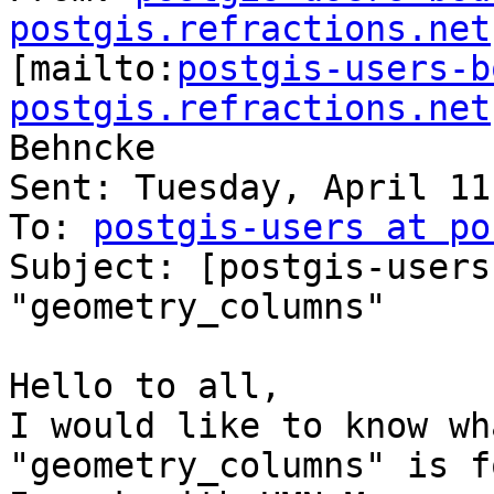
postgis.refractions.net

[mailto:
postgis-users-b
postgis.refractions.net
Behncke

Sent: Tuesday, April 11
To: 
postgis-users at po
Subject: [postgis-users
"geometry_columns"

Hello to all,

I would like to know wh
"geometry_columns" is fo