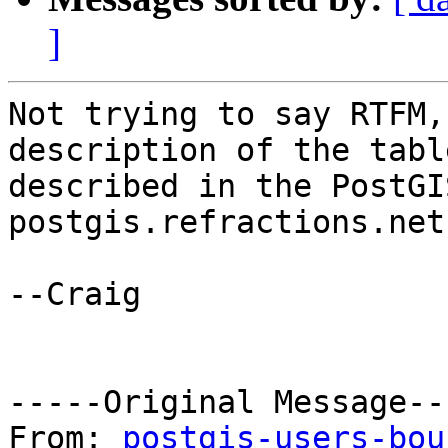
]
Not trying to say RTFM,
description of the table
described in the PostGI
postgis.refractions.net.
--Craig

-----Original Message---
From: 
postgis-users-bou