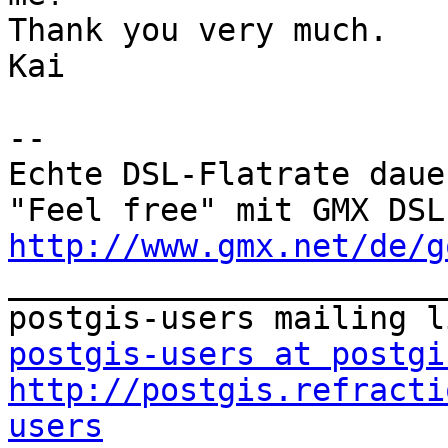
Thank you very much.

Kai

--

Echte DSL-Flatrate daue
http://www.gmx.net/de/g

_______________________
postgis-users at postgi
http://postgis.refracti
users