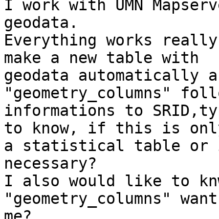
I work with UMN Mapserv
geodata.

Everything works really
make a new table with

geodata automatically a
"geometry_columns" foll
informations to SRID,ty
to know, if this is only
a statistical table or 
necessary?

I also would like to kn
"geometry_columns" want
me?
