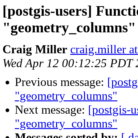
[postgis-users] Functi
"geometry_columns"
Craig Miller
craig.miller 
Wed Apr 12 00:12:25 PDT 
Previous message:
[postg
"geometry_columns"
Next message:
[postgis-u
"geometry_columns"
Messages sorted by:
[ d