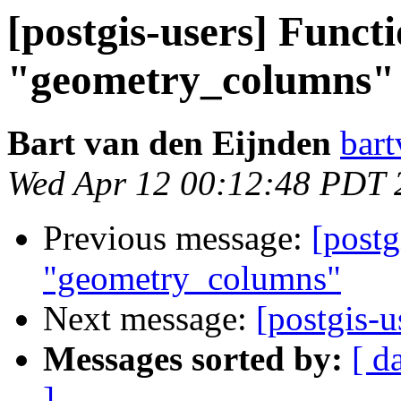
[postgis-users] Functi
"geometry_columns"
Bart van den Eijnden
bart
Wed Apr 12 00:12:48 PDT 
Previous message:
[postg
"geometry_columns"
Next message:
[postgis-
Messages sorted by:
[ d
]