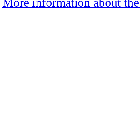
More information about the 