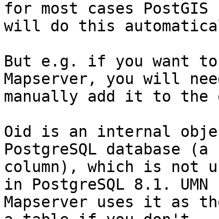
for most cases PostGIS

will do this automatical
But e.g. if you want to
Mapserver, you will need
manually add it to the 
Oid is an internal obje
PostgreSQL database (a 
column), which is not u
in PostgreSQL 8.1. UMN

Mapserver uses it as th