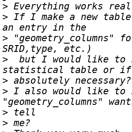
>
>
 If I make a new table
>
 "geometry_columns" fo
>
  but I would like to 
>
>
 I also would like to 
>
>