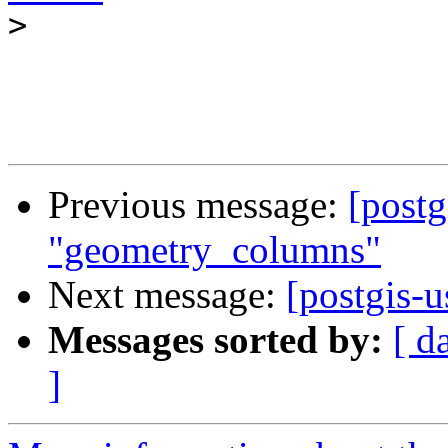
>
Previous message:
[postg
"geometry_columns"
Next message:
[postgis-
Messages sorted by:
[ d
]