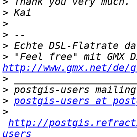
>
>
>
>
>
>
http://www.gmx.net/de/g
>
>
>
postgis-users at post
>
http://postgis.refract
users