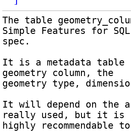
The table geometry_colu
Simple Features for SQL

spec.

It is a metadata table 
geometry column, the

geometry type, dimensio
It will depend on the a
really used, but it is

highly recommendable to