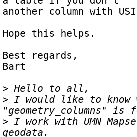
a table if you don't

another column with USI
Hope this helps.

Best regards,

Bart

>
>
 I would like to know 
>
 I work with UMN Mapse