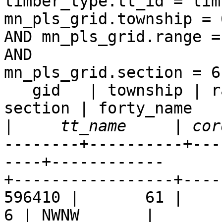
timber_type.tt_id = tim
mn_pls_grid.township = 6
AND mn_pls_grid.range =
AND  

mn_pls_grid.section = 6;
   gid   | township | range | rdir_shortname | 
section | forty_name  

|
--------+----------+---
----+------------ 

+-----------------+----
596410 |       61 |     9 
6 | NWNW       |  
