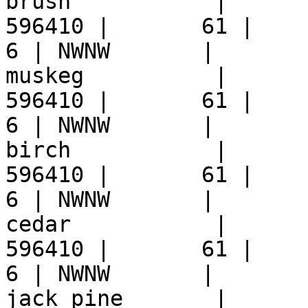
brush           |      
596410 |       61 |     9 
6 | NWNW       |  

muskeg          |      
596410 |       61 |     9 
6 | NWNW       |  

birch           |      
596410 |       61 |     9 
6 | NWNW       |  

cedar           |      
596410 |       61 |     9 
6 | NWNW       |  

jack_pine       |      