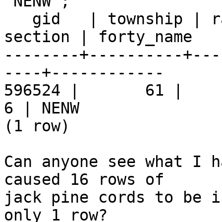
'NENW';

   gid   | township | range | rdir_shortname | 
section | forty_name

--------+----------+---
----+------------

596524 |       61 |     9 
6 | NENW

(1 row)

Can anyone see what I h
caused 16 rows of  

jack pine cords to be i
only 1 row?
