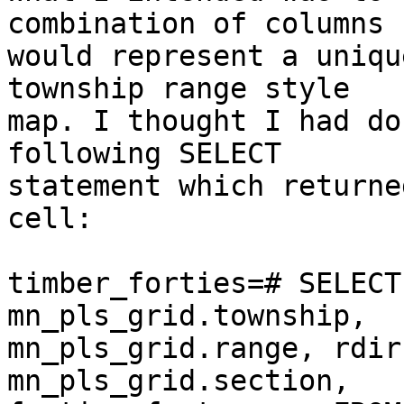
combination of columns  
would represent a uniqu
township range style  

map. I thought I had do
following SELECT  

statement which returne
cell:

timber_forties=# SELECT
mn_pls_grid.township,  

mn_pls_grid.range, rdir
mn_pls_grid.section,  
