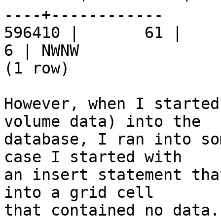
----+------------

596410 |       61 |     9 
6 | NWNW

(1 row)

However, when I started
volume data) into the  

database, I ran into so
case I started with  

an insert statement tha
into a grid cell  

that contained no data.