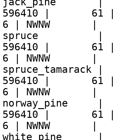
jack_pine       |      
596410 |       61 |     9 
6 | NWNW       |  

spruce          |      
596410 |       61 |     9 
6 | NWNW       |  

spruce_tamarack |      
596410 |       61 |     9 
6 | NWNW       |  

norway_pine     |      
596410 |       61 |     9 
6 | NWNW       |  

white_pine      |      