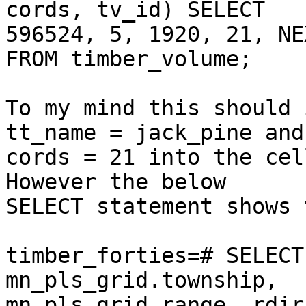
cords, tv_id) SELECT  

596524, 5, 1920, 21, NE
FROM timber_volume;

To my mind this should 
tt_name = jack_pine and 
cords = 21 into the cel
However the below  

SELECT statement shows 
timber_forties=# SELECT
mn_pls_grid.township,  

mn_pls_grid.range, rdir