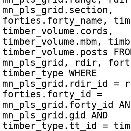
mn_pls_grid.section,  

forties.forty_name, tim
timber_volume.cords,  

timber_volume.mbm, timb
timber_volume.posts FROM
mn_pls_grid, rdir, fort
timber_type WHERE  

mn_pls_grid.rdir_id = r
forties.forty_id =  

mn_pls_grid.forty_id AN
mn_pls_grid.gid AND  

timber_type.tt_id = tim