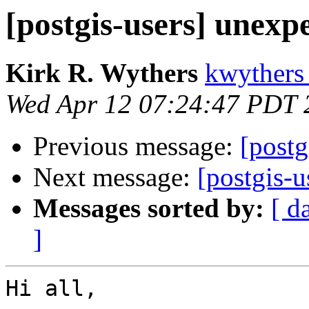
[postgis-users] unexp
Kirk R. Wythers
kwythers
Wed Apr 12 07:24:47 PDT 
Previous message:
[postg
Next message:
[postgis-u
Messages sorted by:
[ d
]
Hi all,
