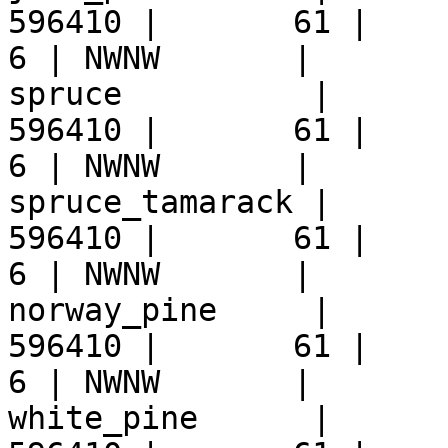
596410 |       61 |     9 
6 | NWNW       |  

spruce          |      
596410 |       61 |     9 
6 | NWNW       |  

spruce_tamarack |      
596410 |       61 |     9 
6 | NWNW       |  

norway_pine     |      
596410 |       61 |     9 
6 | NWNW       |  

white_pine      |      