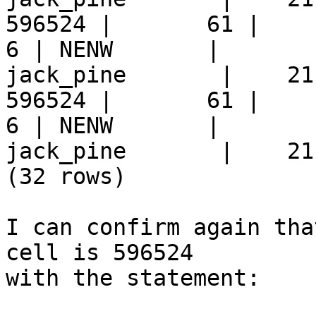
596524 |       61 |     9 
6 | NENW       |  

jack_pine       |    21
596524 |       61 |     9 
6 | NENW       |  

jack_pine       |    21
(32 rows)

I can confirm again tha
cell is 596524  

with the statement:
