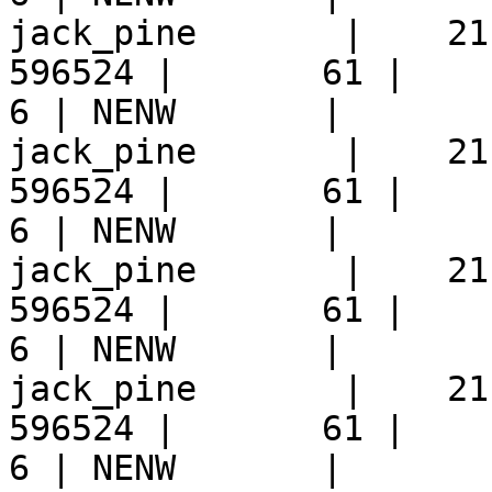
jack_pine       |    21
596524 |       61 |     9 
6 | NENW       |  

jack_pine       |    21
596524 |       61 |     9 
6 | NENW       |  

jack_pine       |    21
596524 |       61 |     9 
6 | NENW       |  

jack_pine       |    21
596524 |       61 |     9 
6 | NENW       |  
