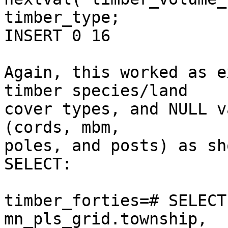
timber_type;

INSERT 0 16

Again, this worked as e
timber species/land  

cover types, and NULL v
(cords, mbm,  

poles, and posts) as sh
SELECT:

timber_forties=# SELECT
mn_pls_grid.township,  
