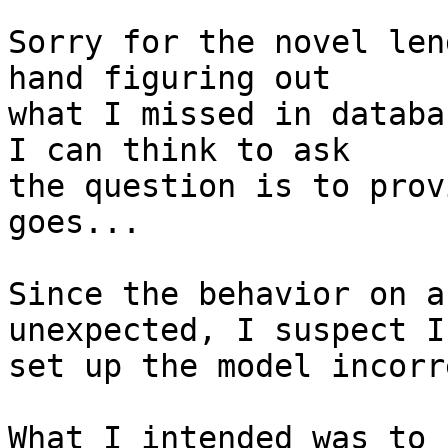
Sorry for the novel len
hand figuring out  

what I missed in databa
I can think to ask  

the question is to prov
goes...

Since the behavior on a
unexpected, I suspect I 
set up the model incorr
What I intended was to 