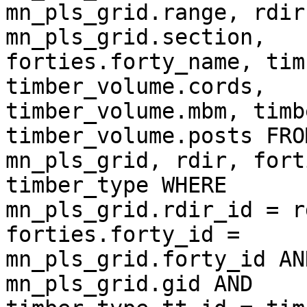
mn_pls_grid.range, rdir
mn_pls_grid.section,  

forties.forty_name, tim
timber_volume.cords,  

timber_volume.mbm, timb
timber_volume.posts FROM
mn_pls_grid, rdir, fort
timber_type WHERE  

mn_pls_grid.rdir_id = r
forties.forty_id =  

mn_pls_grid.forty_id AN
mn_pls_grid.gid AND  
