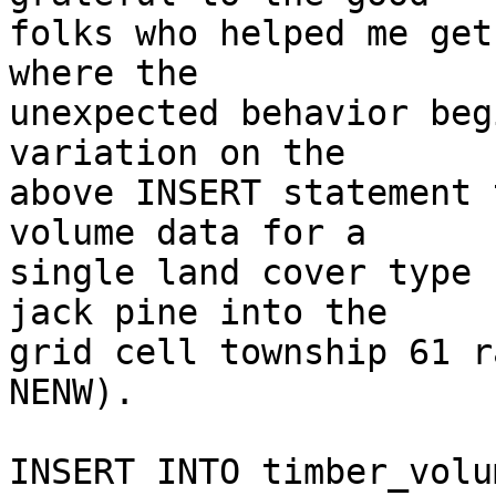
folks who helped me get
where the  

unexpected behavior beg
variation on the  

above INSERT statement 
volume data for a  

single land cover type 
jack pine into the  

grid cell township 61 r
NENW).

INSERT INTO timber_volu