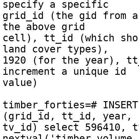
specify a specific  

grid_id (the gid from a
the above grid  

cell), tt_id (which sho
land cover types),  

1920 (for the year), tt
increment a unique id  

value)

timber_forties=# INSERT
(grid_id, tt_id, year,  
tv_id) select 596410, t
nextval('timber_volume_