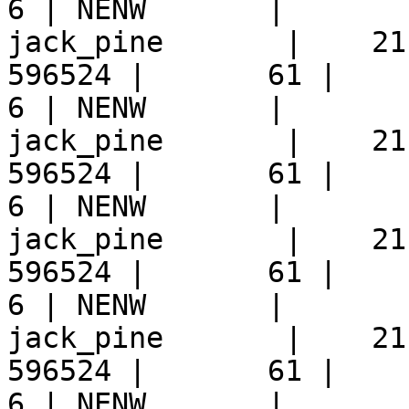
6 | NENW       |  

jack_pine       |    21
596524 |       61 |     9 
6 | NENW       |  

jack_pine       |    21
596524 |       61 |     9 
6 | NENW       |  

jack_pine       |    21
596524 |       61 |     9 
6 | NENW       |  

jack_pine       |    21
596524 |       61 |     9 
6 | NENW       |  
