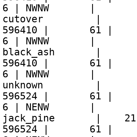
6 | NWNW       |  

cutover         |      
596410 |       61 |     9 
6 | NWNW       |  

black_ash       |      
596410 |       61 |     9 
6 | NWNW       |  

unknown         |      
596524 |       61 |     9 
6 | NENW       |  

jack_pine       |    21
596524 |       61 |     9 