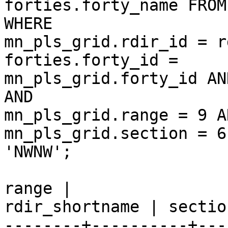
forties.forty_name FROM
WHERE  

mn_pls_grid.rdir_id = r
forties.forty_id =  

mn_pls_grid.forty_id AN
AND  

mn_pls_grid.range = 9 AN
mn_pls_grid.section = 6
'NWNW';                                                                  

                             gid   | t
range |  

rdir_shortname | sectio
--------+----------+---