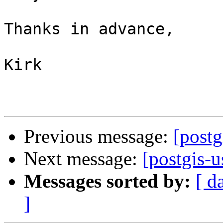
Thanks in advance,

Kirk

Previous message:
[postg
Next message:
[postgis-u
Messages sorted by:
[ d
]