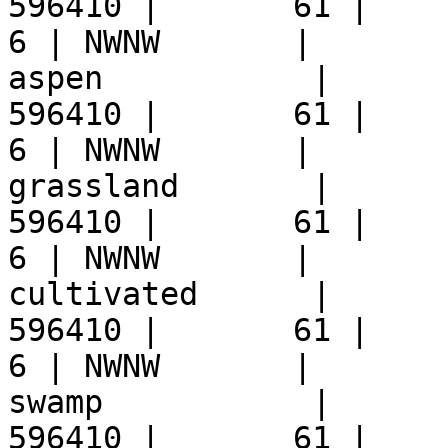
596410 |       61 |     9 
6 | NWNW       |  

aspen           |      
596410 |       61 |     9 
6 | NWNW       |  

grassland       |      
596410 |       61 |     9 
6 | NWNW       |  

cultivated      |      
596410 |       61 |     9 
6 | NWNW       |  

swamp           |      
596410 |       61 |     9 