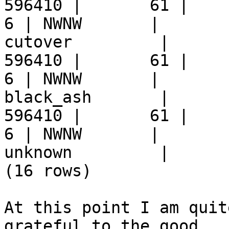
596410 |       61 |     9 
6 | NWNW       |  

cutover         |      
596410 |       61 |     9 
6 | NWNW       |  

black_ash       |      
596410 |       61 |     9 
6 | NWNW       |  

unknown         |      
(16 rows)

At this point I am quit
grateful to the good  
