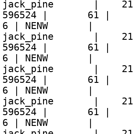
jack_pine       |    21
596524 |       61 |     9 
6 | NENW       |  

jack_pine       |    21
596524 |       61 |     9 
6 | NENW       |  

jack_pine       |    21
596524 |       61 |     9 
6 | NENW       |  

jack_pine       |    21
596524 |       61 |     9 
6 | NENW       |  

jack_pine       |    21