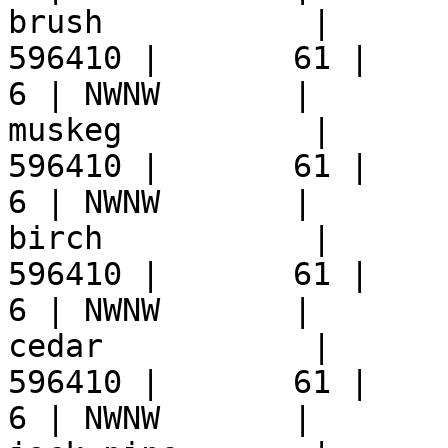
brush           |      
596410 |       61 |     9 
6 | NWNW       |  

muskeg          |      
596410 |       61 |     9 
6 | NWNW       |  

birch           |      
596410 |       61 |     9 
6 | NWNW       |  

cedar           |      
596410 |       61 |     9 
6 | NWNW       |  
