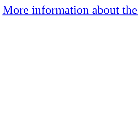
More information about the 