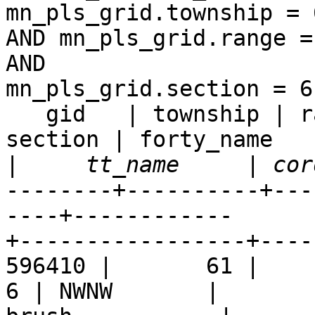
mn_pls_grid.township = 6
AND mn_pls_grid.range =
AND  

mn_pls_grid.section = 6;
   gid   | township | range | rdir_shortname | 
section | forty_name  

|
--------+----------+---
----+------------ 

+-----------------+----
596410 |       61 |     9 
6 | NWNW       |  
