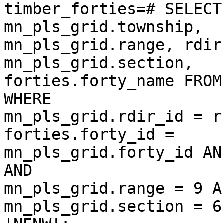
timber_forties=# SELECT
mn_pls_grid.township,  

mn_pls_grid.range, rdir
mn_pls_grid.section,  

forties.forty_name FROM
WHERE  

mn_pls_grid.rdir_id = r
forties.forty_id =  

mn_pls_grid.forty_id AN
AND  

mn_pls_grid.range = 9 AN
mn_pls_grid.section = 6