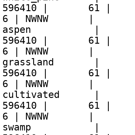
596410 |       61 |     9 
6 | NWNW       |  

aspen           |      
596410 |       61 |     9 
6 | NWNW       |  

grassland       |      
596410 |       61 |     9 
6 | NWNW       |  

cultivated      |      
596410 |       61 |     9 
6 | NWNW       |  

swamp           |      