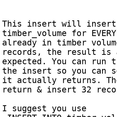
This insert will insert
timber_volume for EVERY
already in timber volum
records, the result is a
expected. You can run t
the insert so you can s
it actually returns. Th
return & insert 32 reco
I suggest you use 
