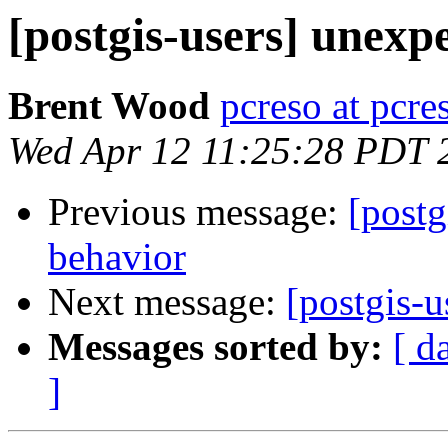
[postgis-users] unexp
Brent Wood
pcreso at pcr
Wed Apr 12 11:25:28 PDT 
Previous message:
[postg
behavior
Next message:
[postgis-u
Messages sorted by:
[ d
]