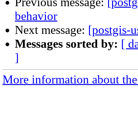
Previous message:
[postg
behavior
Next message:
[postgis-u
Messages sorted by:
[ d
]
More information about the 