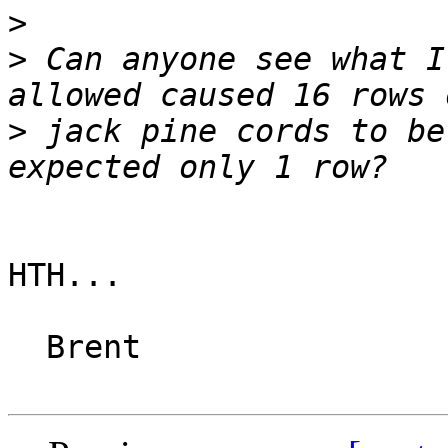
>
>
 Can anyone see what I
>
 jack pine cords to be
HTH...

  Brent
