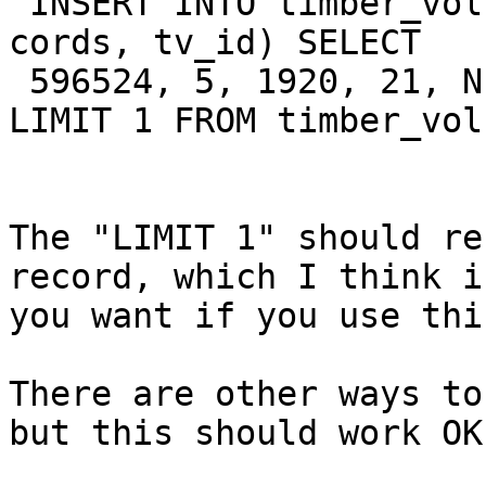
 INSERT INTO timber_volume (grid_id, tt_id, year, 
cords, tv_id) SELECT  

 596524, 5, 1920, 21, NEXTVAL('timber_volume_seq') 
LIMIT 1 FROM timber_volu
The "LIMIT 1" should re
record, which I think i
you want if you use thi
There are other ways to
but this should work OK.