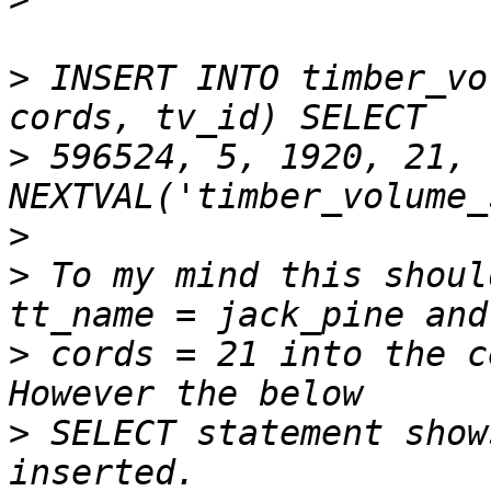
>
 INSERT INTO timber_vo
>
 596524, 5, 1920, 21, 
>
>
 To my mind this shoul
>
 cords = 21 into the c
>
 SELECT statement show