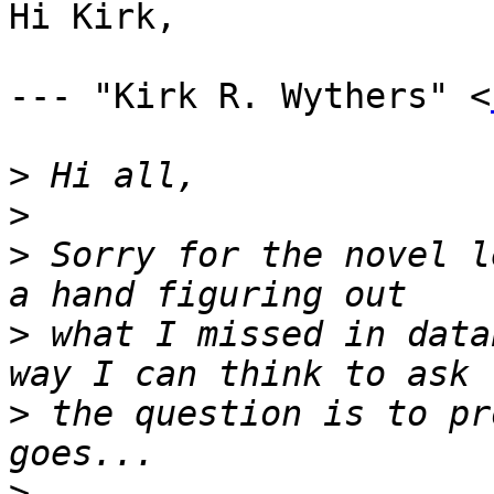
Hi Kirk,

--- "Kirk R. Wythers" <
>
>
>
 Sorry for the novel l
>
 what I missed in data
>
 the question is to pr
>