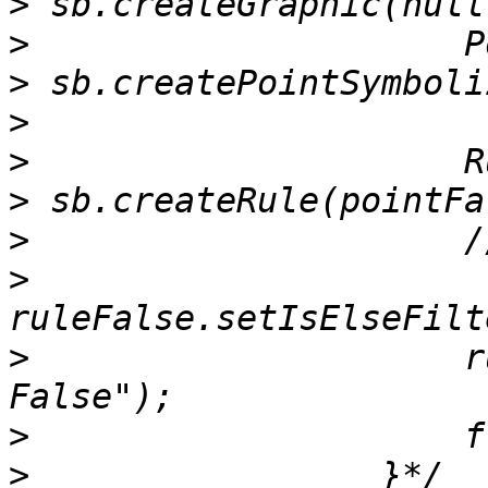
>
>
>
>
>
>
>
>
>
                     r
>
>