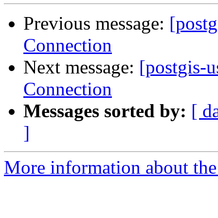
Previous message:
[postg
Connection
Next message:
[postgis-u
Connection
Messages sorted by:
[ d
]
More information about the 