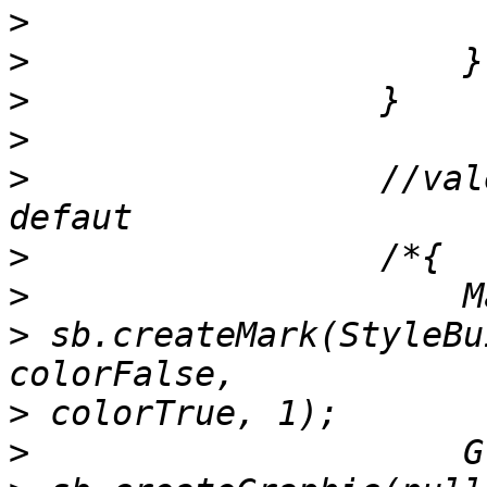
>
>
>
>
>
                 //val
>
>
>
 sb.createMark(StyleBu
>
>