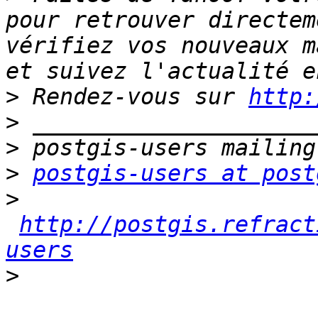
pour retrouver directem
vérifiez vos nouveaux m
>
 Rendez-vous sur 
http:
>
>
>
postgis-users at post
>
http://postgis.refract
users
>