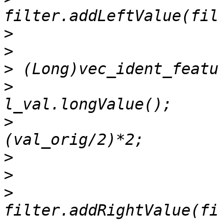
>
>
>
>
                      
>
                      
>
>
>