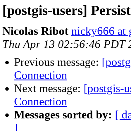
[postgis-users] Persi
Nicolas Ribot
nicky666 at
Thu Apr 13 02:56:46 PDT 
Previous message:
[postg
Connection
Next message:
[postgis-u
Connection
Messages sorted by:
[ d
]