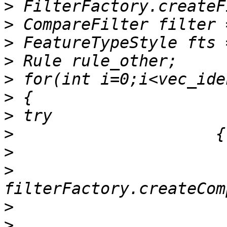
>
>
>
>
>
>
>
>
>
>
>
>