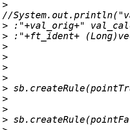
>
>
>
>
>
>
>
>
>
>
>