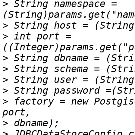
>
 String namespace =
>
>
 int port = 
>
>
>
>
>
 factory = new Postgis
>
>