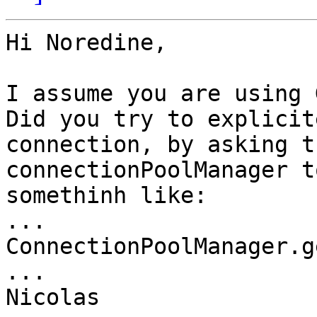
Hi Noredine,

I assume you are using 
Did you try to explicit
connection, by asking th
connectionPoolManager t
somethinh like:

...

ConnectionPoolManager.g
...

Nicolas
