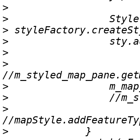
>
>
>
>
>
>
>
>
>
>