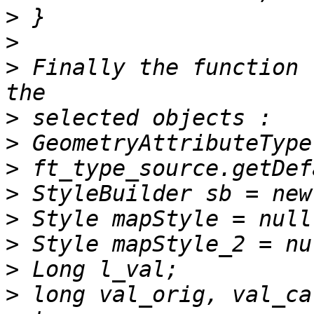
>
>
>
 Finally the function 
>
>
>
>
>
>
>
>