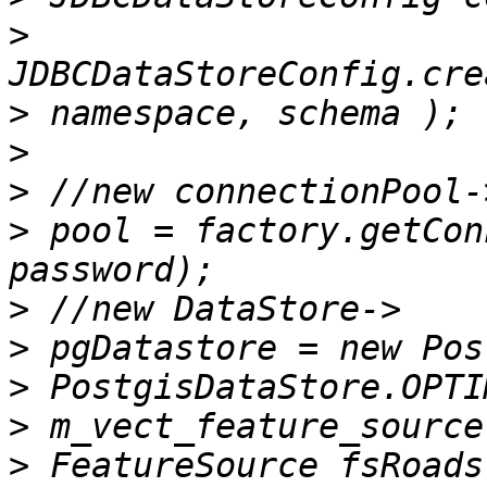
>
>
>
>
>
 pool = factory.getCon
>
>
>
>
>