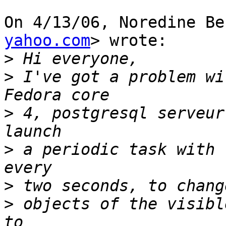
On 4/13/06, Noredine Be
yahoo.com
> wrote:

>
>
 I've got a problem wi
>
 4, postgresql serveur
>
 a periodic task with 
>
>
 objects of the visibl