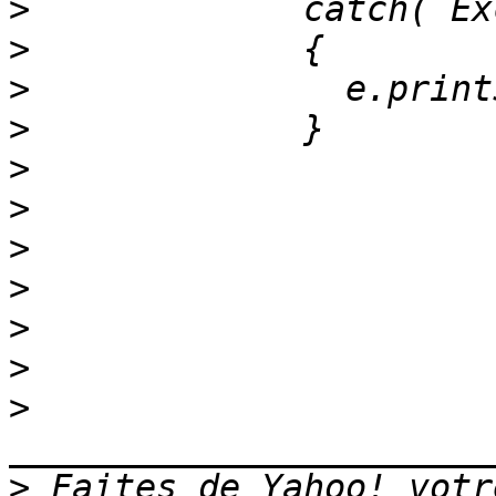
>
>
>
>
>
>
>
>
>
>
>
>
 Faites de Yahoo! votr