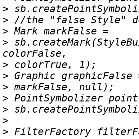
>
>
>
>
 sb.createMark(StyleBu
>
>
>
>
>
>
>