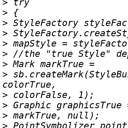
>
>
>
>
>
>
>
>
 sb.createMark(StyleBu
>
>
>
>