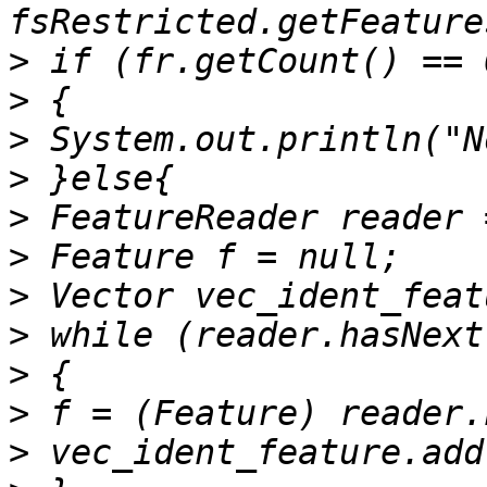
>
>
>
>
>
>
>
>
>
>
>