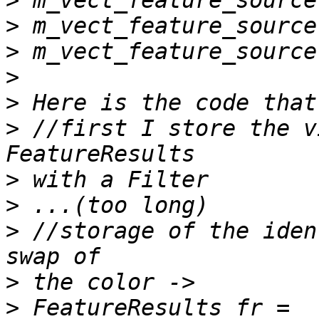
>
>
>
>
>
>
 //first I store the v
>
>
>
 //storage of the iden
>
>
 FeatureResults fr = 