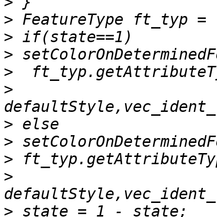
>
>
>
>
>
>
>
>
>
>
>