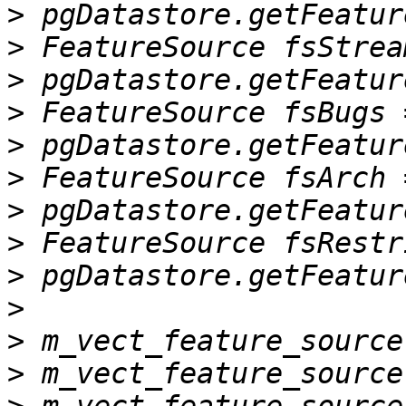
>
>
>
>
>
>
>
>
>
>
>
>