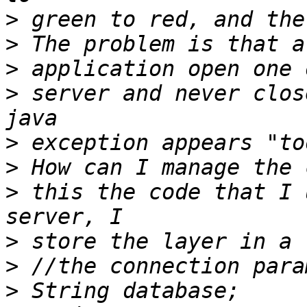
>
>
>
>
 server and never clos
>
>
>
 this the code that I 
>
>
>