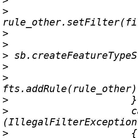
>
>
>
>
>
>
>
>
>
                     ca
>