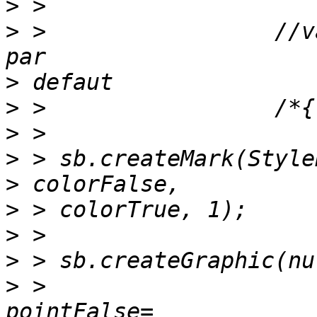
>
>
 >                 //v
>
>
>
>
>
>
>
>
>
 >                    