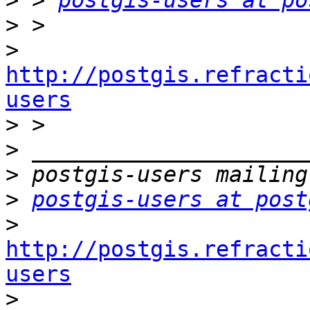
>
 > 
postgis-users at po
>
>
http://postgis.refracti
users

>
>
>
>
postgis-users at post
>
http://postgis.refracti
users

>