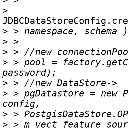
>
>
JDBCDataStoreConfig.cre
>
>
>
>
 > pool = factory.getC
>
>
 > pgDatastore = new P
>
>