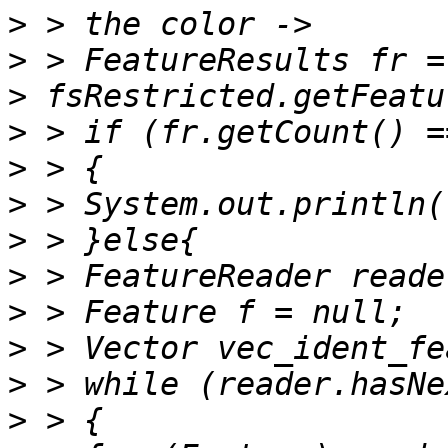
>
>
>
>
>
>
>
>
>
>
>
>