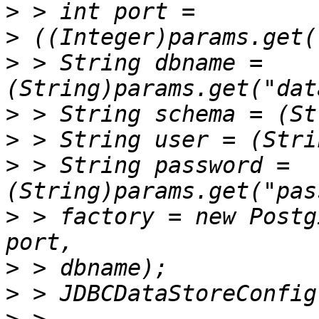
>
>
>
 > String dbname = 
>
>
>
 > String password =
>
 > factory = new Postg
>
>