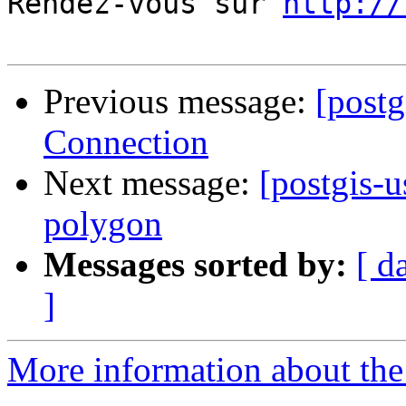
Rendez-vous sur 
http://
Previous message:
[postg
Connection
Next message:
[postgis-u
polygon
Messages sorted by:
[ d
]
More information about the 