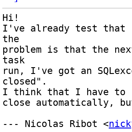
Hi!

I've already test that 
the

problem is that the nex
task

run, I've got an SQLexc
closed".

I think that I have to 
close automatically, bu
--- Nicolas Ribot <
nick