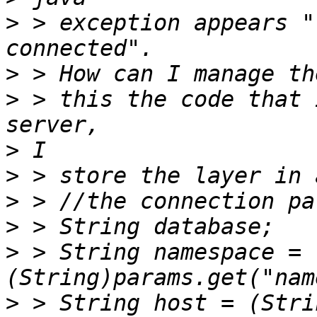
>
 > exception appears "
>
>
 > this the code that 
>
>
>
>
>
 > String namespace =
>