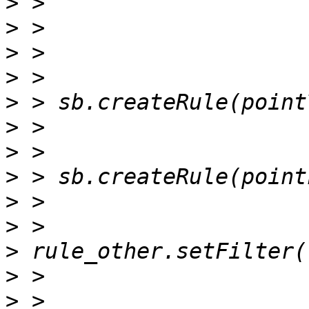
>
>
>
>
>
>
>
>
>
>
>
>
>