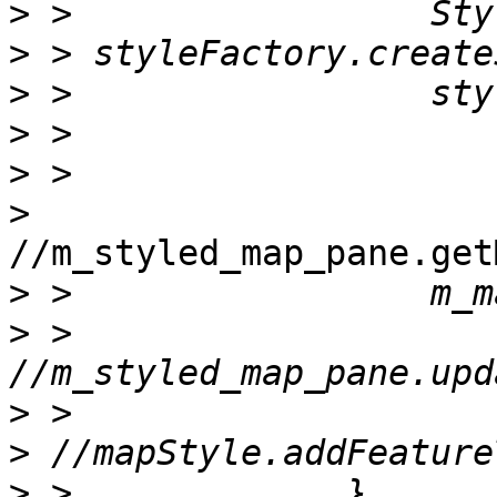
>
>
>
>
>
>
//m_styled_map_pane.get
>
>
 >                 
>
>
>