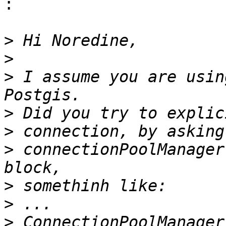
:

>
>
>
 I assume you are usin
>
>
>
 connectionPoolManager
>
>
>