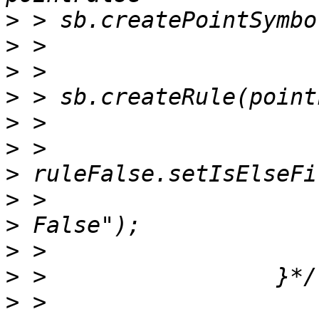
>
>
>
>
>
>
>
>
>
>
>
>