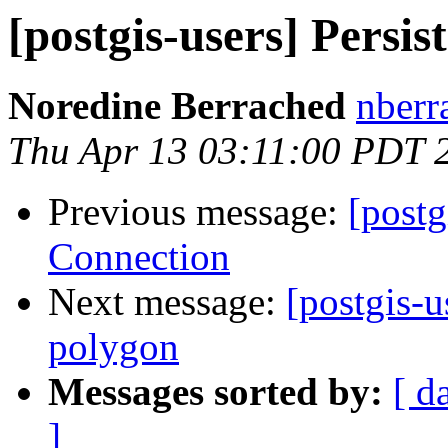
[postgis-users] Persi
Noredine Berrached
nberr
Thu Apr 13 03:11:00 PDT 
Previous message:
[postg
Connection
Next message:
[postgis-u
polygon
Messages sorted by:
[ d
]