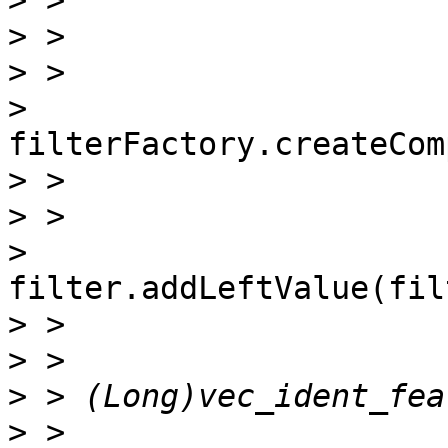
>
>
>
>
filterFactory.createCom
>
>
>
filter.addLeftValue(fil
>
>
>
>