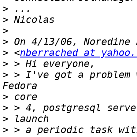
>
>
>
>
>
 <
nberrached at yahoo.
>
>
 > I've got a problem 
>
>
>
>