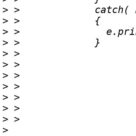
>
>
>
>
>
>
>
>
>
>
>
>