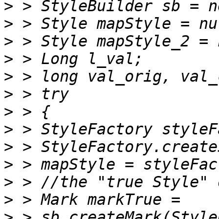
>
>
>
>
>
>
>
>
>
>
>
>
>
 > sb.createMark(Style