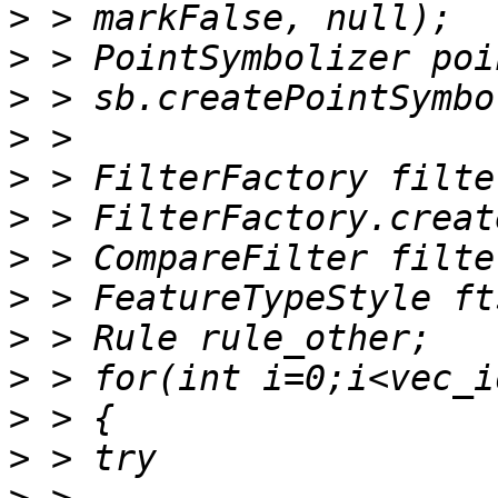
>
>
>
>
>
>
>
>
>
>
>
>