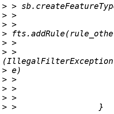
>
>
>
>
>
>
 >                    
>
>
>
>
>