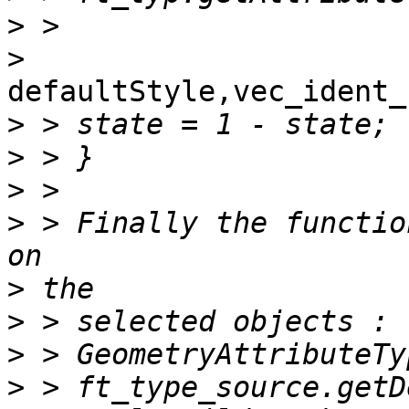
>
>
defaultStyle,vec_ident_
>
>
>
>
 > Finally the functio
>
>
>
>