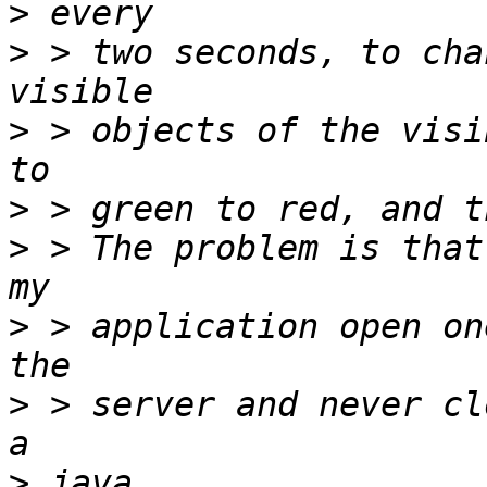
>
>
 > two seconds, to cha
>
 > objects of the visi
>
>
 > The problem is that
>
 > application open on
>
 > server and never cl
>