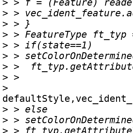
>
>
>
>
>
>
>
>
>
defaultStyle,vec_ident_
>
>
>