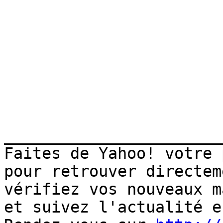
_______________________
Faites de Yahoo! votre 
pour retrouver directem
vérifiez vos nouveaux m
et suivez l'actualité e