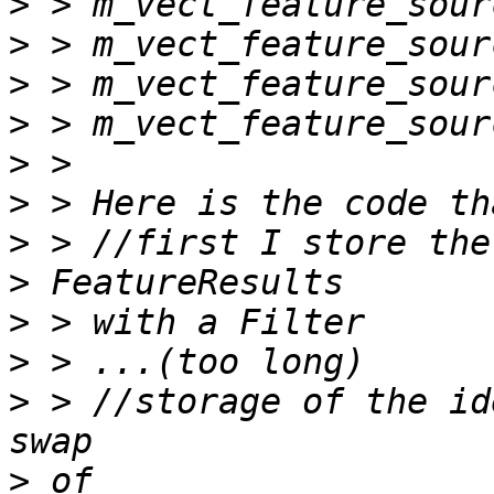
>
>
>
>
>
>
>
>
>
>
>
 > //storage of the id
>