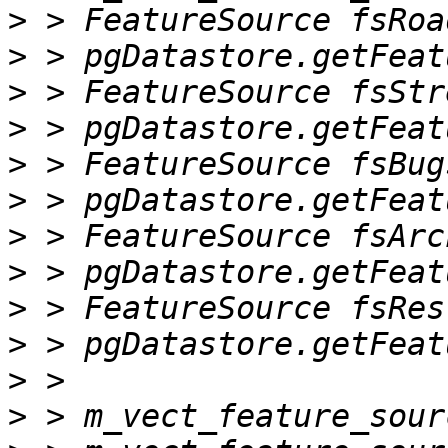
>
>
>
>
>
>
>
>
>
>
>
>