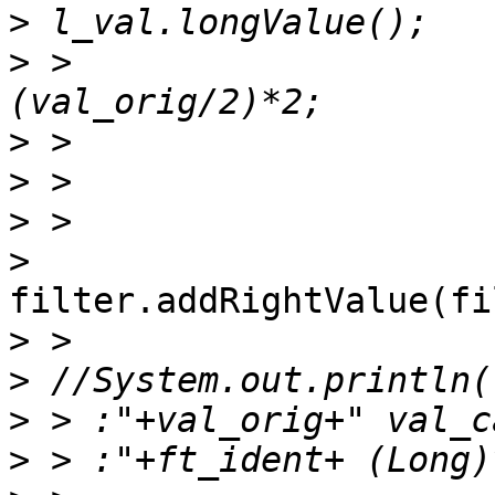
>
>
 >                    
>
>
>
>
filter.addRightValue(fi
>
>
>
>