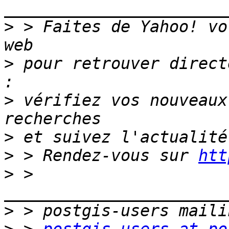
_______________________
>
 > Faites de Yahoo! vo
>
 pour retrouver direct
>
 vérifiez vos nouveaux
>
>
 > Rendez-vous sur 
htt
>
 > 
>