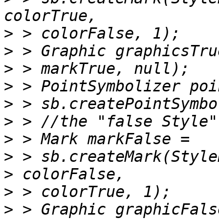
>
>
>
>
>
>
>
>
>
>
>