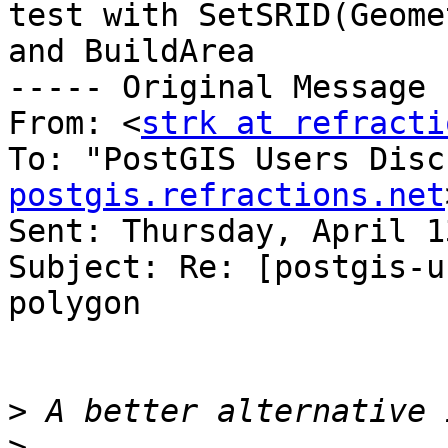
test with SetSRID(Geome
and BuildArea

----- Original Message 
From: <
strk at refracti
To: "PostGIS Users Disc
postgis.refractions.net
Sent: Thursday, April 1
Subject: Re: [postgis-u
polygon

>
>