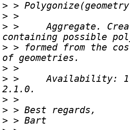
>
>
>
 >     Aggregate. Crea
>
 > formed from the cos
>
>
 >     Availability: 1
>
>
>