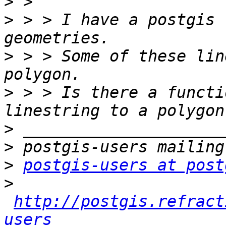
>
>
 > > I have a postgis 
>
 > > Some of these lin
>
 > > Is there a functi
>
>
>
postgis-users at post
>
http://postgis.refract
users