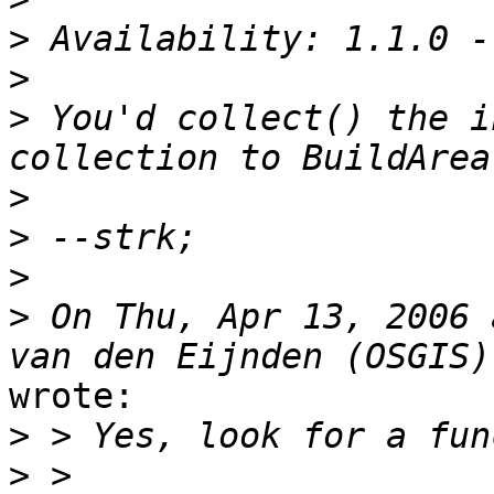
>
>
>
 You'd collect() the i
>
>
>
>
 On Thu, Apr 13, 2006 
wrote:

>
>