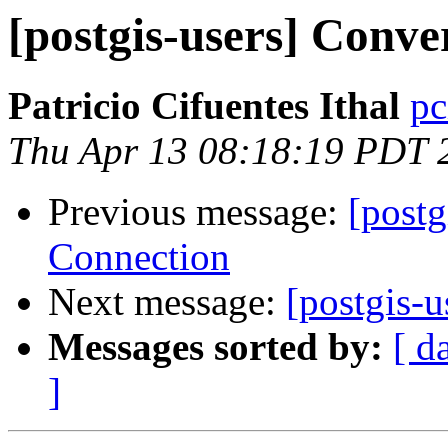
[postgis-users] Conver
Patricio Cifuentes Ithal
pc
Thu Apr 13 08:18:19 PDT 
Previous message:
[postg
Connection
Next message:
[postgis-u
Messages sorted by:
[ d
]