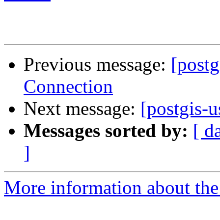
Previous message:
[postg
Connection
Next message:
[postgis-u
Messages sorted by:
[ d
]
More information about the 