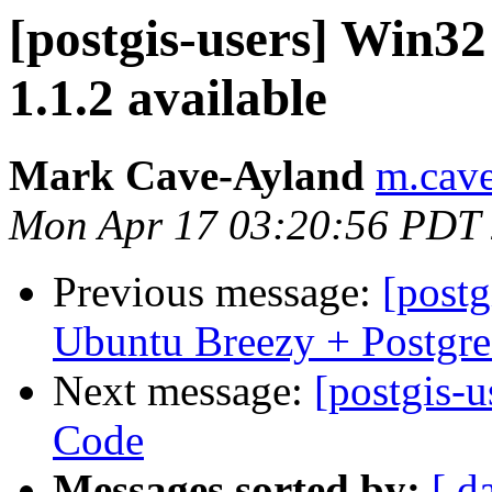
[postgis-users] Win32
1.1.2 available
Mark Cave-Ayland
m.cave
Mon Apr 17 03:20:56 PDT
Previous message:
[postg
Ubuntu Breezy + Postgr
Next message:
[postgis-
Code
Messages sorted by:
[ d