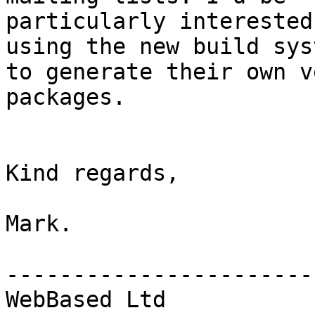
particularly interested
using the new build syst
to generate their own v
packages.

Kind regards,

Mark.

------------------------
WebBased Ltd
