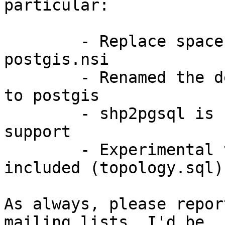
particular:

	- Replace spaces with tab indentation in 
postgis.nsi

	- Renamed the default database from dcmms 
to postgis

	- shp2pgsql is now compiled with libiconv 
support

	- Experimental topology functions are now 
included (topology.sql)

As always, please repor
mailing lists. I'd be
