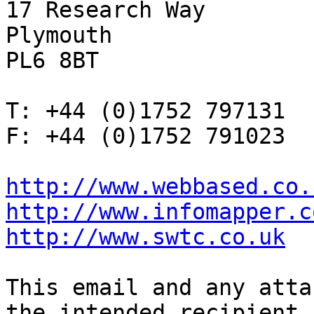
17 Research Way

Plymouth

PL6 8BT

T: +44 (0)1752 797131

F: +44 (0)1752 791023

http://www.webbased.co.
http://www.infomapper.c
http://www.swtc.co.uk
This email and any atta
the intended recipient
