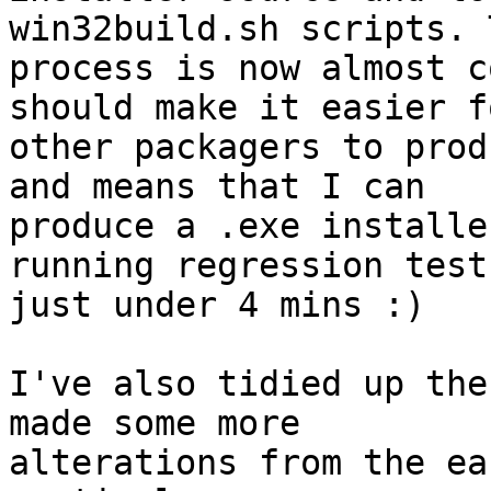
win32build.sh scripts. T
process is now almost c
should make it easier fo
other packagers to prod
and means that I can

produce a .exe installe
running regression test
just under 4 mins :)

I've also tidied up the
made some more

alterations from the ea