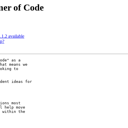
mer of Code
.1.2 available
up?
ode" as a  

hat means we  

oking to  

dent ideas for  

ions most  

l help move  

 within the  
