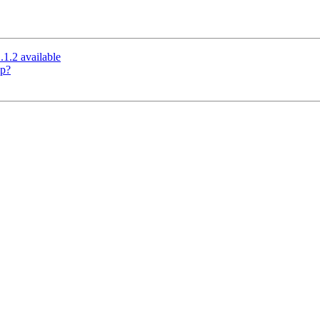
.1.2 available
up?