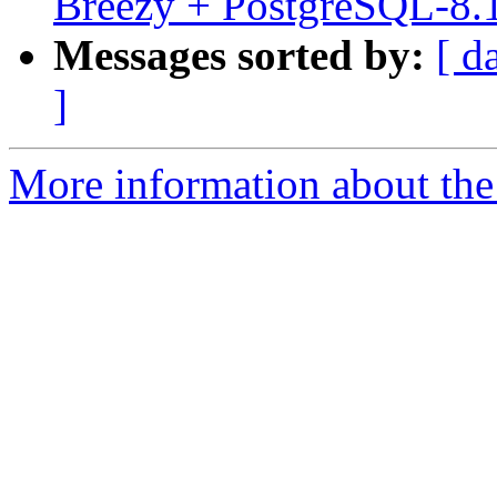
Breezy + PostgreSQL-8.
Messages sorted by:
[ d
]
More information about the 