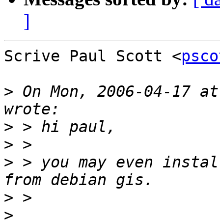
]
Scrive Paul Scott <
psco
>
 On Mon, 2006-04-17 at
>
>
>
 > you may even instal
>
>