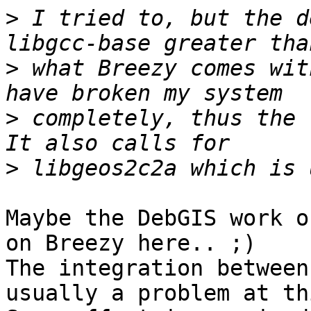
>
 I tried to, but the d
>
 what Breezy comes wit
>
 completely, thus the 
>
Maybe the DebGIS work o
on Breezy here.. ;)

The integration between
usually a problem at th