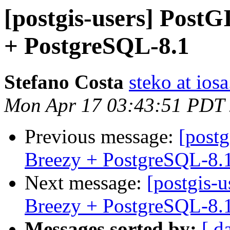
[postgis-users] PostG
+ PostgreSQL-8.1
Stefano Costa
steko at iosa
Mon Apr 17 03:43:51 PDT
Previous message:
[postg
Breezy + PostgreSQL-8.
Next message:
[postgis-
Breezy + PostgreSQL-8.
Messages sorted by:
[ d