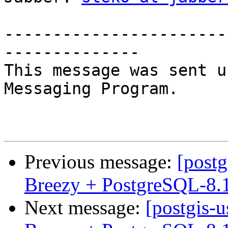
-----------------------
--------------

This message was sent u
Messaging Program.

Previous message:
[postg
Breezy + PostgreSQL-8.
Next message:
[postgis-