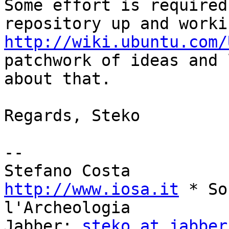
Some effort is required
http://wiki.ubuntu.com/
patchwork of ideas and 
about that.

Regards, Steko

--

http://www.iosa.it
 * So
l'Archeologia

Jabber: 
steko at jabber