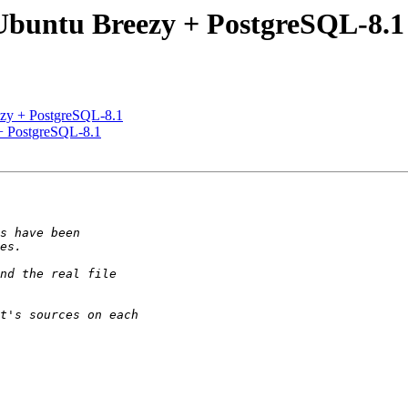
- Ubuntu Breezy + PostgreSQL-8.1
eezy + PostgreSQL-8.1
 + PostgreSQL-8.1