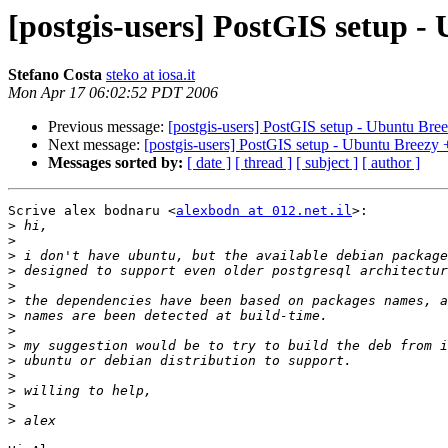
[postgis-users] PostGIS setup 
Stefano Costa
steko at iosa.it
Mon Apr 17 06:02:52 PDT 2006
Previous message:
[postgis-users] PostGIS setup - Ubuntu Br
Next message:
[postgis-users] PostGIS setup - Ubuntu Breezy
Messages sorted by:
[ date ]
[ thread ]
[ subject ]
[ author ]
Scrive alex bodnaru <
alexbodn at 012.net.il
>:

>
>
>
>
>
>
>
>
>
>
>
>
>
>