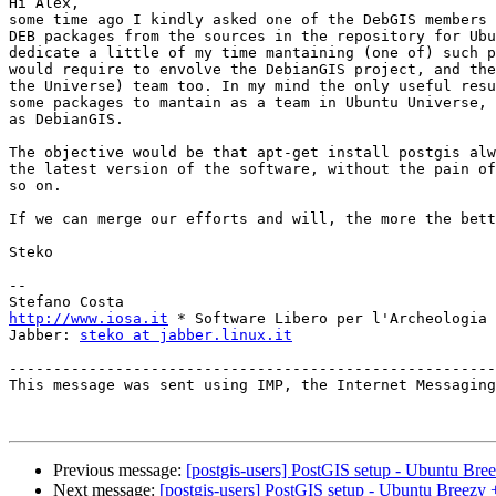
Hi Alex,

some time ago I kindly asked one of the DebGIS members 
DEB packages from the sources in the repository for Ubu
dedicate a little of my time mantaining (one of) such p
would require to envolve the DebianGIS project, and the
the Universe) team too. In my mind the only useful resu
some packages to mantain as a team in Ubuntu Universe, 
as DebianGIS.

The objective would be that apt-get install postgis alw
the latest version of the software, without the pain of
so on.

If we can merge our efforts and will, the more the bett
Steko

--

http://www.iosa.it
 * Software Libero per l'Archeologia

Jabber: 
steko at jabber.linux.it
-------------------------------------------------------
This message was sent using IMP, the Internet Messaging
Previous message:
[postgis-users] PostGIS setup - Ubuntu Br
Next message:
[postgis-users] PostGIS setup - Ubuntu Breezy