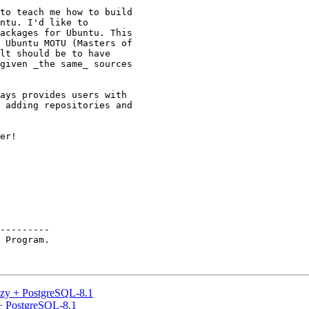
to teach me how to build

ntu. I'd like to

ackages for Ubuntu. This

 Ubuntu MOTU (Masters of

lt should be to have

given _the same_ sources

ays provides users with

 adding repositories and

er!

---------

 Program.

eezy + PostgreSQL-8.1
 + PostgreSQL-8.1