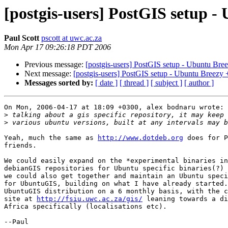
[postgis-users] PostGIS setup 
Paul Scott
pscott at uwc.ac.za
Mon Apr 17 09:26:18 PDT 2006
Previous message:
[postgis-users] PostGIS setup - Ubuntu Br
Next message:
[postgis-users] PostGIS setup - Ubuntu Breezy
Messages sorted by:
[ date ]
[ thread ]
[ subject ]
[ author ]
On Mon, 2006-04-17 at 18:09 +0300, alex bodnaru wrote:

>
>
Yeah, much the same as 
http://www.dotdeb.org
 does for P
friends.

We could easily expand on the *experimental binaries in
debianGIS repositories for Ubuntu specific binaries(?) 
we could also get together and maintain an Ubuntu speci
for UbuntuGIS, building on what I have already started.
UbuntuGIS distribution on a 6 monthly basis, with the c
site at 
http://fsiu.uwc.ac.za/gis/
 leaning towards a di
Africa specifically (localisations etc). 

--Paul
