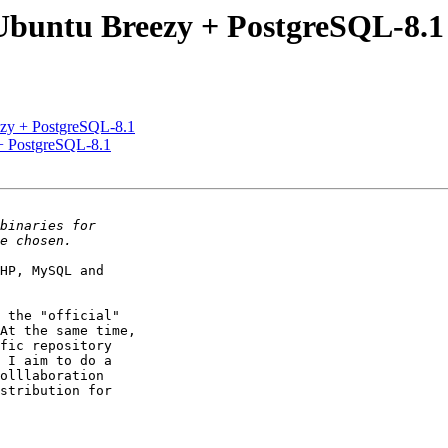
- Ubuntu Breezy + PostgreSQL-8.1
eezy + PostgreSQL-8.1
 + PostgreSQL-8.1
HP, MySQL and

 the "official"

At the same time,

fic repository

 I aim to do a

olllaboration

stribution for
