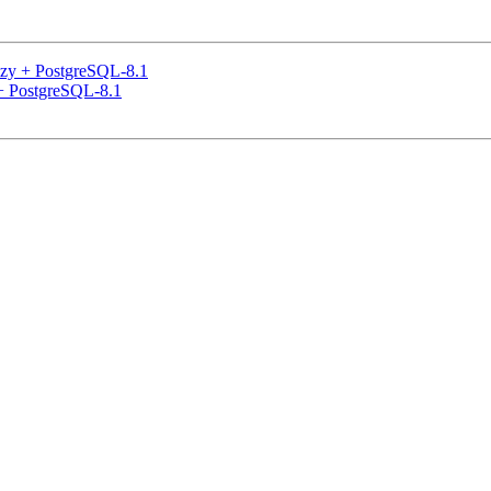
eezy + PostgreSQL-8.1
 + PostgreSQL-8.1