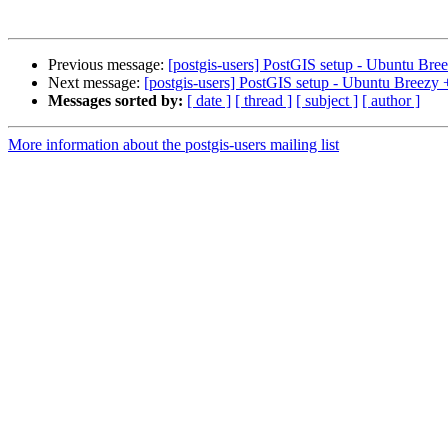
Previous message:
[postgis-users] PostGIS setup - Ubuntu Br
Next message:
[postgis-users] PostGIS setup - Ubuntu Breezy
Messages sorted by:
[ date ]
[ thread ]
[ subject ]
[ author ]
More information about the postgis-users mailing list