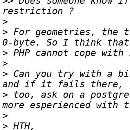
>>
 Does someone know if
>
>
 For geometries, the t
>
>
>
 Can you try with a bi
>
 too, ask on a postgre
>
>