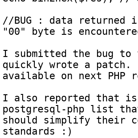
//BUG : data returned i
"00" byte is encountered
I submitted the bug to 
quickly wrote a patch. 
available on next PHP r
I also reported that is
postgresql-php list tha
should simplify their c
standards :)
