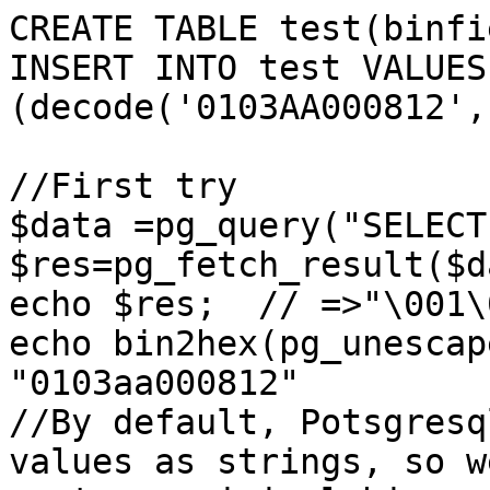
CREATE TABLE test(binfi
INSERT INTO test VALUES 
(decode('0103AA000812',
//First try

$data =pg_query("SELECT
$res=pg_fetch_result($d
echo $res;  // =>"\001\
echo bin2hex(pg_unescap
"0103aa000812"

//By default, Potsgresq
values as strings, so w