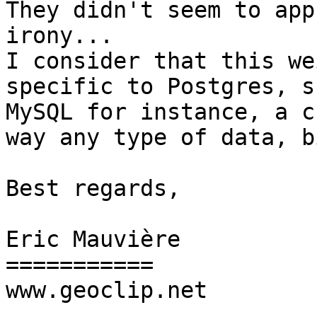
They didn't seem to app
irony...

I consider that this we
specific to Postgres, s
MySQL for instance, a c
way any type of data, b
Best regards,

Eric Mauvière

===========

www.geoclip.net
