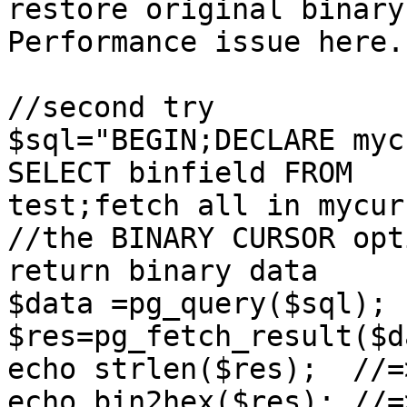
restore original binary
Performance issue here.

//second try

$sql="BEGIN;DECLARE myc
SELECT binfield FROM

test;fetch all in mycur
//the BINARY CURSOR opt
return binary data

$data =pg_query($sql);

$res=pg_fetch_result($d
echo strlen($res);  //=>
echo bin2hex($res); //=