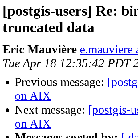
[postgis-users] Re: b
truncated data
Eric Mauvière
e.mauviere a
Tue Apr 18 12:35:42 PDT 
Previous message:
[postg
on AIX
Next message:
[postgis-u
on AIX
Messages sorted by:
[ d