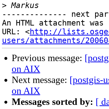
>
-------------- next par
An HTML attachment was 
URL: <
http://lists.osge
users/attachments/20060
Previous message:
[postg
on AIX
Next message:
[postgis-u
on AIX
Messages sorted by:
[ d