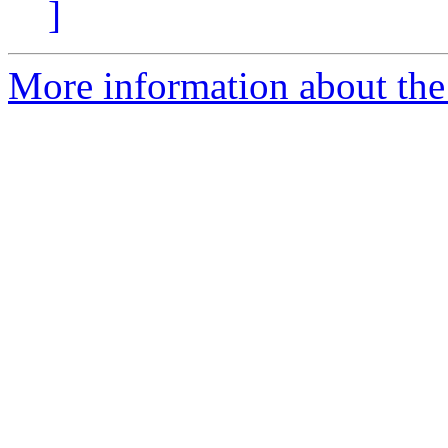
]
More information about the 