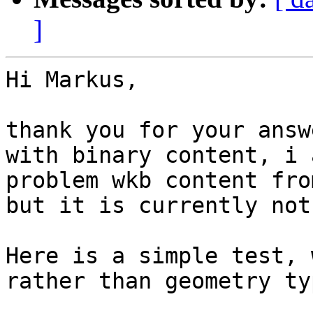
]
Hi Markus, 

thank you for your answ
with binary content, i 
problem wkb content fro
but it is currently not
Here is a simple test, 
rather than geometry ty