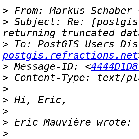
>
 From: Markus Schaber 
>
 Subject: Re: [postgis
>
 To: PostGIS Users Dis
postgis.refractions.net
>
 Message-ID: <
4444D1D8
>
>
>
>
>
>