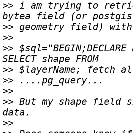
>>
 i am trying to retri
>>
>>
>>
 $sql="BEGIN;DECLARE 
>>
>>
>>
>>
 But my shape field s
>>