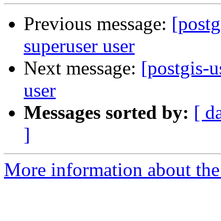
Previous message:
[postg
superuser user
Next message:
[postgis-u
user
Messages sorted by:
[ d
]
More information about the 