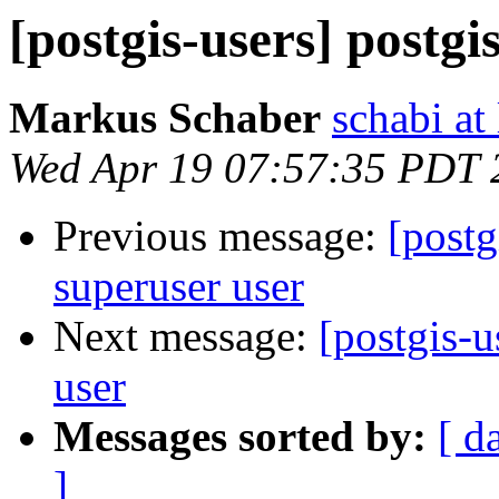
[postgis-users] postgi
Markus Schaber
schabi at
Wed Apr 19 07:57:35 PDT 
Previous message:
[postg
superuser user
Next message:
[postgis-u
user
Messages sorted by:
[ d
]