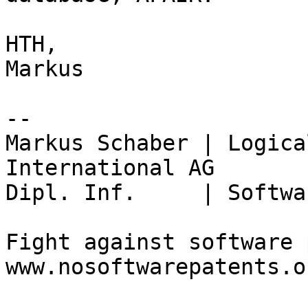
HTH,

Markus

-- 

Markus Schaber | Logica
International AG

Dipl. Inf.     | Softwa
Fight against software 
www.nosoftwarepatents.or