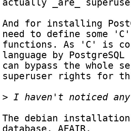
actually _are_ superuse
And for installing Post
need to define some 'C'

functions. As 'C' is co
language by PostgreSQL (
can bypass the whole se
superuser rights for thi
>
The debian installation
database, AFAIR.
