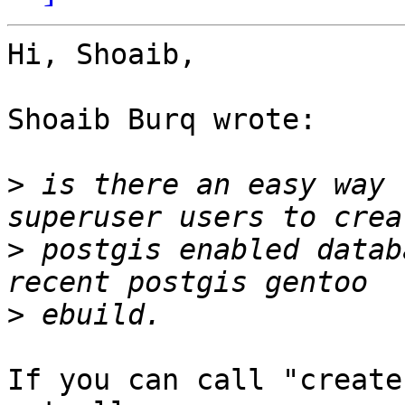
Hi, Shoaib,

Shoaib Burq wrote:

>
 is there an easy way 
>
 postgis enabled datab
>
If you can call "create