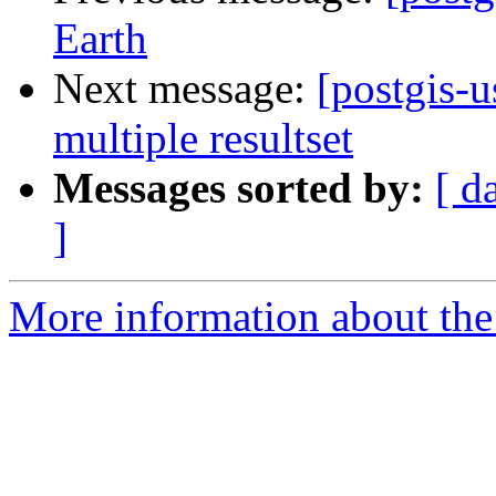
Earth
Next message:
[postgis-
multiple resultset
Messages sorted by:
[ d
]
More information about the 