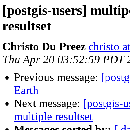
[postgis-users] multi
resultset
Christo Du Preez
christo 
Thu Apr 20 03:52:59 PDT 
Previous message:
[postg
Earth
Next message:
[postgis-
multiple resultset
Messages sorted by:
[ d