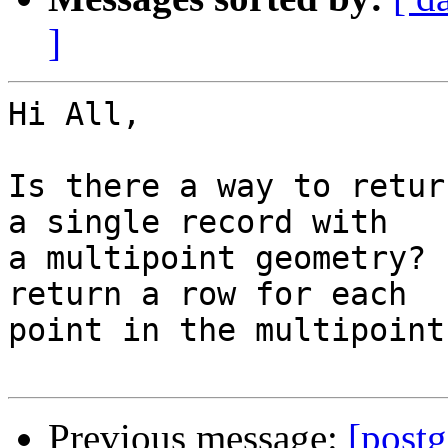
]
Hi All,

Is there a way to retur
a single record with 

a multipoint geometry? 
return a row for each 

point in the multipoint
Previous message:
[postg