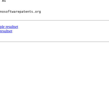
 AG

nosoftwarepatents.org

le resultset
resultset