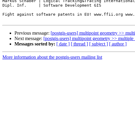
Markus Schaber | Logical Tracking&Tracing International
Dipl. Inf.     | Software Development GIS

Fight against software patents in EU! www.ffii.org www.
Previous message:
[postgis-users] multipoint geometry >> multip
Next message:
[postgis-users] multipoint geometry >> multiple 
Messages sorted by:
[ date ]
[ thread ]
[ subject ]
[ author ]
More information about the postgis-users mailing list