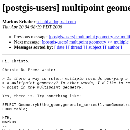
[postgis-users] multipoint geome
Markus Schaber
schabi at logix-tt.com
Thu Apr 20 04:08:19 PDT 2006
Previous message:
[postgis-users] multipoint geometry >> multip
Next message:
[postgis-users] multipoint geometry >> multiple 
Messages sorted by:
[ date ]
[ thread ]
[ subject ]
[ author ]
Hi, Christo,

Christo Du Preez wrote:

>
>
>
Yes, there is. Try something like:

SELECT GeometryN(the_geom,generate_series(1,numGeometri
FROM table;

HTH,

Markus

-- 
