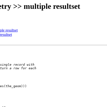
try >> multiple resultset
le resultset
resultset
es(the_geom)))
