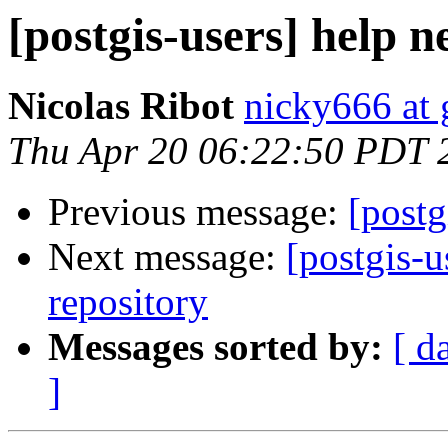
[postgis-users] help 
Nicolas Ribot
nicky666 at
Thu Apr 20 06:22:50 PDT 
Previous message:
[postg
Next message:
[postgis-u
repository
Messages sorted by:
[ d
]