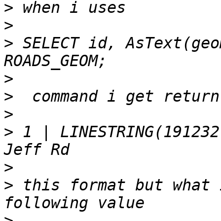
>
>
>
 SELECT id, AsText(geo
>
>
>
>
 1 | LINESTRING(191232
>
>
 this format but what 
>