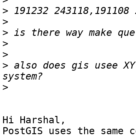
>
>
>
>
>
>
 also does gis usee XY
>
Hi Harshal,

PostGIS uses the same c