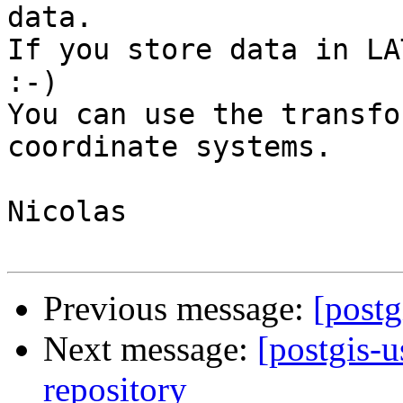
data.

If you store data in LA
:-)

You can use the transfo
coordinate systems.

Nicolas

Previous message:
[postg
Next message:
[postgis-u
repository