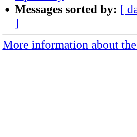
Messages sorted by:
[ d
]
More information about the 