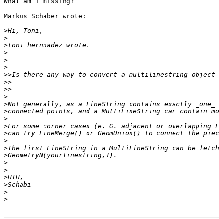
What am I missing?

Markus Schaber wrote:

>
>
>
>
>
>
>>
>>
>>
>
>
>
>
>
>
>
>
>
>
>
>
>
>
>