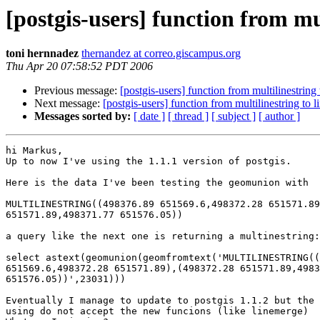
[postgis-users] function from mul
toni hernnadez
thernandez at correo.giscampus.org
Thu Apr 20 07:58:52 PDT 2006
Previous message:
[postgis-users] function from multilinestring 
Next message:
[postgis-users] function from multilinestring to l
Messages sorted by:
[ date ]
[ thread ]
[ subject ]
[ author ]
hi Markus,

Up to now I've using the 1.1.1 version of postgis.

Here is the data I've been testing the geomunion with

MULTILINESTRING((498376.89 651569.6,498372.28 651571.89
651571.89,498371.77 651576.05))

a query like the next one is returning a multinestring:

select astext(geomunion(geomfromtext('MULTILINESTRING((
651569.6,498372.28 651571.89),(498372.28 651571.89,4983
651576.05))',23031)))

Eventually I manage to update to postgis 1.1.2 but the 
using do not accept the new funcions (like linemerge)
