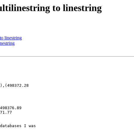
tilinestring to linestring
to linestring
inestring
),(498372.28 

498376.89 

71.77 

databases I was 
