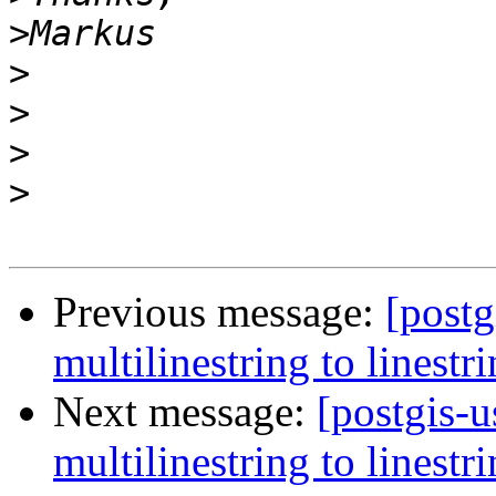
>
>
>
>
>
Previous message:
[postg
multilinestring to linestr
Next message:
[postgis-u
multilinestring to linestr