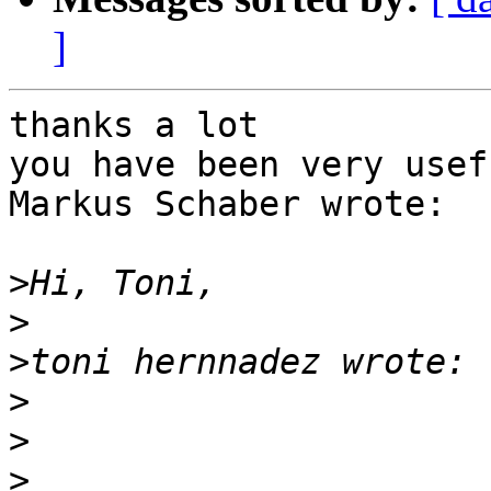
]
thanks a lot

you have been very usefu
Markus Schaber wrote:

>
>
>
>
>
>