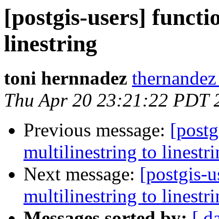
[postgis-users] functi
linestring
toni hernnadez
thernandez
Thu Apr 20 23:21:22 PDT 
Previous message:
[postg
multilinestring to linestr
Next message:
[postgis-u
multilinestring to linestr
Messages sorted by:
[ d