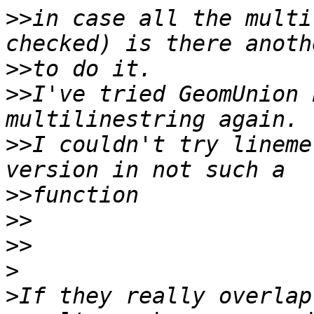
>>
in case all the multi
>>
>>
I've tried GeomUnion 
>>
I couldn't try lineme
>>
>>
>>
>
>
If they really overlap