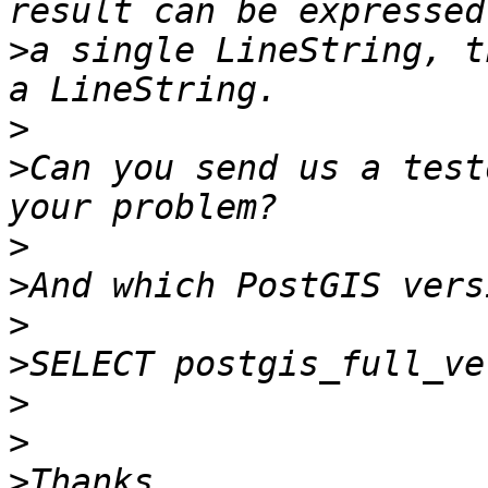
>
a single LineString, t
>
>
Can you send us a test
>
>
>
>
>
>
>