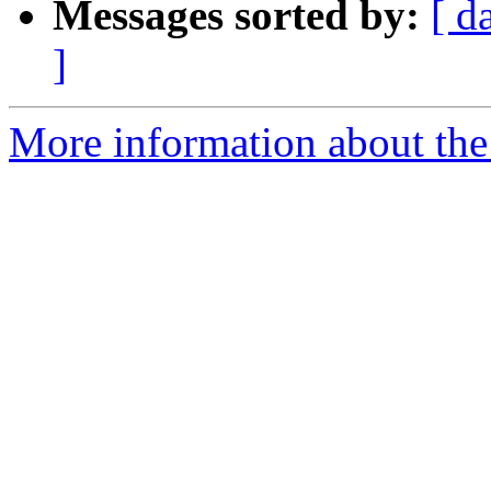
Messages sorted by:
[ d
]
More information about the 