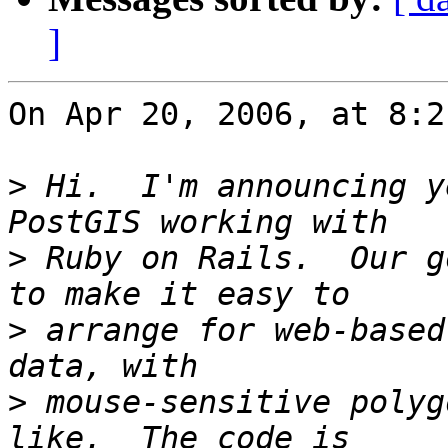
]
On Apr 20, 2006, at 8:2
>
 Hi.  I'm announcing y
>
 Ruby on Rails.  Our g
>
 arrange for web-based
>
 mouse-sensitive polyg