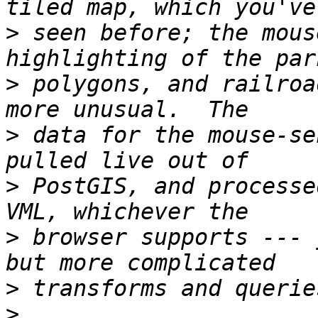
>
 seen before; the mous
>
 polygons, and railroa
>
 data for the mouse-se
>
 PostGIS, and processe
>
 browser supports --- 
>
>