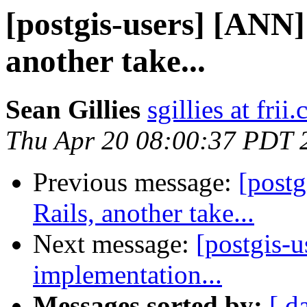
[postgis-users] [ANN]
another take...
Sean Gillies
sgillies at frii
Thu Apr 20 08:00:37 PDT 
Previous message:
[post
Rails, another take...
Next message:
[postgis-u
implementation...
Messages sorted by:
[ d