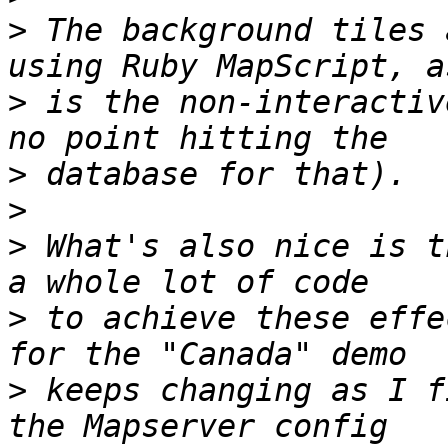
>
 The background tiles 
>
 is the non-interactiv
>
>
>
 What's also nice is t
>
 to achieve these effe
>
 keeps changing as I f