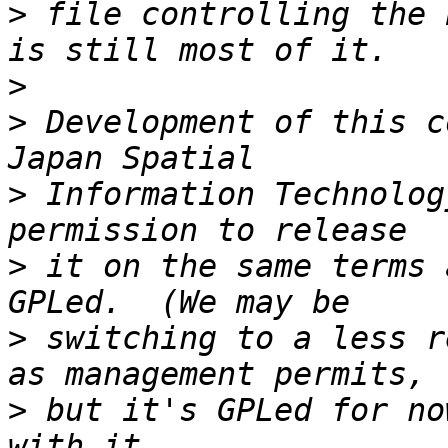
>
 file controlling the 
>
>
 Development of this c
>
 Information Technolog
>
 it on the same terms 
>
 switching to a less r
>
 but it's GPLed for no