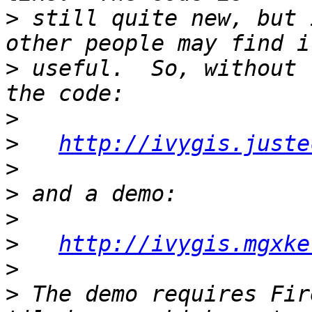
>
 still quite new, but 
>
 useful.  So, without 
>
>
http://ivygis.juste
>
>
>
>
http://ivygis.mgxke
>
>
 The demo requires Fir