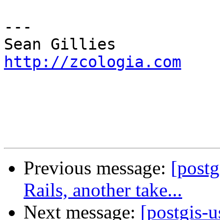
---

http://zcologia.com
Previous message:
[post
Rails, another take...
Next message:
[postgis-u