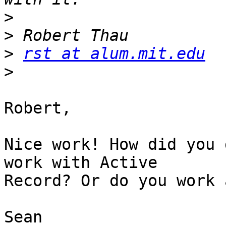
>
>
>
rst at alum.mit.edu
>
Robert,

Nice work! How did you 
work with Active  

Record? Or do you work 
Sean
