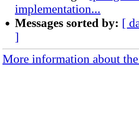
implementation...
Messages sorted by:
[ d
]
More information about the 