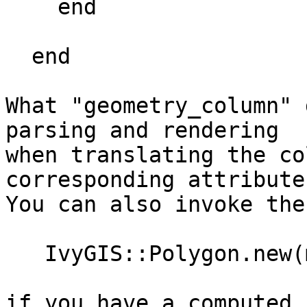
    end

  end

What "geometry_column" 
parsing and rendering

when translating the co
corresponding attribute.
You can also invoke the
   IvyGIS::Polygon.new(my_computed_wkb)

if you have a computed 