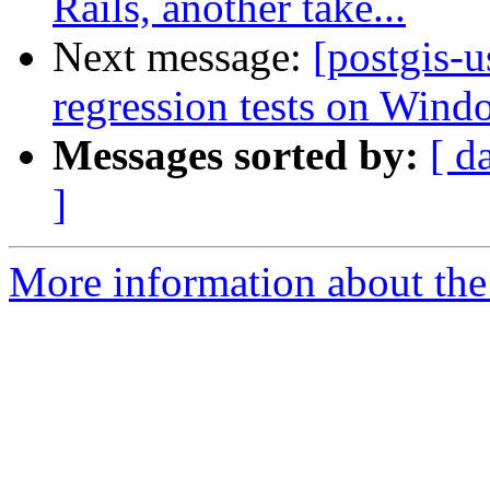
Rails, another take...
Next message:
[postgis-u
regression tests on Wind
Messages sorted by:
[ d
]
More information about the 