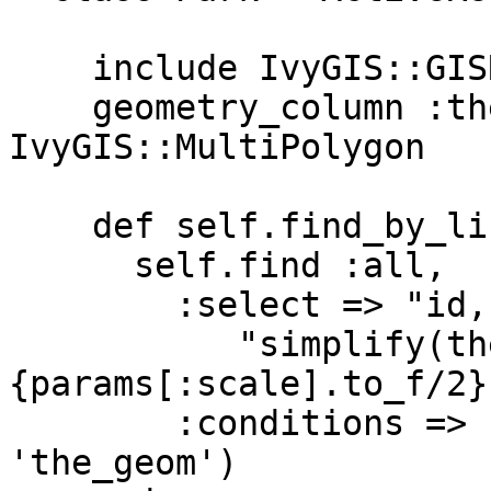
    include IvyGIS::GISRecord

    geometry_column :the_geom, 
IvyGIS::MultiPolygon

    def self.find_by_list_params(params)

      self.find :all,

        :select => "id, name_e, " +

           "simplify(the_geom, #
{params[:scale].to_f/2}
        :conditions => (located_by params, 
'the_geom')
