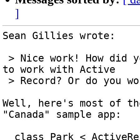
]
Sean Gillies wrote:

 > Nice work! How did you get PostGIS geometries 
to work with Active  

 > Record? Or do you work around?

Well, here's most of th
"Canada" sample app:

  class Park < ActiveRecord::Base
