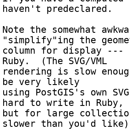
haven't predeclared.

Note the somewhat awkwa
"simplify"ing the geomet
column for display --- 
Ruby.  (The SVG/VML

rendering is slow enoug
be very likely

using PostGIS's own SVG
hard to write in Ruby,

but for large collectio
slower than you'd like).