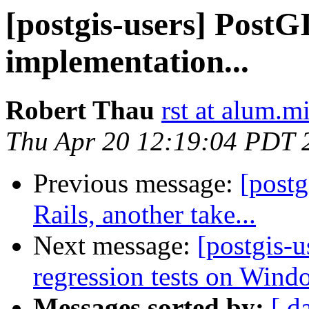
[postgis-users] PostG
implementation...
Robert Thau
rst at alum.m
Thu Apr 20 12:19:04 PDT 
Previous message:
[post
Rails, another take...
Next message:
[postgis-u
regression tests on Wind
Messages sorted by:
[ d