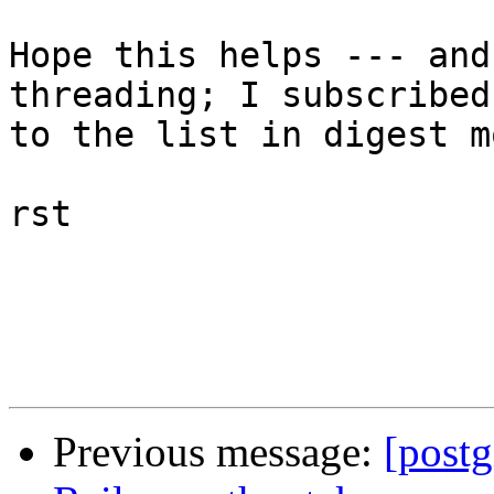
Hope this helps --- and
threading; I subscribed

to the list in digest mo
rst

Previous message:
[post