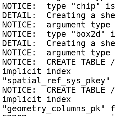
NOTICE:  type "chip" is
DETAIL:  Creating a she
NOTICE:  argument type 
NOTICE:  type "box2d" i
DETAIL:  Creating a she
NOTICE:  argument type 
NOTICE:  CREATE TABLE /
implicit index 

"spatial_ref_sys_pkey" 
NOTICE:  CREATE TABLE /
implicit index 

"geometry_columns_pk" f