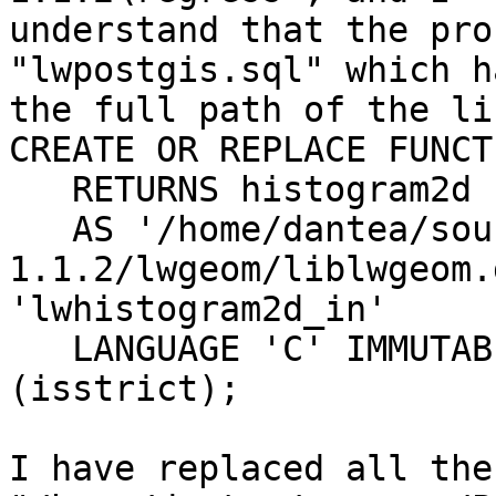
understand that the pro
"lwpostgis.sql" which ha
the full path of the li
CREATE OR REPLACE FUNCT
   RETURNS histogram2d

   AS '/home/dantea/sources/PostGIS/postgis-
1.1.2/lwgeom/liblwgeom.
'lwhistogram2d_in'

   LANGUAGE 'C' IMMUTABLE STRICT; -- WITH 
(isstrict);

I have replaced all the