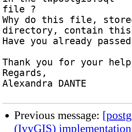
file ?

Why do this file, store
directory, contain this
Have you already passed
Thank you for your help.
Regards,

Alexandra DANTE

Previous message:
[postg
(IvyGIS) implementation.