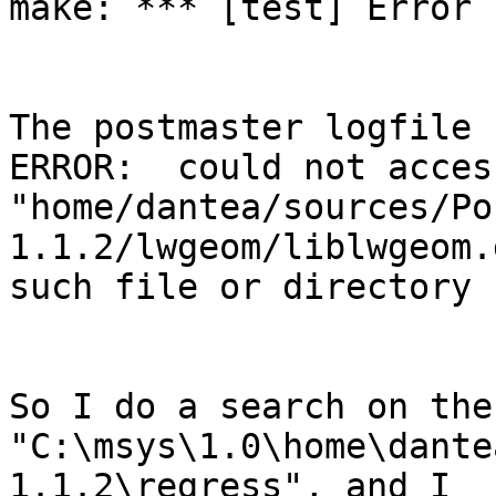
make: *** [test] Error 1
The postmaster logfile 
ERROR:  could not acces
"home/dantea/sources/Po
1.1.2/lwgeom/liblwgeom.
such file or directory

So I do a search on the
"C:\msys\1.0\home\dante
1.1.2\regress", and I 
