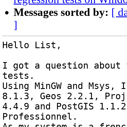
Messages sorted by:
[ d
]
Hello List,

I got a question about 
tests.

Using MinGW and Msys, I
8.1.3, Geos 2.2.1, Proj 
4.4.9 and PostGIS 1.1.2
Professionnel.

As my system is a frenc