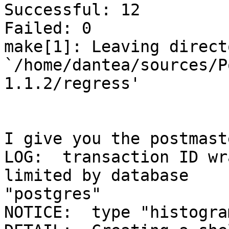
Successful: 12

Failed: 0

make[1]: Leaving directo
`/home/dantea/sources/P
1.1.2/regress'

I give you the postmast
LOG:  transaction ID wr
limited by database 

"postgres"

NOTICE:  type "histogra