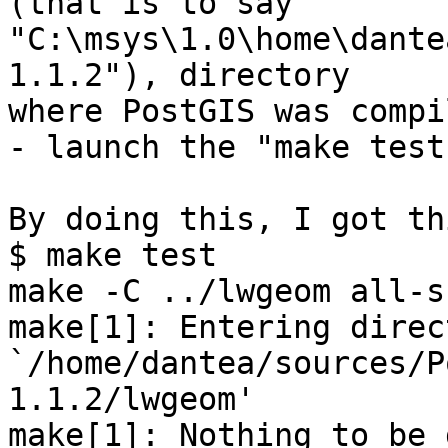
(that is to say 

"C:\msys\1.0\home\dante
1.1.2"), directory 

where PostGIS was compil
- launch the "make test
By doing this, I got th
$ make test

make -C ../lwgeom all-s
make[1]: Entering direc
`/home/dantea/sources/P
1.1.2/lwgeom'

make[1]: Nothing to be 