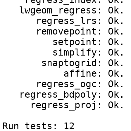
   lwgeom_regress: Ok.

      regress_lrs: Ok.

      removepoint: Ok.

         setpoint: Ok.

         simplify: Ok.

       snaptogrid: Ok.

           affine: Ok.

      regress_ogc: Ok.

   regress_bdpoly: Ok.

     regress_proj: Ok.

Run tests: 12
