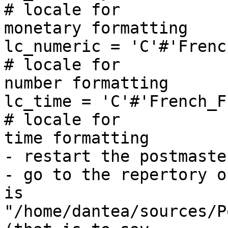
# locale for 

monetary formatting

lc_numeric = 'C'#'French_France.125
# locale for 

number formatting

lc_time = 'C'#'French_France.1252'    
# locale for 

time formatting

- restart the postmaster
- go to the repertory o
is 

"/home/dantea/sources/P