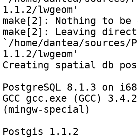
1.1.2/lwgeom'

make[2]: Nothing to be 
make[2]: Leaving directo
`/home/dantea/sources/P
1.1.2/lwgeom'

Creating spatial db pos
PostgreSQL 8.1.3 on i68
GCC gcc.exe (GCC) 3.4.2 
(mingw-special)

Postgis 1.1.2
