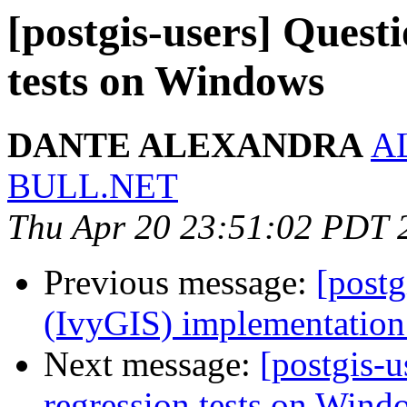
[postgis-users] Quest
tests on Windows
DANTE ALEXANDRA
A
BULL.NET
Thu Apr 20 23:51:02 PDT 
Previous message:
[postg
(IvyGIS) implementation.
Next message:
[postgis-u
regression tests on Wind