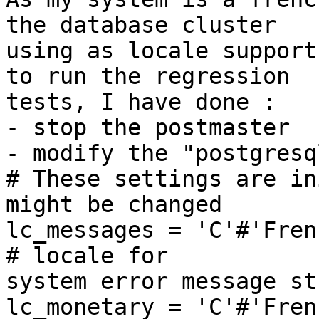
the database cluster 

using as locale support
to run the regression 

tests, I have done :

- stop the postmaster

- modify the "postgresq
# These settings are in
might be changed

lc_messages = 'C'#'French_France.1
# locale for 

system error message st
lc_monetary = 'C'#'French_France.1