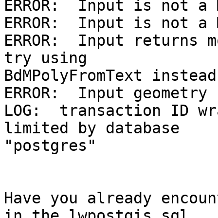
ERROR:  Input is not a 
ERROR:  Input is not a 
ERROR:  Input returns m
try using 

BdMPolyFromText instead

ERROR:  Input geometry 
LOG:  transaction ID wr
limited by database 

"postgres"

Have you already encoun
in the lwpostgis.sql 
