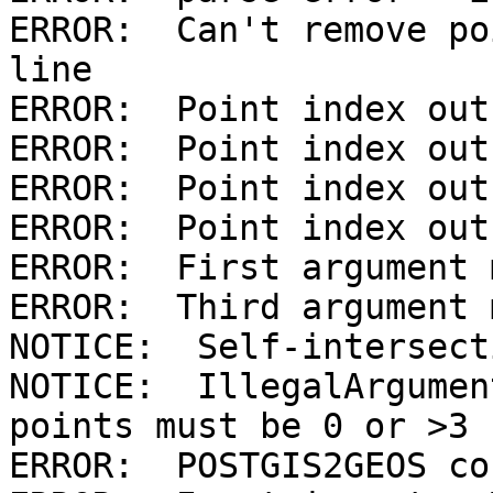
ERROR:  Can't remove po
line

ERROR:  Point index out
ERROR:  Point index out
ERROR:  Point index out
ERROR:  Point index out
ERROR:  First argument 
ERROR:  Third argument 
NOTICE:  Self-intersecti
NOTICE:  IllegalArgumen
points must be 0 or >3

ERROR:  POSTGIS2GEOS co