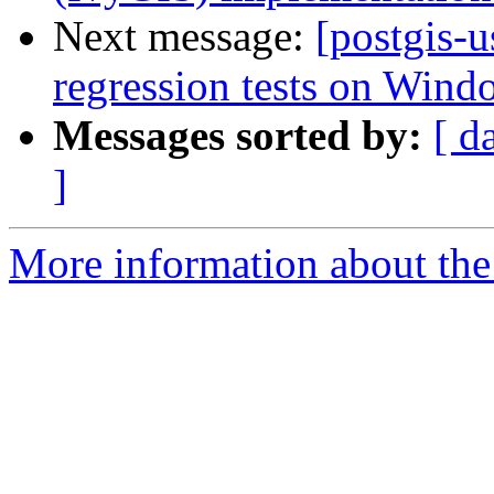
Next message:
[postgis-u
regression tests on Wind
Messages sorted by:
[ d
]
More information about the 