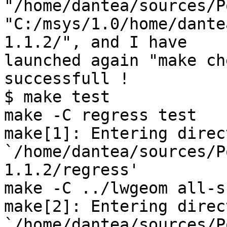
"/home/dantea/sources/P
"C:/msys/1.0/home/dante
1.1.2/", and I have 

launched again "make ch
successfull !

$ make test

make -C regress test

make[1]: Entering direc
`/home/dantea/sources/P
1.1.2/regress'

make -C ../lwgeom all-s
make[2]: Entering direc
`/home/dantea/sources/P