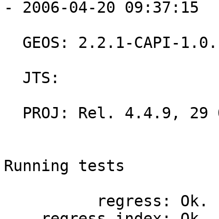
- 2006-04-20 09:37:15

  GEOS: 2.2.1-CAPI-1.0.1

  JTS:

  PROJ: Rel. 4.4.9, 29 Oct 2004

Running tests

          regress: Ok.

    regress_index: Ok.
