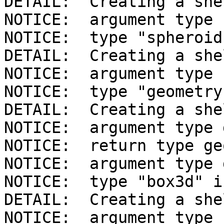
DETAIL:  Creating a she
NOTICE:  argument type 
NOTICE:  type "spheroid
DETAIL:  Creating a she
NOTICE:  argument type 
NOTICE:  type "geometry
DETAIL:  Creating a she
NOTICE:  argument type 
NOTICE:  return type ge
NOTICE:  argument type 
NOTICE:  type "box3d" i
DETAIL:  Creating a she
NOTICE:  argument type 