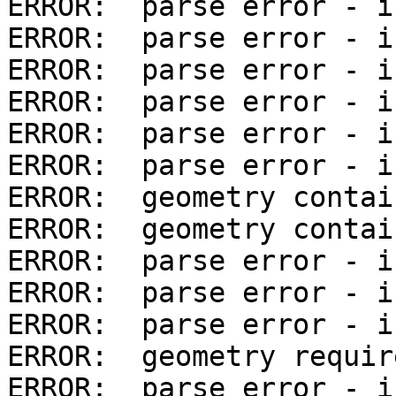
ERROR:  parse error - i
ERROR:  parse error - i
ERROR:  parse error - i
ERROR:  parse error - i
ERROR:  parse error - i
ERROR:  parse error - i
ERROR:  geometry contai
ERROR:  geometry contai
ERROR:  parse error - i
ERROR:  parse error - i
ERROR:  parse error - i
ERROR:  geometry requir
ERROR:  parse error - i