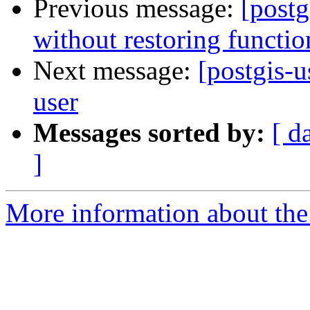
Previous message:
[postg
without restoring functio
Next message:
[postgis-u
user
Messages sorted by:
[ d
]
More information about the 