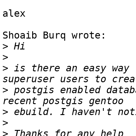
alex

Shoaib Burq wrote:

>
>
>
 is there an easy way 
>
 postgis enabled datab
>
>
>