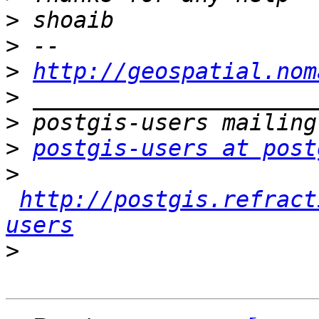
>
>
>
http://geospatial.nom
>
>
>
postgis-users at post
>
http://postgis.refract
users
>