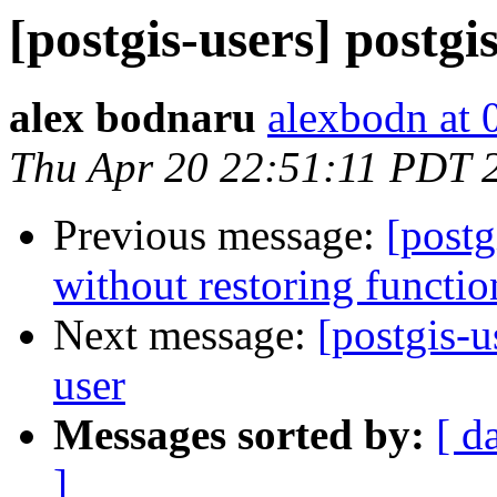
[postgis-users] postgi
alex bodnaru
alexbodn at 0
Thu Apr 20 22:51:11 PDT 
Previous message:
[postg
without restoring functio
Next message:
[postgis-u
user
Messages sorted by:
[ d
]