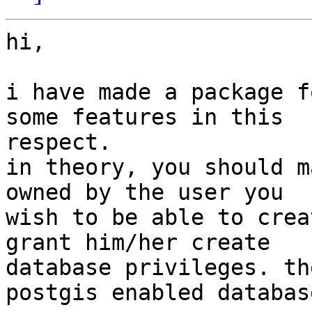
hi,

i have made a package f
some features in this

respect.

in theory, you should m
owned by the user you

wish to be able to crea
grant him/her create

database privileges. th
postgis enabled database