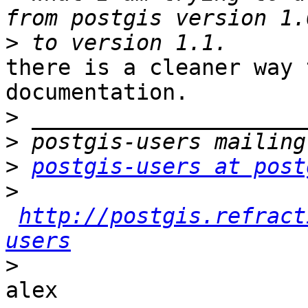
>
there is a cleaner way 
documentation.

>
>
>
postgis-users at post
>
http://postgis.refract
users
>
alex
