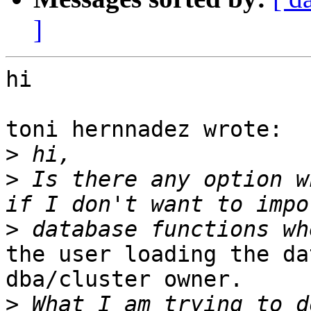
]
hi

toni hernnadez wrote:

>
>
 Is there any option w
>
the user loading the da
dba/cluster owner.

>
 What I am trying to d