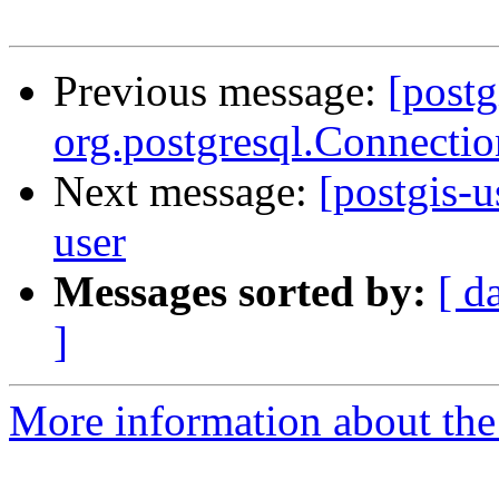
Previous message:
[postg
org.postgresql.Connectio
Next message:
[postgis-u
user
Messages sorted by:
[ d
]
More information about the 