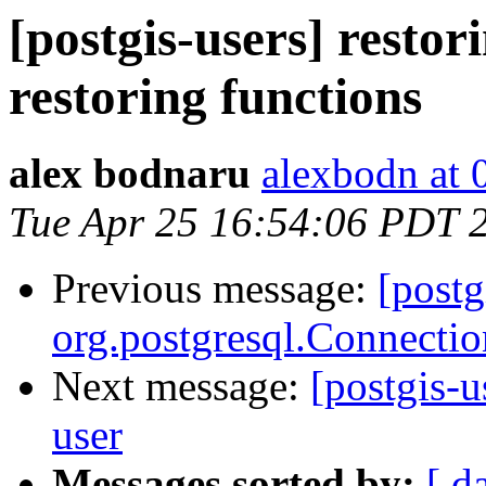
[postgis-users] resto
restoring functions
alex bodnaru
alexbodn at 0
Tue Apr 25 16:54:06 PDT 
Previous message:
[postg
org.postgresql.Connectio
Next message:
[postgis-u
user
Messages sorted by:
[ d