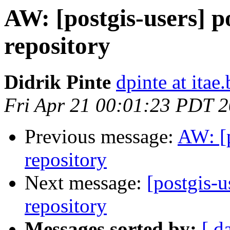
AW: [postgis-users] po
repository
Didrik Pinte
dpinte at itae.
Fri Apr 21 00:01:23 PDT 
Previous message:
AW: [p
repository
Next message:
[postgis-u
repository
Messages sorted by:
[ d