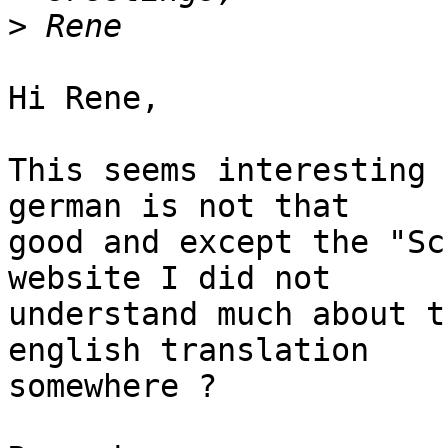
>
Hi Rene,

This seems interesting 
german is not that

good and except the "Sc
website I did not

understand much about t
english translation

somewhere ?
