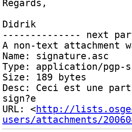
Regards,

Didrik

-------------- next par
A non-text attachment w
Name: signature.asc

Type: application/pgp-s
Size: 189 bytes

Desc: Ceci est une part
sign?e

URL: <
http://lists.osge
users/attachments/20060