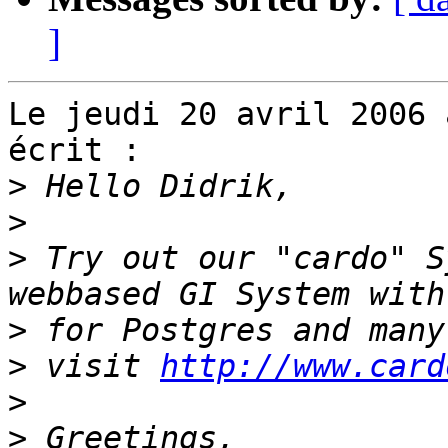
]
Le jeudi 20 avril 2006 
écrit :

>
>
>
 Try out our "cardo" S
>
>
 visit 
http://www.card
>
>