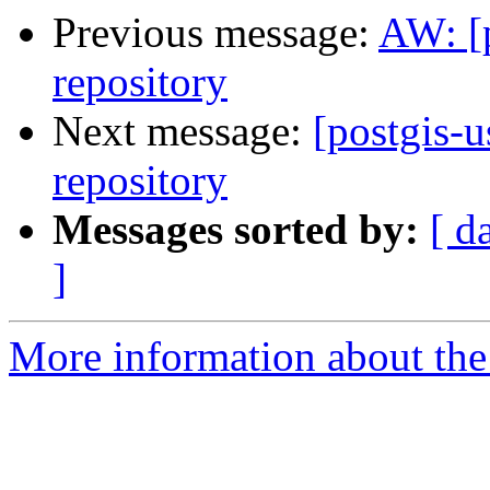
Previous message:
AW: [p
repository
Next message:
[postgis-u
repository
Messages sorted by:
[ d
]
More information about the 