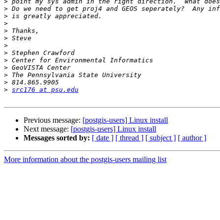
>
>
>
>
>
>
>
>
>
>
>
>
>
src176 at psu.edu
Previous message:
[postgis-users] Linux install
Next message:
[postgis-users] Linux install
Messages sorted by:
[ date ]
[ thread ]
[ subject ]
[ author ]
More information about the postgis-users mailing list