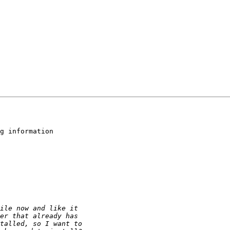
g information 
