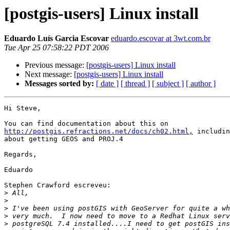
[postgis-users] Linux install
Eduardo Luís Garcia Escovar
eduardo.escovar at 3wt.com.br
Tue Apr 25 07:58:22 PDT 2006
Previous message:
[postgis-users] Linux install
Next message:
[postgis-users] Linux install
Messages sorted by:
[ date ]
[ thread ]
[ subject ]
[ author ]
Hi Steve,

http://postgis.refractions.net/docs/ch02.html,
 includin
about getting GEOS and PROJ.4

Regards,

Eduardo

Stephen Crawford escreveu:

>
>
>
>
>