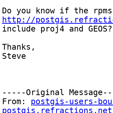
http://postgis.refracti

include proj4 and GEOS?

Thanks,

Steve

-----Original Message---
From: 
postgis-users-bou
postgis.refractions.net