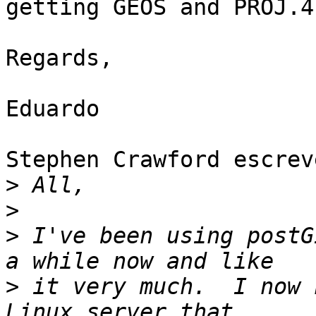
getting GEOS and PROJ.4

Regards,

Eduardo

Stephen Crawford escreve
>
>
>
 I've been using postG
>
 it very much.  I now 