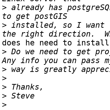
>
 already has postgreSQ
>
 installed, so I want 
does he need to install?
>
 Do we need to get proj
>
>
>
>
>