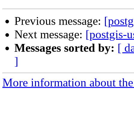
Previous message:
[postg
Next message:
[postgis-u
Messages sorted by:
[ d
]
More information about the 