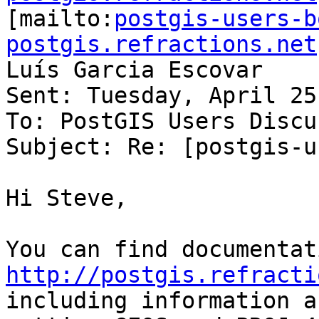

[mailto:
postgis-users-b
postgis.refractions.net
Luís Garcia Escovar

Sent: Tuesday, April 25
To: PostGIS Users Discu
Subject: Re: [postgis-u
Hi Steve,

http://postgis.refracti
including information ab