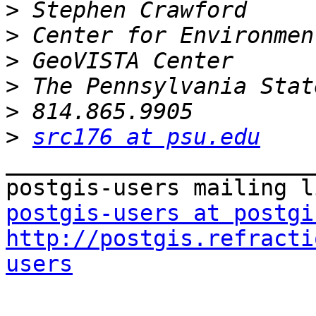
>
>
>
>
>
>
src176 at psu.edu
_______________________
postgis-users at postgi
http://postgis.refracti
users