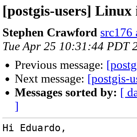
[postgis-users] Linux 
Stephen Crawford
src176 
Tue Apr 25 10:31:44 PDT 
Previous message:
[postg
Next message:
[postgis-u
Messages sorted by:
[ d
]
Hi Eduardo,
