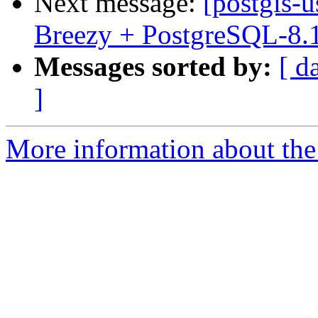
Next message:
[postgis-
Breezy + PostgreSQL-8.
Messages sorted by:
[ d
]
More information about the 