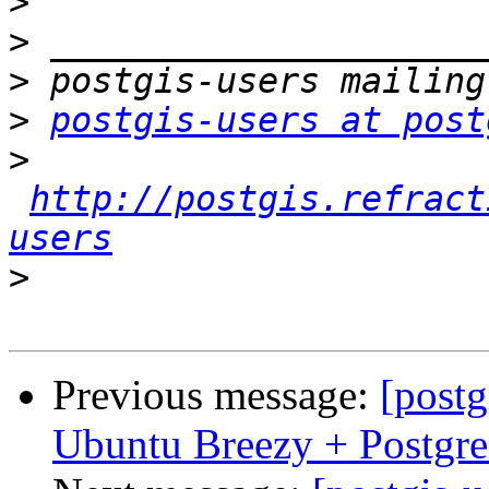
>
>
>
>
postgis-users at post
>
http://postgis.refract
users
>
Previous message:
[postg
Ubuntu Breezy + Postgr