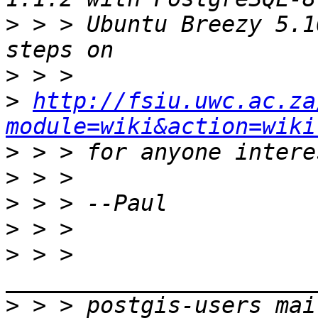
>
 > > Ubuntu Breezy 5.1
>
>
http://fsiu.uwc.ac.za
module=wiki&action=wiki
>
>
>
>
>
 > > 
>