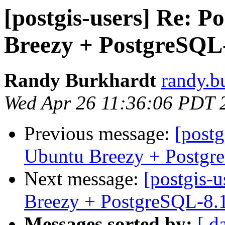
[postgis-users] Re: P
Breezy + PostgreSQL
Randy Burkhardt
randy.b
Wed Apr 26 11:36:06 PDT 
Previous message:
[postg
Ubuntu Breezy + Postgr
Next message:
[postgis-
Breezy + PostgreSQL-8.
Messages sorted by:
[ d