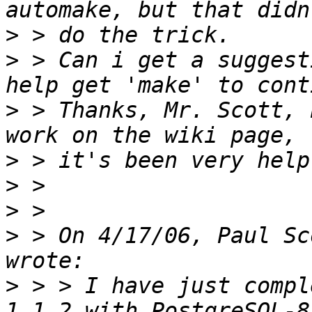
>
>
 > Can i get a suggest
>
 > Thanks, Mr. Scott, 
>
>
>
>
 > On 4/17/06, Paul Sc
>
 > > I have just compl