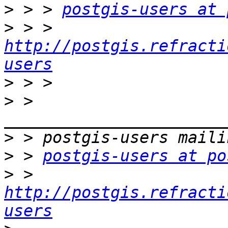
>
 > > 
postgis-users at 
>
 > > 
http://postgis.refracti
users
>
>
 > 
>
>
 > 
postgis-users at po
>
 > 
http://postgis.refracti
users