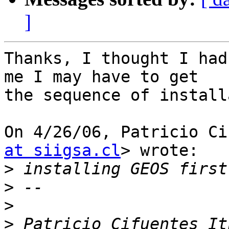
]
Thanks, I thought I had
me I may have to get

the sequence of install
On 4/26/06, Patricio Ci
at siigsa.cl
> wrote:

>
>
>
>