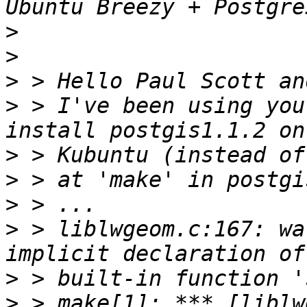
>
>
>
>
 > I've been using you
>
>
>
>
 > liblwgeom.c:167: wa
>
>