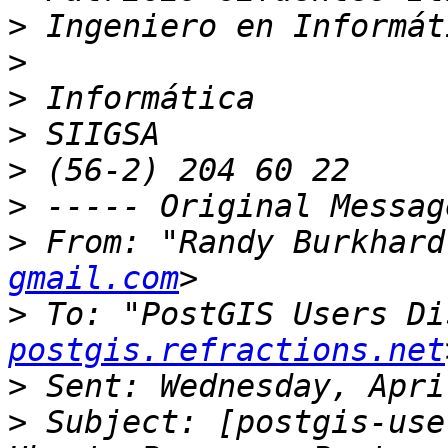
>
>
>
>
>
>
>
 From: "Randy Burkhard
gmail.com
>
 To: "PostGIS Users Di
postgis.refractions.net
>
>
 Subject: [postgis-use