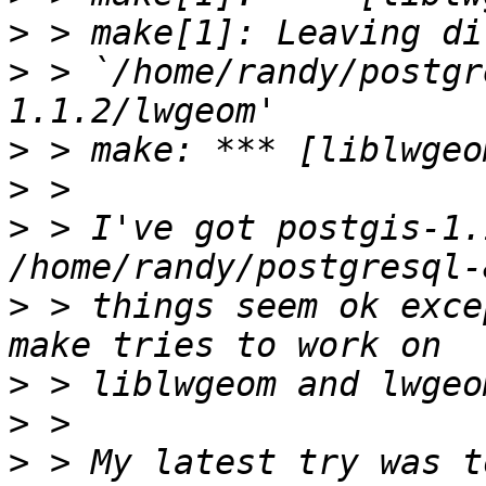
>
>
 > `/home/randy/postgr
>
>
>
 > I've got postgis-1.
>
 > things seem ok exce
>
>
>
 > My latest try was t