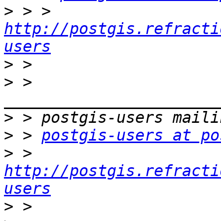
>
 > > 
http://postgis.refracti
users
>
>
 > 
>
>
 > 
postgis-users at po
>
 > 
http://postgis.refracti
users
>