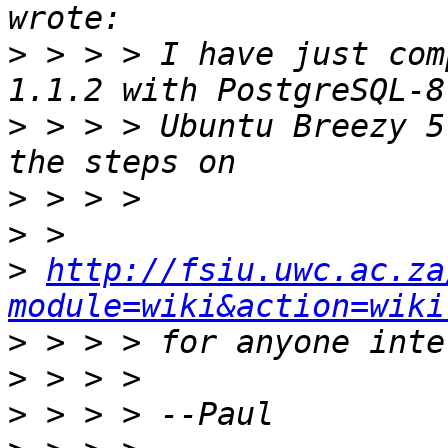
>
 > > > I have just com
>
 > > > Ubuntu Breezy 5
>
>
>
http://fsiu.uwc.ac.za
module=wiki&action=wiki
>
>
>