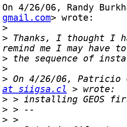
On 4/26/06, Randy Burkh
gmail.com
> wrote:

>
>
 Thanks, I thought I h
>
>
>
 On 4/26/06, Patricio 
at siigsa.cl
>
>
>