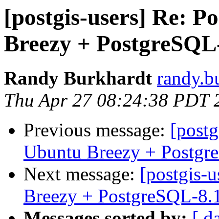
[postgis-users] Re: P
Breezy + PostgreSQL
Randy Burkhardt
randy.b
Thu Apr 27 08:24:38 PDT 
Previous message:
[postg
Ubuntu Breezy + Postgr
Next message:
[postgis-
Breezy + PostgreSQL-8.
Messages sorted by:
[ d