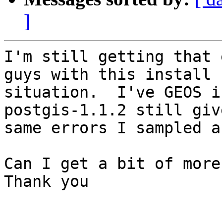
]
I'm still getting that 
guys with this install

situation.  I've GEOS i
postgis-1.1.2 still giv
same errors I sampled a
Can I get a bit of more
Thank you
