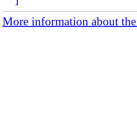
More information about the 