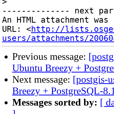
>
-------------- next par
An HTML attachment was 
URL: <
http://lists.osge
users/attachments/20060
Previous message:
[postg
Ubuntu Breezy + Postgr
Next message:
[postgis-
Breezy + PostgreSQL-8.
Messages sorted by:
[ d
]