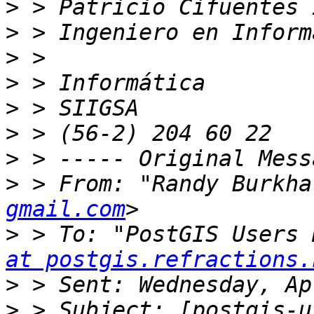
>
>
>
>
>
>
>
>
 > From: "Randy Burkha
gmail.com
>
 > To: "PostGIS Users 
at postgis.refractions.
>
>
 > Subject: [postgis-u