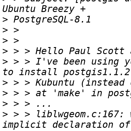
>
>
>
>
>
 > > I've been using y
>
>
>
>
 > > liblwgeom.c:167: 