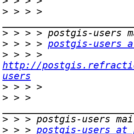
>
>
 > > > 
>
>
 > > > 
postgis-users a
>
 > > > 
http://postgis.refracti
users
>
>
 > > 
>
>
 > > 
postgis-users at 