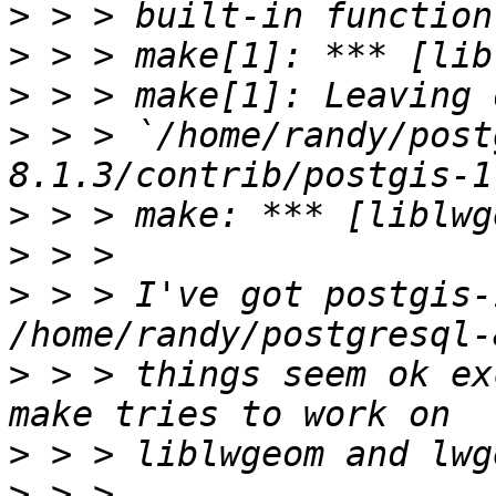
>
>
>
>
 > > `/home/randy/post
>
>
>
 > > I've got postgis-
>
 > > things seem ok ex
>
>