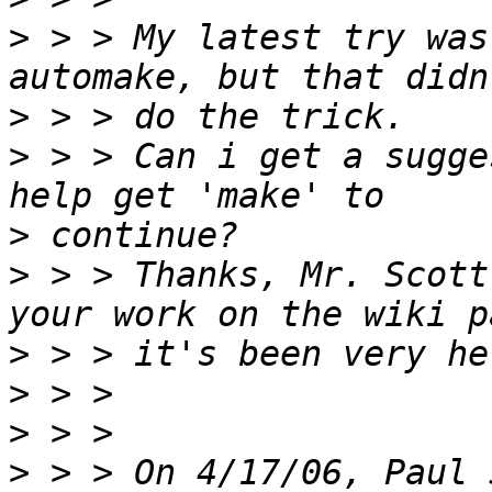
>
 > > My latest try was
>
>
 > > Can i get a sugge
>
>
 > > Thanks, Mr. Scott
>
>
>
>
 > > On 4/17/06, Paul 